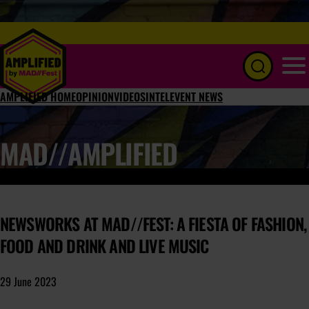
Menu
AMPLIFIED HOME
OPINION
VIDEOS
INTEL
EVENT NEWS
MAD//AMPLIFIED
NEWSWORKS AT MAD//FEST: A FIESTA OF FASHION,
FOOD AND DRINK AND LIVE MUSIC
29 June 2023