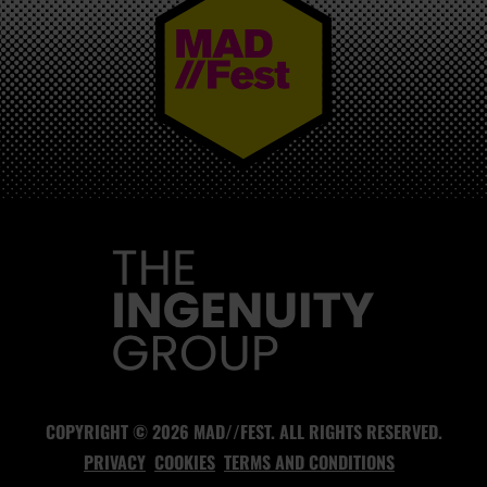
MAD//FEST
COPYRIGHT © 2026 MAD//FEST. ALL RIGHTS RESERVED.
PRIVACY
COOKIES
TERMS AND CONDITIONS