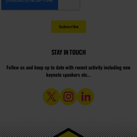
STAY IN TOUCH
Follow us and keep up to date with recent activity including new
keynote speakers etc...