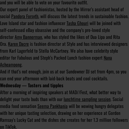
and you will be able to vote on your favourite outfit.
Our expert panel of fashionistas, hosted by the Mirror’s assistant head of
social
Pandora Forsyth
, will discuss the latest trends in sustainable fashion.
Love Island star and fashion influencer
Tasha Ghouri
will be joined with
self-confessed eBay obsessive and the company’s pre-loved style
director
Amy Bannerman
, who has styled the likes of Dua Lipa and Rita
Ora.
Karen Dacre
is fashion director at Style and has interviewed designers
from Karl Lagerfeld to Stella McCartney. We also have celebrity style
editor for Fabulous and Steph’s Packed Lunch fashion expert
Nana
Acheampong
.
And if that’s not enough, join us at our Sundowner DJ set from 4pm, so you
can end your afternoon with laid-back beats and cool cocktails.
Wednesday — Tasters and tipples
After a morning of inspiring speakers at MAD//Fest, what better way to
delight your taste buds than with our
lunchtime sampling session
. Social
media food sensation
Seema Pankhania
will be wowing hungry delegates
with her unique tasting selection, drawing on her experience at Gordon
Ramsay’s Lucky Cat and the dishes she creates for her 1.3 million followers
on TikTok.