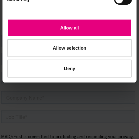
happening at MAD//Fest
Allow all
Allow selection
Deny