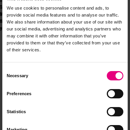
including a certain Sir Elton John, we’re in for a real treat.
To join us at our Speakeasy, you first need to purchase a ticket for
We use cookies to personalise content and ads, to
MAD//Fest and download the festival app to access your ticket. It’s
provide social media features and to analyse our traffic.
first come, first served, so make sure you sure get there early. See
We also share information about your use of our site with
you there!
our social media, advertising and analytics partners who
may combine it with other information that you’ve
provided to them or that they’ve collected from your use
of their services.
Consent
Necessary
Selection
JOIN OUR
Preferences
MAILING LIST
Statistics
Speaker updates, ticket giveaways and exciting opportunities -
don’t miss a thing and be the first to know about what’s
Marketing