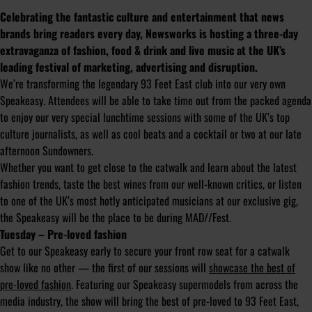
Celebrating the fantastic culture and entertainment that news
brands bring readers every day, Newsworks is hosting a three-day
extravaganza of fashion, food & drink and live music at the UK’s
leading festival of marketing, advertising and disruption.
We’re transforming the legendary 93 Feet East club into our very own
Speakeasy. Attendees will be able to take time out from the packed agenda
to enjoy our very special lunchtime sessions with some of the UK’s top
culture journalists, as well as cool beats and a cocktail or two at our late
afternoon Sundowners.
Whether you want to get close to the catwalk and learn about the latest
fashion trends, taste the best wines from our well-known critics, or listen
to one of the UK’s most hotly anticipated musicians at our exclusive gig,
the Speakeasy will be the place to be during MAD//Fest.
Tuesday – Pre-loved fashion
Get to our Speakeasy early to secure your front row seat for a catwalk
show like no other — the first of our sessions will
showcase the best of
pre-loved fashion
. Featuring our Speakeasy supermodels from across the
media industry, the show will bring the best of pre-loved to 93 Feet East,