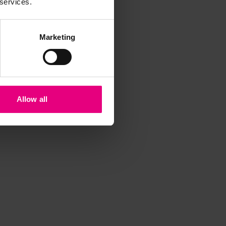
 services.
Marketing
Allow all