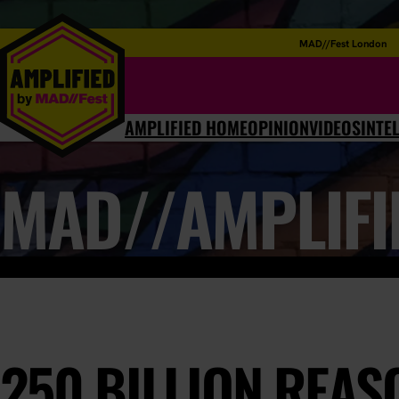
MAD//Fest London
AMPLIFIED HOME
OPINION
VIDEOS
INTE
MAD//AMPLIFI
250 BILLION REA