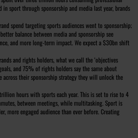
d in sport through sponsorship and media last year, brands
brand spend targeting sports audiences went to sponsorship;
a better balance between media and sponsorship see
vance, and more long-term impact. We expect a $30bn shift
nds and rights holders, what we call the ‘objectives
 goals, and 75% of rights holders say the same about
 across their sponsorship strategy they will unlock the
illion hours with sports each year. This is set to rise to 4
mutes, between meetings, while multitasking. Sport is
der, more engaged audience than ever before. Creating