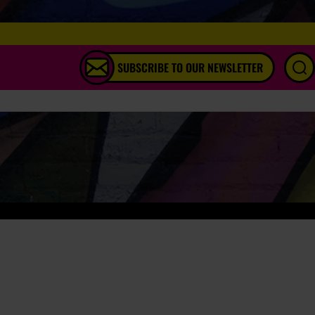
SUBSCRIBE TO OUR NEWSLETTER