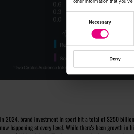
other information that you’ve
Consent
Necessary
Selection
Deny
In 2024, brand investment in sport hit a total of $250 billion
now happening at every level. While there’s been growth in hi