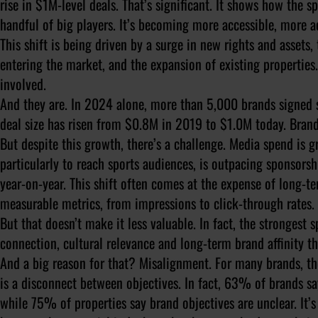
rise in $1M-level deals. That’s significant. It shows how the s
handful of big players. It’s becoming more accessible, more a
This shift is being driven by a surge in new rights and asset
entering the market, and the expansion of existing properties
involved.
And they are. In 2024 alone, more than 5,000 brands signed 
deal size has risen from $0.8M in 2019 to $1.0M today. Brand
But despite this growth, there’s a challenge. Media spend is g
particularly to reach sports audiences, is outpacing sponsors
year-on-year. This shift often comes at the expense of long-te
measurable metrics, from impressions to click-through rates. 
But that doesn’t make it less valuable. In fact, the strongest 
connection, cultural relevance and long-term brand affinity th
And a big reason for that? Misalignment. For many brands, the
is a disconnect between objectives. In fact, 63% of brands say
while 75% of properties say brand objectives are unclear. It