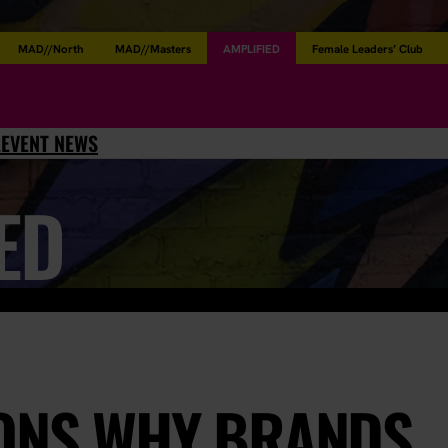
MAD//North
MAD//Masters
AMPLIFIED
Female Leaders’ Club
L
EVENT NEWS
ED
SONS WHY BRANDS