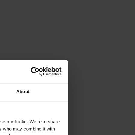
About
se our traffic. We also share
ers who may combine it with