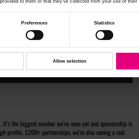
 provided to them or that they’ve collected from your use of their
Preferences
Statistics
Allow selection
. It’s the biggest number we’ve seen yet and sponsorship is
gh-profile, $20M+ partnerships, we’re also seeing a real