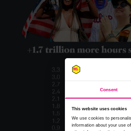
Consent
This website uses cookies
We use cookies to personalis
information about your use of