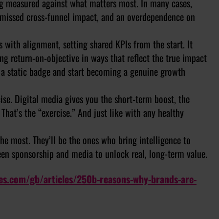
ing measured against what matters most. In many cases,
o missed cross-funnel impact, and an overdependence on
ts with alignment, setting shared KPIs from the start. It
g return-on-objective in ways that reflect the true impact
g a static badge and start becoming a genuine growth
cise. Digital media gives you the short-term boost, the
 That’s the “exercise.” And just like with any healthy
he most. They’ll be the ones who bring intelligence to
ween sponsorship and media to unlock real, long-term value.
les.com/gb/articles/250b-reasons-why-brands-are-