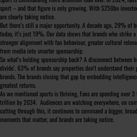
sport – and that figure is only growing. With $250bn investe
are clearly taking notice.
But there’s still a major opportunity. A decade ago, 29% of 
today, it’s just 19%. Our data shows that brands who strike 
stronger alignment with fan behaviour, greater cultural rele
from media into smarter sponsorship.
So what’s holding sponsorship back? A disconnect between bra
divide’. 63% of brands say properties don’t understand their
brands. The brands closing that gap by embedding intelligence
greatest returns.
As we mentioned sports is thriving, Fans are spending over 3 tr
trillion by 2034. Audiences are watching everywhere, on com
cutting through this, it continues to command a bigger, broa
moments that matter, and brands are taking notice.