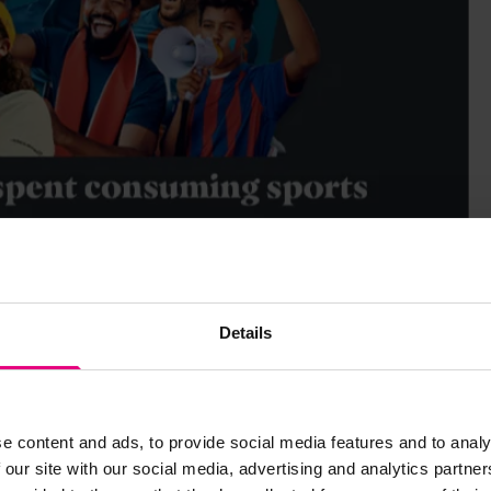
Details
e content and ads, to provide social media features and to analy
 our site with our social media, advertising and analytics partn