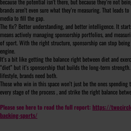
because the potential isn’t there, but because they’re not be
brands aren’t even sure what they’re measuring. That leads t
media to fill the gap.
The fix? Better understanding, and better intelligence. It star
means actively managing sponsorship portfolios, and measurin
of sport. With the right structure, sponsorship can stop bein
engine.
It’s a bit like getting the balance right between diet and exer
“diet” but it’s sponsorship that builds the long-term strength.
lifestyle, brands need both.
Those who win in this space won’t just be the ones spending t
every stage of the process , and strike the right balance bet
Please see here to read the full report:
https://twocirc
backing-sports/