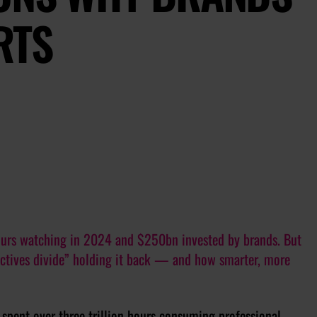
RTS
hours watching in 2024 and $250bn invested by brands. But
jectives divide” holding it back — and how smarter, more
spent over three trillion hours consuming professional