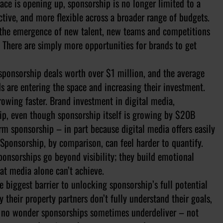
pace is opening up, sponsorship is no longer limited to a
ctive, and more flexible across a broader range of budgets.
s, the emergence of new talent, new teams and competitions
. There are simply more opportunities for brands to get
sponsorship deals worth over $1 million, and the average
s are entering the space and increasing their investment.
rowing faster. Brand investment in digital media,
hip, even though sponsorship itself is growing by $20B
rm sponsorship – in part because digital media offers easily
Sponsorship, by comparison, can feel harder to quantify.
sponsorships go beyond visibility; they build emotional
at media alone can’t achieve.
 biggest barrier to unlocking sponsorship’s full potential
 their property partners don’t fully understand their goals,
’s no wonder sponsorships sometimes underdeliver – not