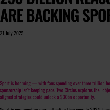
ARE BACKING SPO
21 July 2025
Sport is booming — with fans spending over three trillion 
sponsorship isn’t keeping pace. Two Circles explores the “ob
aligned strategies could unlock a $30bn opportunity.
Sport is commanding more attention than ever. In 2024, fans 