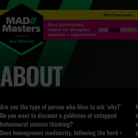
MAD//Fest London
Rory Sutherland's
HOME
ABOUT
CONTENT/
course for disruption
optimists + opportunists
ABOUT
Are you the type of person who likes to ask ‘why?’
N
Do you want to discover a goldmine of untapped
a
behavioural science thinking?
o
Does homogenous mediocrity, following the herd +