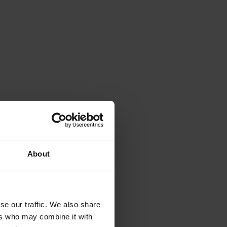
About
se our traffic. We also share
ers who may combine it with