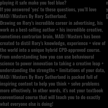
playing it safe make you feel blue?
If you answered ‘yes’ to these questions, you’ll love
y
MAD//Masters By Rory Sutherland.
Drawing on Rory’s incredible career in advertising, his
work as a best-selling author + his incredible creative,
sometimes contrarian brain, MAD//Masters has been
created to distil Rory’s knowledge, experience + view of
the world into a unique hybrid CPD-approved course.
From understanding how you can use behavioural
science to power innovation to taking a creative leap +
understanding the strengths + limitations of your data,
MAD//Masters By Rory Sutherland is packed full of
inspiring content to help you think + solve problems
more effectively. In other words, it’s not your textbook
conventional course that will teach you to do exactly
what everyone else is doing!