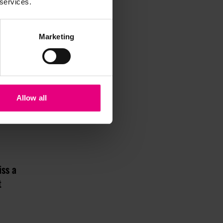
 services.
Marketing
Allow all
iss a
t