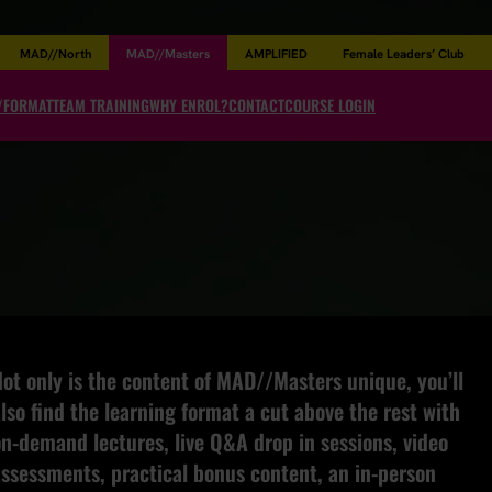
MAD//North
MAD//Masters
AMPLIFIED
Female Leaders’ Club
/FORMAT
TEAM TRAINING
WHY ENROL?
CONTACT
COURSE LOGIN
ot only is the content of MAD//Masters unique, you’ll
lso find the learning format a cut above the rest with
n-demand lectures, live Q&A drop in sessions, video
assessments, practical bonus content, an in-person