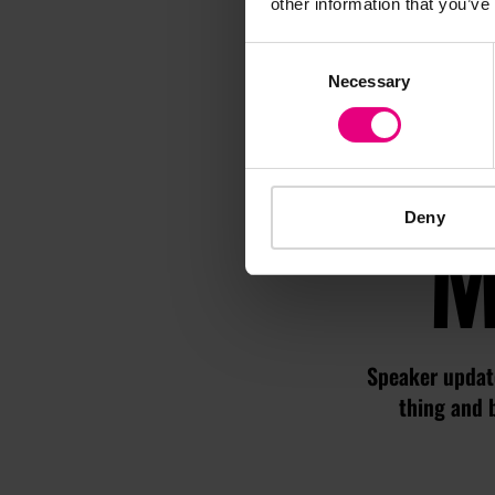
other information that you’ve
Consent
Necessary
Selection
M
Deny
Speaker update
thing and 