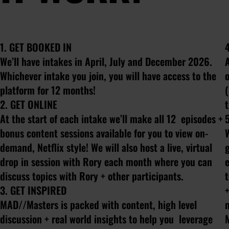
1. GET BOOKED IN
We’ll have intakes in April, July and December 2026.
Whichever intake you join, you will have access to the
o
platform for 12 months!
(
2. GET ONLINE
At the start of each intake we’ll make all 12 episodes +
bonus content sessions available for you to view on-
demand, Netflix style! We will also host a live, virtual
drop in session with Rory each month where you can
e
discuss topics with Rory + other participants.
3. GET INSPIRED
+
MAD//Masters is packed with content, high level
discussion + real world insights to help you leverage