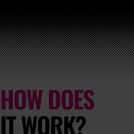
HOW DOES
IT WORK?