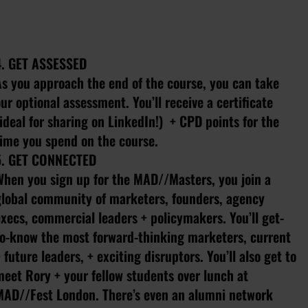
4. GET ASSESSED
As you approach the end of the course, you can take
ur optional assessment. You’ll receive a certificate
ideal for sharing on LinkedIn!) + CPD points for the
time you spend on the course.
5. GET CONNECTED
When you sign up for the MAD//Masters, you join a
global community of marketers, founders, agency
xecs, commercial leaders + policymakers. You’ll get-
to-know the most forward-thinking marketers, current
 future leaders, + exciting disruptors. You’ll also get to
meet Rory + your fellow students over lunch at
MAD//Fest London. There’s even an alumni network