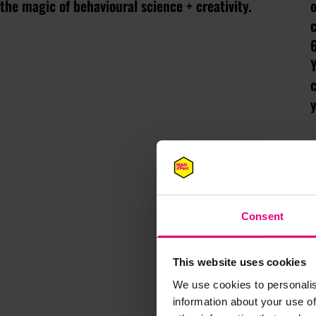
the magic of behavioural science + creativity.
o
Y
y
Consent
This website uses cookies
We use cookies to personalis
information about your use of