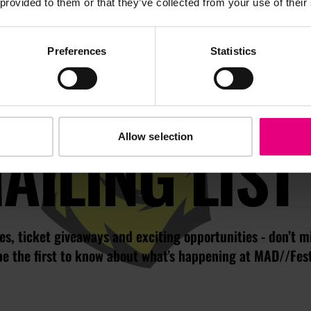
 provided to them or that they’ve collected from your use of their
Preferences
Statistics
JOIN OUR
AILING LIST
Allow selection
s, ticket giveaways and exciting opportunities - don’t m
be the first to know about what’s happening at MAD//Fes