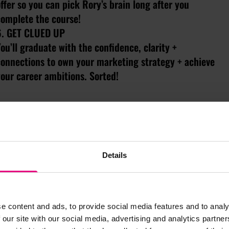
ffer so you can pick Rory’s brain long after you
complete the course!
6. GET CLUED UP
ou’ll graduate with the confidence, clarity +
connections to own your marketing strategy + achieve
our career ambitions. Sorted!
Details
JOIN MAD//MASTERS TODAY
e content and ads, to provide social media features and to analy
 our site with our social media, advertising and analytics partn