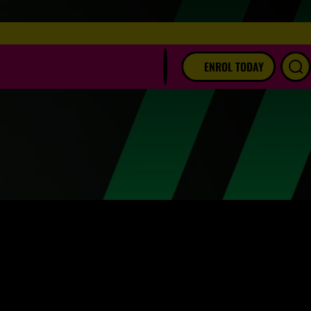
ENROL TODAY