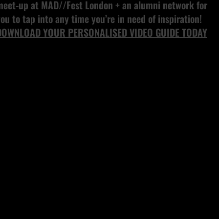
meet-up at MAD//Fest London + an alumni network for
ou to tap into any time you’re in need of inspiration!
DOWNLOAD YOUR PERSONALISED VIDEO GUIDE TODAY