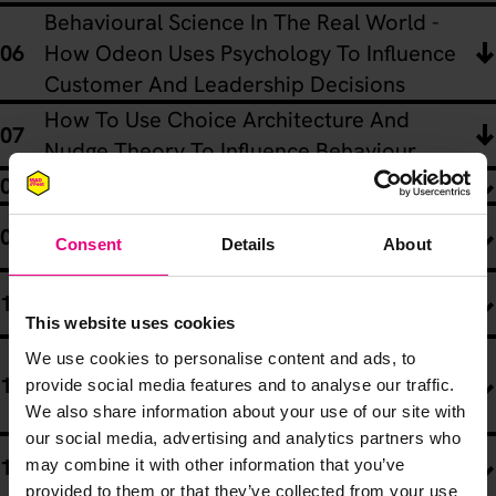
Behavioural Science In The Real World -
How Odeon Uses Psychology To Influence
Customer And Leadership Decisions
How To Use Choice Architecture And
Nudge Theory To Influence Behaviour
Got FOMO? It Might Be Herd Behaviour!
Discovering Your Competitive Edge And
Consent
Details
About
The “Homogenuity Trap”
How To Develop Big Ideas That Drive
Behavioural Change
This website uses cookies
Psychological Hacks And Behavioural
We use cookies to personalise content and ads, to
Science In The Age Of AI - Rory Sutherland
provide social media features and to analyse our traffic.
We also share information about your use of our site with
Meets Richard Shotton
our social media, advertising and analytics partners who
Rory’s Re-Cap: Knowing How And When To
may combine it with other information that you’ve
Apply Behavioural Science
provided to them or that they’ve collected from your use