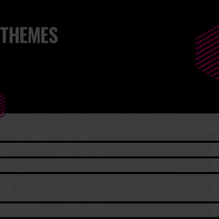
THEMES
Gaining a fresh perspective to boost
problem solving
THINK first, then act
Re-asserting the value of marketing
Using behavioural science to understand
your customers
Taking creative risks