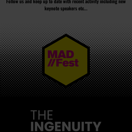
Follow us and keep up to date with recent activity including new
keynote speakers etc...
MAD//FEST