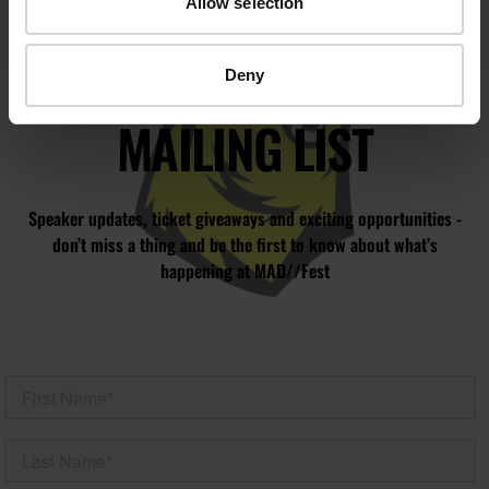
Allow selection
JOIN OUR
Deny
MAILING LIST
Speaker updates, ticket giveaways and exciting opportunities -
don’t miss a thing and be the first to know about what’s
happening at MAD//Fest