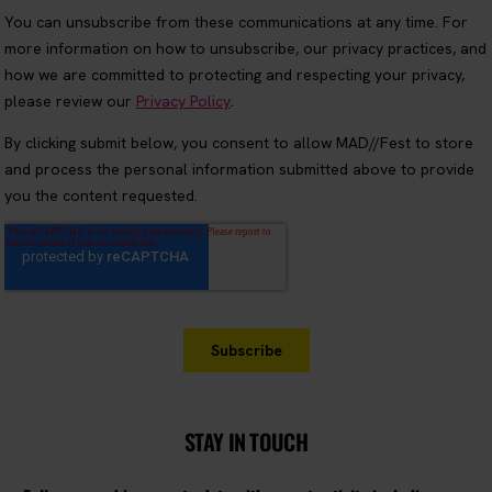
STAY IN TOUCH