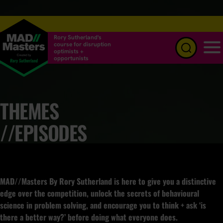
Rory Sutherland's
course for disruption
optimists +
opportunists
Menu
THEMES
//EPISODES
MAD//Masters By Rory Sutherland is here to give you a distinctive
edge over the competition, unlock the secrets of behavioural
science in problem solving, and encourage you to think + ask ‘is
there a better way?’ before doing what everyone does.