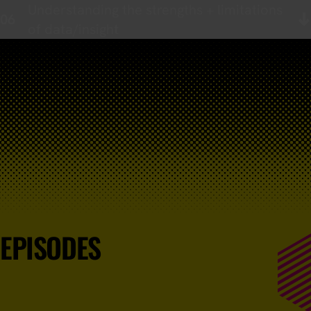
Understanding the strengths + limitations
of data/insight
EPISODES