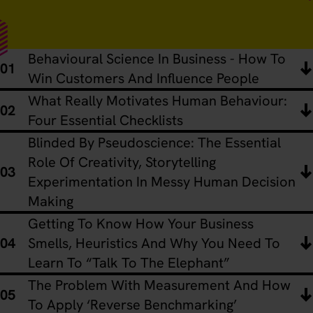
Behavioural Science In Business - How To
Win Customers And Influence People
What Really Motivates Human Behaviour:
Four Essential Checklists
Blinded By Pseudoscience: The Essential
Role Of Creativity, Storytelling
Experimentation In Messy Human Decision
Making
Getting To Know How Your Business
Smells, Heuristics And Why You Need To
Learn To “Talk To The Elephant”
The Problem With Measurement And How
To Apply ‘Reverse Benchmarking’