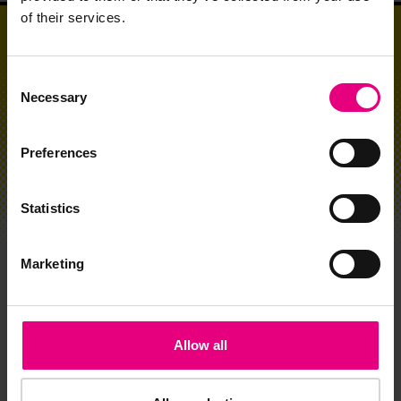
of their services.
Consent
Necessary
Selection
Preferences
Statistics
Marketing
CLICK HERE TO JOIN MAD//MASTERS
Allow all