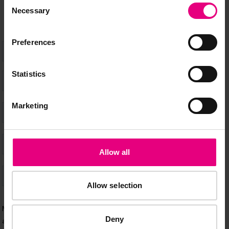
Consent
Necessary
Selection
Preferences
Statistics
Marketing
Allow all
Allow selection
Deny