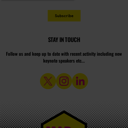
STAY IN TOUCH
Follow us and keep up to date with recent activity including new
keynote speakers etc...