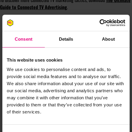
To discover more Connected TV marketing tactics, download
The Ultimate
Guide to Connected TV Advertising
.
Consent
Details
About
This website uses cookies
We use cookies to personalise content and ads, to
JOIN OUR
provide social media features and to analyse our traffic.
We also share information about your use of our site with
MAILING LIST
our social media, advertising and analytics partners who
may combine it with other information that you’ve
provided to them or that they’ve collected from your use
of their services.
Speaker updates, ticket giveaways and exciting opportunities -
don’t miss a thing and be the first to know about what’s
happening at MAD//Fest