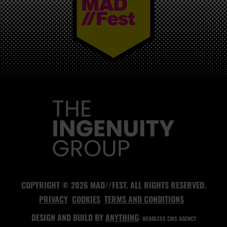
MAD//FEST
COPYRIGHT © 2026 MAD//FEST. ALL RIGHTS RESERVED.
PRIVACY
COOKIES
TERMS AND CONDITIONS
DESIGN AND BUILD BY
ANYTHING
- HEADLESS CMS AGENCY