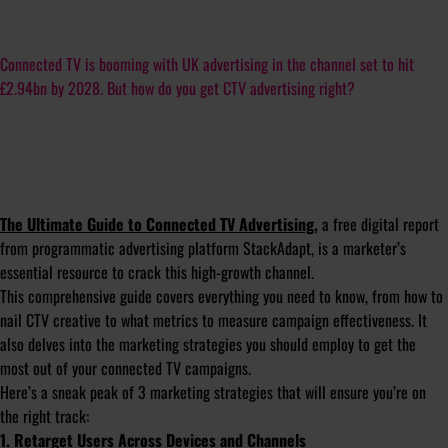
Connected TV is booming with UK advertising in the channel set to hit
£2.94bn by 2028. But how do you get CTV advertising right?
The Ultimate Guide to Connected TV Advertising
,
a free digital report
from programmatic advertising platform StackAdapt, is a marketer’s
essential resource to crack this high-growth channel.
This comprehensive guide covers everything you need to know, from how to
nail CTV creative to what metrics to measure campaign effectiveness. It
also delves into the marketing strategies you should employ to get the
most out of your connected TV campaigns.
Here’s a sneak peak of 3 marketing strategies that will ensure you’re on
the right track:
1. Retarget Users Across Devices and Channels