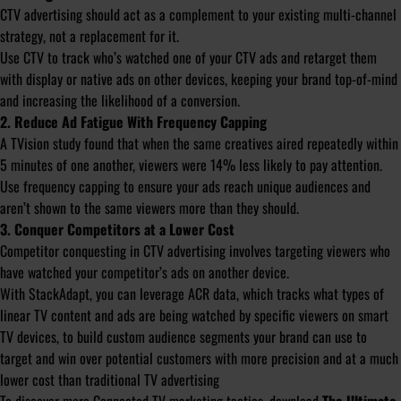
CTV advertising should act as a complement to your existing multi-channel
strategy, not a replacement for it.
Use CTV to track who’s watched one of your CTV ads and retarget them
with display or native ads on other devices, keeping your brand top-of-mind
and increasing the likelihood of a conversion.
2. Reduce Ad Fatigue With Frequency Capping
A TVision study found that when the same creatives aired repeatedly within
5 minutes of one another, viewers were 14% less likely to pay attention.
Use frequency capping to ensure your ads reach unique audiences and
aren’t shown to the same viewers more than they should.
3. Conquer Competitors at a Lower Cost
Competitor conquesting in CTV advertising involves targeting viewers who
have watched your competitor’s ads on another device.
With StackAdapt, you can leverage ACR data, which tracks what types of
linear TV content and ads are being watched by specific viewers on smart
TV devices, to build custom audience segments your brand can use to
target and win over potential customers with more precision and at a much
lower cost than traditional TV advertising