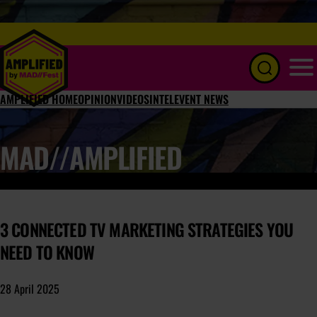
Menu
AMPLIFIED HOME
OPINION
VIDEOS
INTEL
EVENT NEWS
MAD//AMPLIFIED
3 CONNECTED TV MARKETING STRATEGIES YOU
NEED TO KNOW
28 April 2025