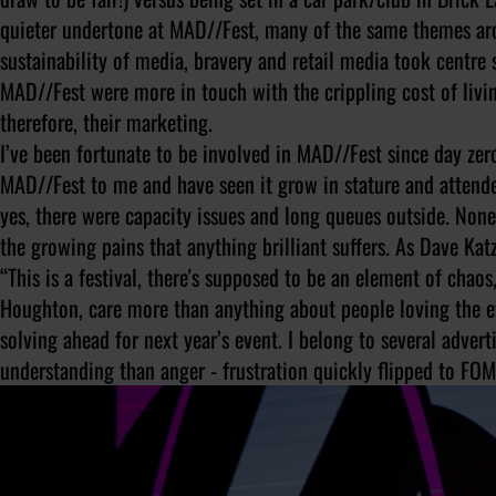
quieter undertone at MAD//Fest, many of the same themes ar
sustainability of media, bravery and retail media took centre 
MAD//Fest were more in touch with the crippling cost of livi
therefore, their marketing.
I’ve been fortunate to be involved in MAD//Fest since day zer
MAD//Fest to me and have seen it grow in stature and attende
yes, there were capacity issues and long queues outside. None
the growing pains that anything brilliant suffers. As Dave Katz
“This is a festival, there's supposed to be an element of chaos
Houghton, care more than anything about people loving the e
solving ahead for next year’s event. I belong to several adve
understanding than anger - frustration quickly flipped to FO