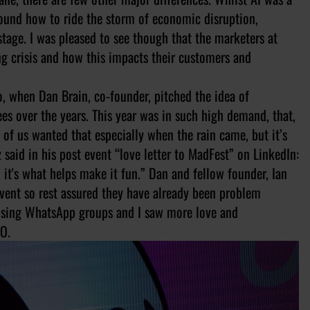
ound how to ride the storm of economic disruption,
stage. I was pleased to see though that the marketers at
ng crisis and how this impacts their customers and
o, when Dan Brain, co-founder, pitched the idea of
es over the years. This year was in such high demand, that,
 of us wanted that especially when the rain came, but it’s
 said in his post event “love letter to MadFest” on LinkedIn:
, it's what helps make it fun.” Dan and fellow founder, Ian
vent so rest assured they have already been problem
rtising WhatsApp groups and I saw more love and
MO.