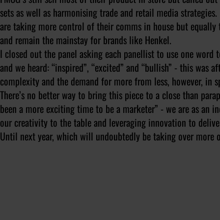
sets as well as harmonising trade and retail media strategies
are taking more control of their comms in house but equally th
and remain the mainstay for brands like Henkel.
I closed out the panel asking each panellist to use one word 
and we heard: “inspired”, “excited” and “bullish” - this was af
complexity and the demand for more from less, however, in spi
There’s no better way to bring this piece to a close than par
been a more exciting time to be a marketer” - we are as an in
our creativity to the table and leveraging innovation to deliv
Until next year, which will undoubtedly be taking over more 