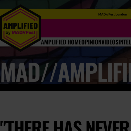
MAD//Fest London
AMPLIFIED HOME
OPINION
VIDEOS
INTE
MAD//AMPLIFI
"THERE HAS NEVER