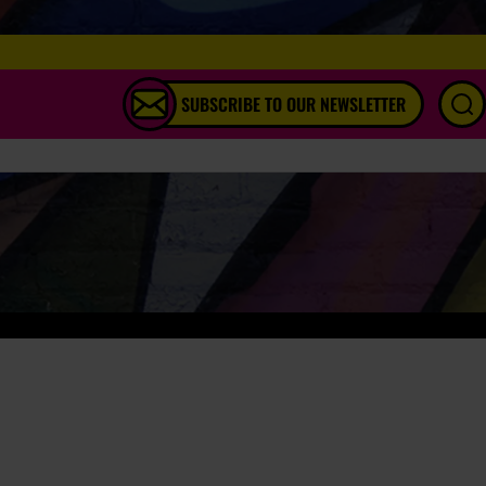
SUBSCRIBE TO OUR NEWSLETTER