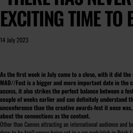
EXCITING TIME TO
14 July 2023
As the first week in July came to a close, with it did th
MAD//Fest is a bigger and more important date in the ca
access, it also strikes the perfect balance between a fes
couple of weeks earlier and can definitely understand t
unconference than the creative awards-fest it once was,
about the connections as the content.
Other than Cannes attracting an international audience and be
draw to be fair!) versus being set in a car park/club in Brick 