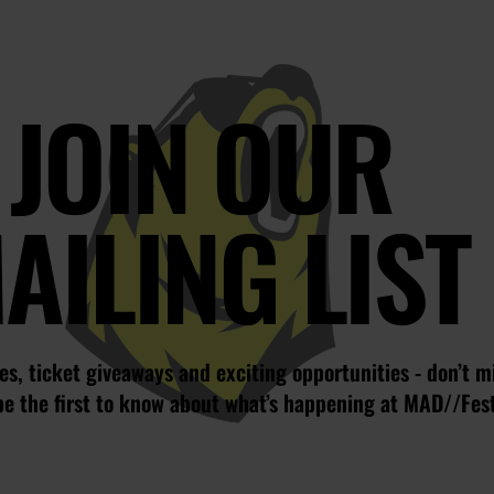
JOIN OUR
AILING LIST
s, ticket giveaways and exciting opportunities - don’t m
be the first to know about what’s happening at MAD//Fes