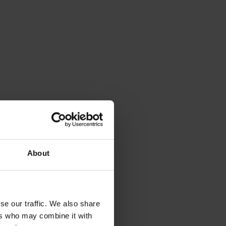
About
se our traffic. We also share
ers who may combine it with