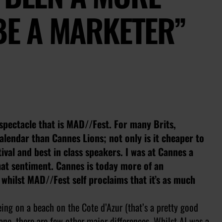
 BE A MARKETER”
e spectacle that is MAD//Fest. For many Brits,
lendar than Cannes Lions; not only is it cheaper to
tival and best in class speakers. I was at Cannes a
hat sentiment. Cannes is today more of an
 whilst MAD//Fest self proclaims that it’s as much
ing on a beach on the Cote d’Azur (that’s a pretty good
Lane, there are few other major differences. Whilst AI was a