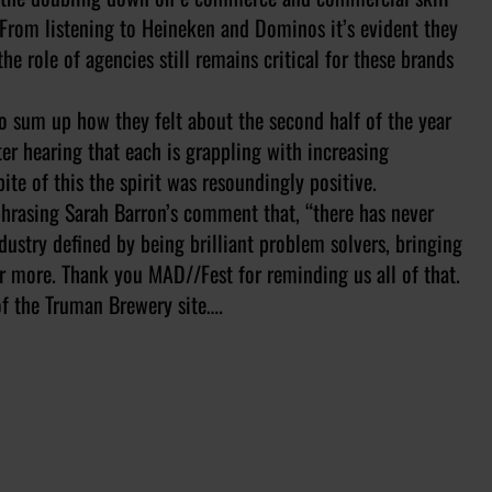
. From listening to Heineken and Dominos it’s evident they
e role of agencies still remains critical for these brands
to sum up how they felt about the second half of the year
ter hearing that each is grappling with increasing
te of this the spirit was resoundingly positive.
aphrasing Sarah Barron’s comment that, “there has never
dustry defined by being brilliant problem solvers, bringing
er more. Thank you MAD//Fest for reminding us all of that.
of the Truman Brewery site….