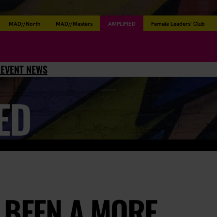
MAD//North
MAD//Masters
AMPLIFIED
Female Leaders’ Club
L
EVENT NEWS
ED
 BEEN A MORE