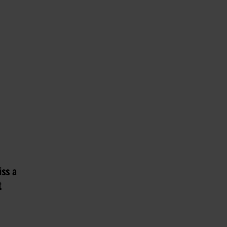
iss a
t