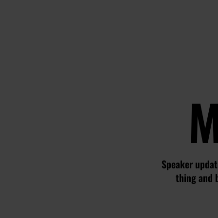
M
Speaker update
thing and 