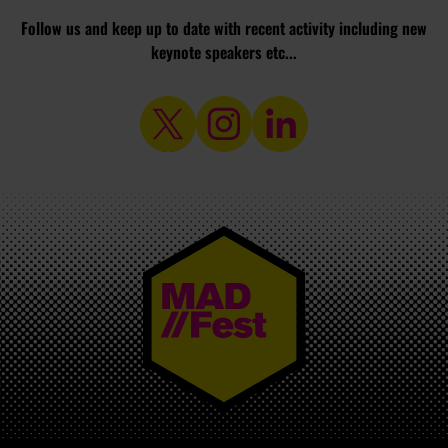
Follow us and keep up to date with recent activity including new
keynote speakers etc...
MAD//FEST