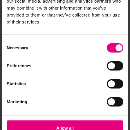
our social media, advertising and analytics partners who
may combine it with other information that you’ve
provided to them or that they’ve collected from your use
of their services.
JOIN OUR
MAILING LIST
Consent
Necessary
Selection
Speaker updates, ticket giveaways and exciting opportunities -
Preferences
don’t miss a thing and be the first to know about what’s
happening at MAD//Fest
Statistics
Marketing
Allow all