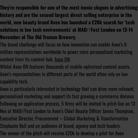
They’re responsible for one of the most iconic slogans in advertising
history and are the second largest direct selling enterprise in the
world, now beauty brand Avon has launched a £20k search for ‘tech
solutions in low tech environments’ at MAD//Fest London on 13-14
November at The Old Truman Brewery.
The brand challenge will focus on how innovation can enable Avon’s 6
million representatives worldwide to power more personalised marketing
content from its content hub,
Avon ON
.
Whilst Avon ON features thousands of mobile-optimised content assets,
Avon’s representatives in different parts of the world often rely on low
capability tech.
Avon is particularly interested in technology that can drive more relevant,
personalised marketing and support its fast growing e-commerce division.
Following an application process, 5 firms will be invited to pitch live on 13
Nov at MAD//Fest London to Avon’s Chief Beauty Officer James Thompson,
Executive Director, Procurement – Global Marketing & Transformation
Stephanie Bell and an audience of brand, agency and tech leaders.
The winner of the pitch will receive £20k to develop a pilot for Avon