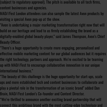
(subject to regulatory approval). The pitch is available to all tech firms,
content businesses and agencies.
MAD//Fest London attendees can also sample the latest Avon products by
visiting a special Avon pop-up at the show.
“Avon is undertaking a major marketing transformation right now that will
build on our heritage and lead to us firmly establishing the brand as a
digitally-enabled global beauty player,” said James Thompson, Avon’s Chief
Beauty Officer.
“There’s a huge opportunity to create more engaging, personalised and
effective mobile marketing content for our global audiences but it requires
the right technology, partners and approach. We’re excited to be teaming
up with MAD//Fest to encourage collaborative innovation in our unique
international business.”
“
The beauty of this challenge is the huge opportunity for start-ups, scale
ups and more established tech and content businesses to collaborate and
play a pivotal role in the transformation of an iconic brand
” added Dan
Brain, MAD//Fest London’s Co-founder and Content Director.
“
We’re thrilled to announce another exciting brand partnership that will
connect this ambitious brand with the most cutting-edge technology and