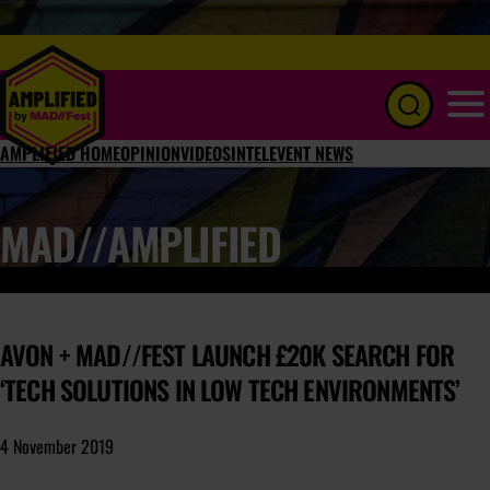
Menu
AMPLIFIED HOME
OPINION
VIDEOS
INTEL
EVENT NEWS
MAD//AMPLIFIED
AVON + MAD//FEST LAUNCH £20K SEARCH FOR
‘TECH SOLUTIONS IN LOW TECH ENVIRONMENTS’
4 November 2019