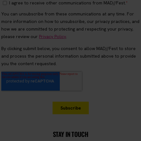
STAY IN TOUCH