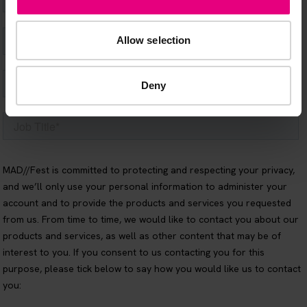
Allow selection
Deny