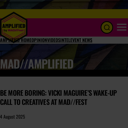
Menu
AMPLIFIED HOME
OPINION
VIDEOS
INTEL
EVENT NEWS
MAD//AMPLIFIED
BE MORE BORING: VICKI MAGUIRE’S WAKE-UP
CALL TO CREATIVES AT MAD//FEST
4 August 2025