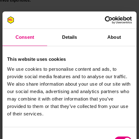
Consent
Details
About
This website uses cookies
JOIN OUR
We use cookies to personalise content and ads, to
provide social media features and to analyse our traffic.
MAILING LIST
We also share information about your use of our site with
our social media, advertising and analytics partners who
may combine it with other information that you’ve
provided to them or that they’ve collected from your use
Speaker updates, ticket giveaways and exciting opportunities -
of their services.
don’t miss a thing and be the first to know about what’s
happening at MAD//Fest
Consent