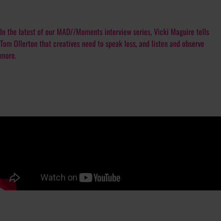
In the latest of our MAD//Moments interview series, Vicki Maguire tells
Tom Ollerton that creatives need to speak less, and listen and observe
more.