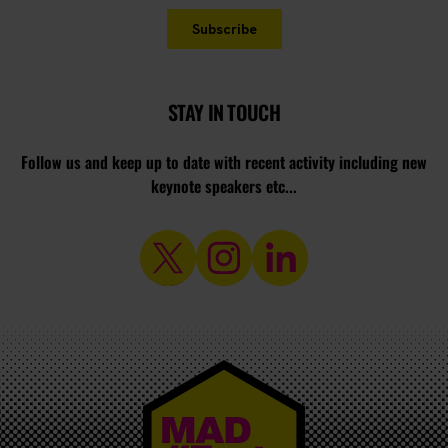
STAY IN TOUCH
Follow us and keep up to date with recent activity including new
keynote speakers etc...