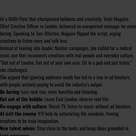
At a MAD//Fest that championed boldness and creativity, Vicki Maguire,
Chief Creative Officer in London, delivered an unexpected message: be more
boring. Speaking to Tom Ollerton, Maguire flipped the script, urging
creatives to listen more and talk less.
Instead of leaning into louder, flashier campaigns, she called for a radical
reset, one that reconnects creatives with real people and everyday culture.
“Get out of London. Get out of your own arse. Sit in a pub and just listen,”
she challenged.
She argued that ignoring audience needs has led to a rise in ad blockers,
with people actively paying to avoid the industry’s output.
Be boring
: Less rock star, more humility and listening.
Get out of the bubble
: Leave East London, observe real life.
Re-engage with culture
: Watch TV, listen to music
without
ad blockers.
AI isn't the enemy
: It’ll help by automating the mundane, freeing
creatives to be truly imaginative.
New talent advice
: Stay close to the tools, and keep ideas grounded in
lived experience.