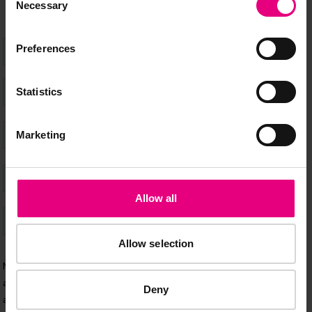
Necessary
Selection
Preferences
Statistics
Marketing
Allow all
Allow selection
Deny