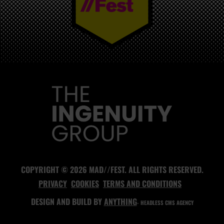
MAD//FEST
COPYRIGHT © 2026 MAD//FEST. ALL RIGHTS RESERVED.
PRIVACY
COOKIES
TERMS AND CONDITIONS
DESIGN AND BUILD BY
ANYTHING
- HEADLESS CMS AGENCY