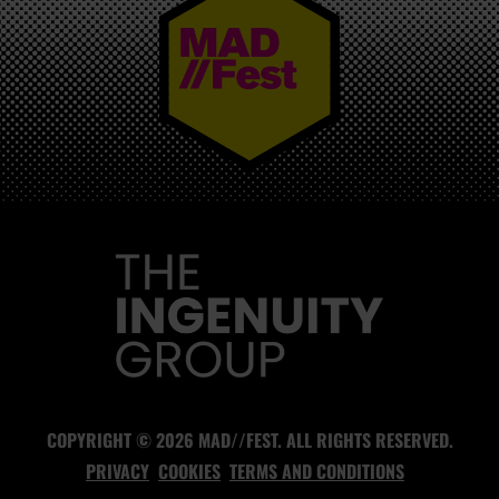
MAD//FEST
COPYRIGHT © 2026 MAD//FEST. ALL RIGHTS RESERVED.
PRIVACY
COOKIES
TERMS AND CONDITIONS