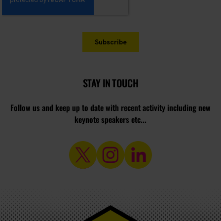
STAY IN TOUCH
Follow us and keep up to date with recent activity including new
keynote speakers etc...