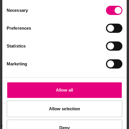
happening at MAD//Fest
Consent
Necessary
Selection
Preferences
Statistics
Marketing
Allow all
Allow selection
Deny