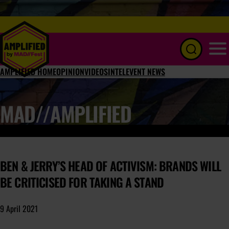
Menu
AMPLIFIED HOME
OPINION
VIDEOS
INTEL
EVENT NEWS
MAD//AMPLIFIED
BEN & JERRY’S HEAD OF ACTIVISM: BRANDS WILL
BE CRITICISED FOR TAKING A STAND
9 April 2021