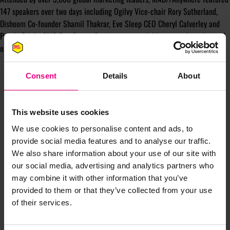
147 speakers over two days including Ogilvy Vice-chair Rory Sutherland,
Dishoom Co-founder Shamil Thakrar, Eve Sleep CEO Cheryl Calverley and
Purple Bricks CMO Ben Carter. Sessions are available to watch on-demand
on the
MAD//Fest YouTube channel.
Consent
Details
About
This website uses cookies
We use cookies to personalise content and ads, to
JOIN OUR
provide social media features and to analyse our traffic.
We also share information about your use of our site with
our social media, advertising and analytics partners who
MAILING LIST
may combine it with other information that you’ve
provided to them or that they’ve collected from your use
of their services.
Speaker updates, ticket giveaways and exciting opportunities -
don’t miss a thing and be the first to know about what’s