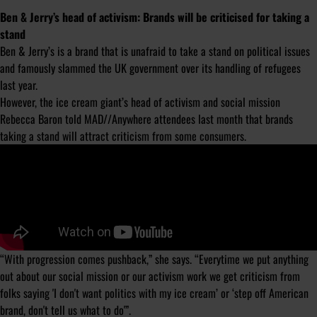
Ben & Jerry’s head of activism: Brands will be criticised for taking a
stand
Ben & Jerry’s is a brand that is unafraid to take a stand on political issues
and famously slammed the UK government over its handling of refugees
last year.
However, the ice cream giant’s head of activism and social mission
Rebecca Baron told MAD//Anywhere attendees last month that brands
taking a stand will attract criticism from some consumers.
“With progression comes pushback,” she says. “Everytime we put anything
out about our social mission or our activism work we get criticism from
folks saying 'I don't want politics with my ice cream’ or ‘step off American
brand, don't tell us what to do'”.