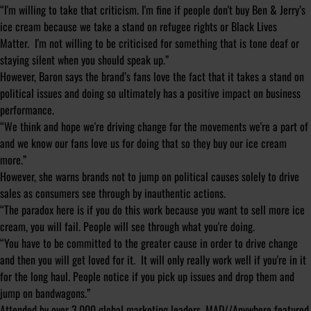
“I'm willing to take that criticism. I'm fine if people don't buy Ben & Jerry’s
ice cream because we take a stand on refugee rights or Black Lives
Matter. I'm not willing to be criticised for something that is tone deaf or
staying silent when you should speak up.”
However, Baron says the brand’s fans love the fact that it takes a stand on
political issues and doing so ultimately has a positive impact on business
performance.
“We think and hope we're driving change for the movements we're a part of
and we know our fans love us for doing that so they buy our ice cream
more.”
However, she warns brands not to jump on political causes solely to drive
sales as consumers see through by inauthentic actions.
“The paradox here is if you do this work because you want to sell more ice
cream, you will fail. People will see through what you're doing.
“You have to be committed to the greater cause in order to drive change
and then you will get loved for it. It will only really work well if you're in it
for the long haul. People notice if you pick up issues and drop them and
jump on bandwagons.”
Attended by over 3,000 global marketing leaders, MAD//Anywhere featured