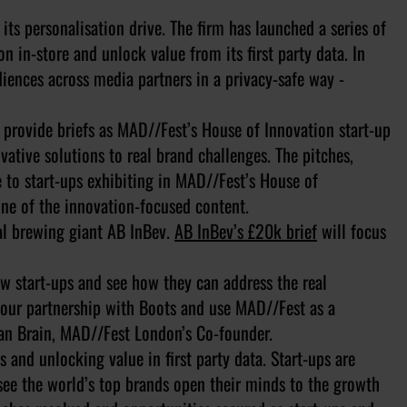
its personalisation drive. The firm has launched a series of
n in-store and unlock value from its first party data. In
iences across media partners in a privacy-safe way -
 provide briefs as MAD//Fest’s House of Innovation start-up
vative solutions to real brand challenges. The pitches,
 to start-ups exhibiting in MAD//Fest’s House of
ne of the innovation-focused content.
bal brewing giant AB InBev.
AB InBev’s £20k brief
will focus
ew start-ups and see how they can address the real
d our partnership with Boots and use MAD//Fest as a
 Dan Brain, MAD//Fest London’s Co-founder.
 and unlocking value in first party data. Start-ups are
o see the world’s top brands open their minds to the growth