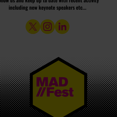
ollow us and keep up to date with recent activity
including new keynote speakers etc...