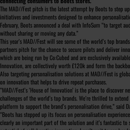
connecting consumers to Boots stores.”
The MAD//Fest pitch is the latest attempt by Boots to step up 
initiatives and investments designed to enhance personalisatio
February, Boots announced a deal with InfoSum “to target aud
without sharing or moving any data.”
This year’s MAD//Fest will see some of the world’s top brands
partners pitch for the chance to secure pilots and deliver inno
which are being run by Co:Cubed and are exclusively available
Innovation, are collectively worth £120k and form the backbo
Also targeting personalisation solutions at MAD//Fest is glo
on innovation that helps to drive repeat purchases.
“MAD//Fest’s ‘House of Innovation’ is the place to discover n
challenges of the world’s top brands. We’re thrilled to exten
platform to support the brand’s personalisation drive,” said
“Boots has stepped up its focus on personalisation experiences
clearly an important part of the solution and it’s fantastic t