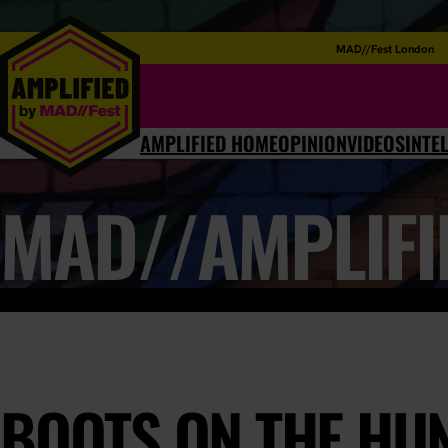
MAD//Fest London
AMPLIFIED HOME
OPINION
VIDEOS
INTE
MAD//AMPLIFI
BOOTS ON THE HU