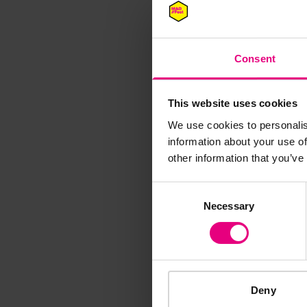
Consent
M
This website uses cookies
We use cookies to personalis
information about your use of
other information that you’ve
Speaker update
Consent
thing and 
Necessary
Selection
Deny