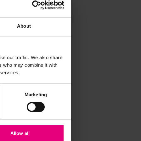
About
se our traffic. We also share
ers who may combine it with
 services.
iss a
t
Marketing
Allow all