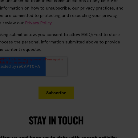
STAY IN TOUCH