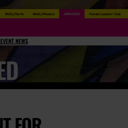
MAD//North
MAD//Masters
AMPLIFIED
Female Leaders’ Club
L
EVENT NEWS
ED
NT FOR