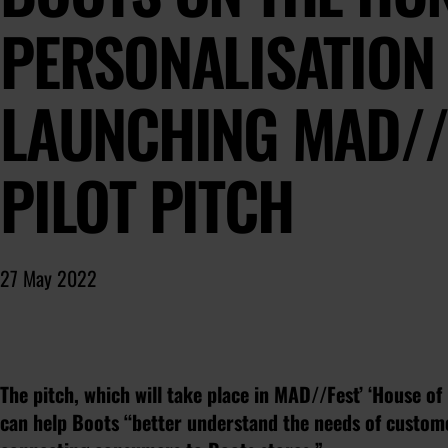
PERSONALISATION 
LAUNCHING MAD//
PILOT PITCH
27 May 2022
The pitch, which will take place in MAD//Fest’ ‘House of 
can help Boots “better understand the needs of custom