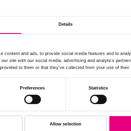
JOIN OUR
Details
AILING LIST
e content and ads, to provide social media features and to analy
 our site with our social media, advertising and analytics partn
 provided to them or that they’ve collected from your use of their
s, ticket giveaways and exciting opportunities - don’t m
be the first to know about what’s happening at MAD//Fes
Preferences
Statistics
Allow selection