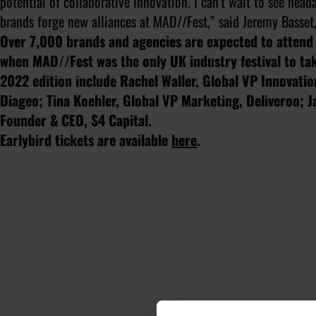
potential of collaborative innovation. I can’t wait to see hea
brands forge new alliances at MAD//Fest,” said Jeremy Basse
Over 7,000 brands and agencies are expected to atten
when MAD//Fest was the only UK industry festival to tak
2022 edition include Rachel Waller, Global VP Innovati
Diageo; Tina Koehler, Global VP Marketing, Deliveroo; 
Founder & CEO, S4 Capital.
Earlybird tickets are available
here
.