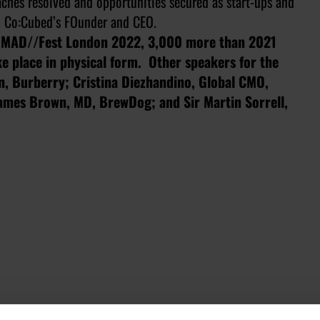
daches resolved and opportunities secured as start-ups and
t, Co:Cubed’s FOunder and CEO.
d MAD//Fest London 2022, 3,000 more than 2021
e place in physical form. Other speakers for the
on, Burberry; Cristina Diezhandino, Global CMO,
James Brown, MD, BrewDog; and Sir Martin Sorrell,