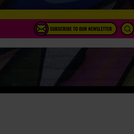
SUBSCRIBE TO OUR NEWSLETTER