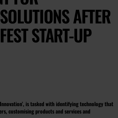
SOLUTIONS AFTER
FEST START-UP
Innovation’, is tasked with identifying technology that
ers, customising products and services and