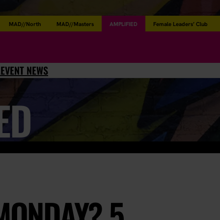
MAD//North
MAD//Masters
AMPLIFIED
Female Leaders’ Club
L
EVENT NEWS
ED
 MONDAY? 5