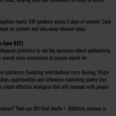
ogether nearly 100 speakers across 5 days of content. Each
 snack on content and take away relevant ideas.
pm-5pm BST)
fluencer platforms to ask big questions about authenticity,
s soared since coronavirus as people search for
nd platforms. Featuring contributions from Tenzing, Virgin
deas, opportunities and influencer marketing poetry (not
 create effective strategies that will resonate with people
novation? Then our 99//Fest Media + MADtech sessions is