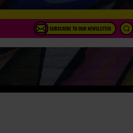
SUBSCRIBE TO OUR NEWSLETTER