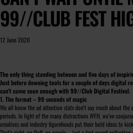
99//CLUB FEST HI
12 June 2020
The only thing standing between and five days of inspir
Just before downing tools for a couple of days digital 
can’t come soon enough with 99//Club Digital Festival.
1. The format – 99 seconds of magic
We all know the ad attention stats don’t say much about the a
periods. In light of the many distractions WFH, we’ve conjure
creatives and industry figureheads put their bold ideas to kic
That’s right, no fluff, no panels – just a fast-paced collection