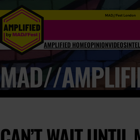
MAD//Fest London
AMPLIFIED HOME
OPINION
VIDEOS
INTE
MAD//AMPLIFI
CAN’T WAIT UNTIL