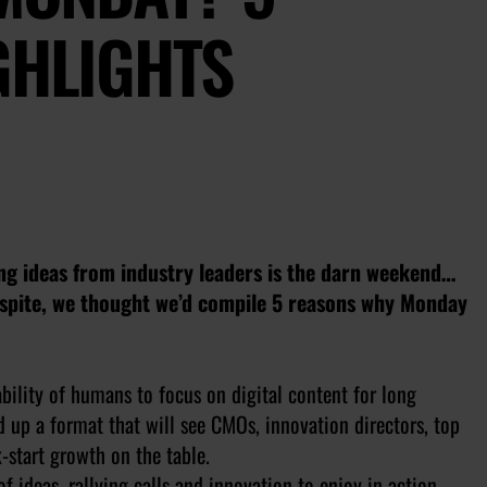
GHLIGHTS
ing ideas from industry leaders is the darn weekend…
respite, we thought we’d compile 5 reasons why Monday
bility of humans to focus on digital content for long
d up a format that will see CMOs, innovation directors, top
k-start growth on the table.
 of ideas, rallying calls and innovation to enjoy in action-