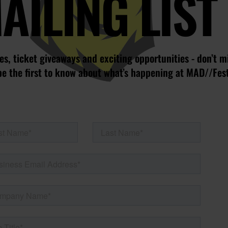
AILING LIST
s, ticket giveaways and exciting opportunities - don’t m
be the first to know about what’s happening at MAD//Fes