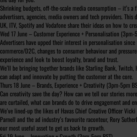
Shrinking budgets, off-the-scale media consumption – it’s a 
advertisers, agencies, media owners and tech providers. This d
UK, ITV, Spotify and Vodafone share their ideas on how to cr
Wed 17 June – Customer Experience + Personalisation (3pm-
Advertisers have upped their interest in personalisation since t
commerce/D2C, changes to consumer behaviour and pressure to
experience and look to boost loyalty, brand and trust.
We’ll be bringing together brands like Starling Bank, Twitch, 
can adapt and innovate by putting the customer at the core.
Thurs 18 June – Brands, Experience + Creativity (3pm-5pm BS
Can creativity save the day? How can we tell our stories more
are curtailed, what can brands do to drive engagement and e
We’ve lined-up the likes of Havas Chief Creative Officer Vick
Parnell and the ad industry’s favourite raconteur, Rory Suther
our most useful asset to get us back to growth.
Fri 19 June – Innovation + Growth (3pm-5pm BST)