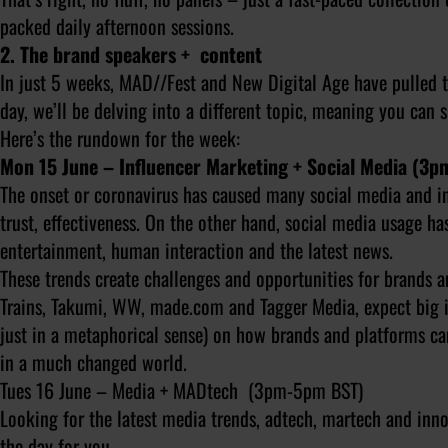
packed daily afternoon sessions.
2. The brand speakers + content
In just 5 weeks, MAD//Fest and New Digital Age have pulled t
day, we’ll be delving into a different topic, meaning you can
Here’s the rundown for the week:
Mon 15 June – Influencer Marketing + Social Media (3
The onset or coronavirus has caused many social media and in
trust, effectiveness. On the other hand, social media usage ha
entertainment, human interaction and the latest news.
These trends create challenges and opportunities for brands a
Trains, Takumi, WW, made.com and Tagger Media, expect big i
just in a metaphorical sense) on how brands and platforms can
in a much changed world.
Tues 16 June – Media + MADtech (3pm-5pm BST)
Looking for the latest media trends, adtech, martech and in
the day for you.