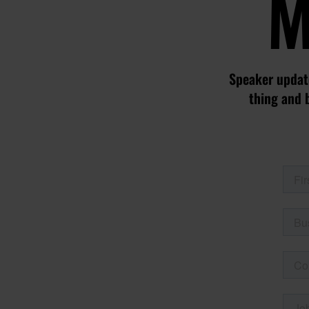
M
Speaker update
thing and 