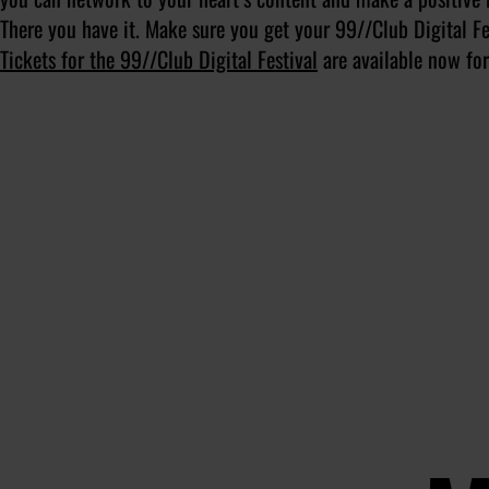
There you have it. Make sure you get your 99//Club Digital F
Tickets for the 99//Club Digital Festival
are available now for