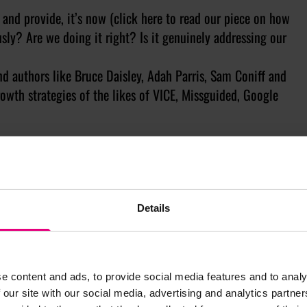
 and provide, it’s now (click here to read our piece on how
sly? Are we doing it right? Is it genuinely addressing our
and authors like Bruce Daisley, Adah Parris, Sam Coniff and
rowth strategies of the likes of VICE, Missguided, Google
xperiences…But when we emailed Rory Sutherland to see if
 might not take us seriously again…Fortunately, he said yes
 together in these odd and isolated times for a usually
Details
’s Lauren Spearman, musical bingo with Snapchat and a
odman to round-off the week. We’ve also got competitions,
he overall experience entertaining and insightful.
e content and ads, to provide social media features and to analy
 our site with our social media, advertising and analytics partn
uld be dusting down their chino shorts and espadrilles in