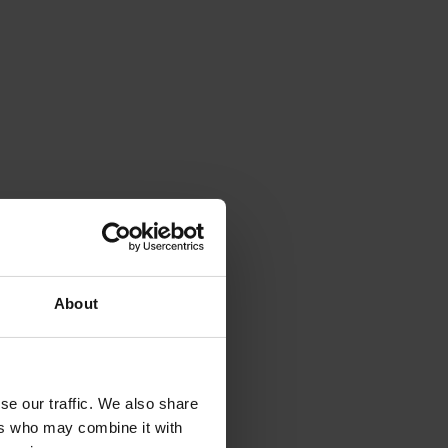
About
se our traffic. We also share
ers who may combine it with