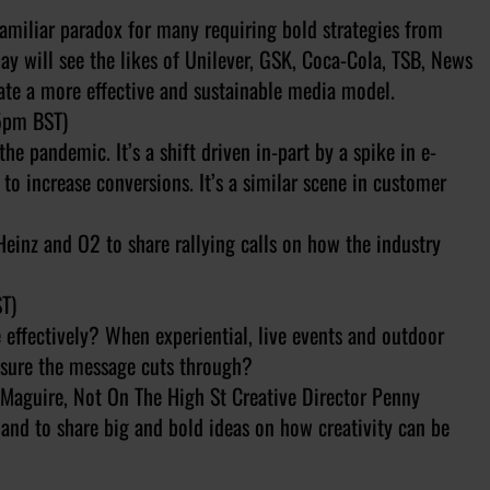
familiar paradox for many requiring bold strategies from
ay will see the likes of Unilever, GSK, Coca-Cola, TSB, News
eate a more effective and sustainable media model.
5pm BST)
he pandemic. It’s a shift driven in-part by a spike in e-
 increase conversions. It’s a similar scene in customer
Heinz and O2 to share rallying calls on how the industry
T)
 effectively? When experiential, live events and outdoor
nsure the message cuts through?
i Maguire, Not On The High St Creative Director Penny
land to share big and bold ideas on how creativity can be