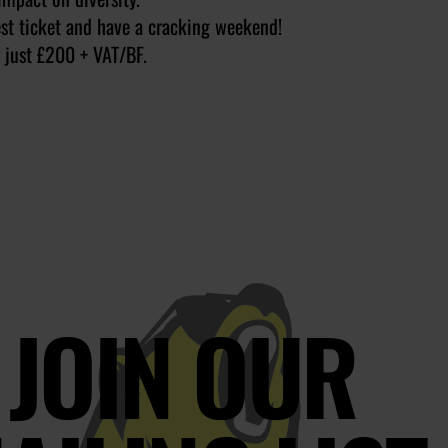
est ticket and have a cracking weekend!
 just £200 + VAT/BF.
JOIN OUR