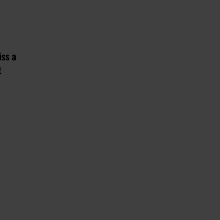
iss a
t