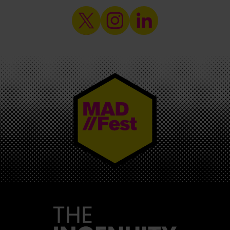
MAD//FEST