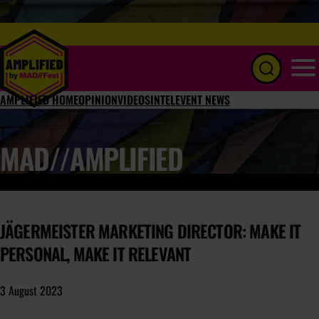
Menu
AMPLIFIED HOME
OPINION
VIDEOS
INTEL
EVENT NEWS
MAD//AMPLIFIED
JÄGERMEISTER MARKETING DIRECTOR: MAKE IT
PERSONAL, MAKE IT RELEVANT
3 August 2023