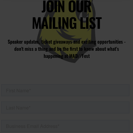
JOIN OUR
MAILING LIST
Speaker updates, ticket giveaways and exciting opportunities -
don’t miss a thing and be the first to know about what’s
happening at MAD//Fest