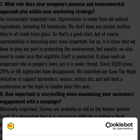
7. What role does your company’s purpose and environmental
approach play within your marketing strategy?
An increasingly important role. Jägermeister is made from all-natural
ingredients, including 56 botanicals. We don’t have any plastic bottles;
they’re all made from glass. So that’s a good start, but of course
sustainability is becoming ever more important. For us, it is clear that we
have to play our part in protecting the environment, but equally, we also
need to make sure that nightlife itself is protected. It plays such an
important role in people’s lives, yet it is under threat. Since 2020 alone,
29% of UK nightclubs have disappeared. We launched our Save The Night
initiative to support bartenders, venues, artists etc. and will host a
conference on the topic in London later this year.
8. How important is storytelling when maximising your customers’
engagement with a campaign?
Massively important. Stories are probably as old as the human species
itself. It’s interesting that it is sometimes difficult to follow a (bad)
presenter, but once they digress and tell an anecdote, you suddenly sit up
and pay attention. As a brand, no one is waiting for your story, so it is your
job to engage your customers by making your story interesting and