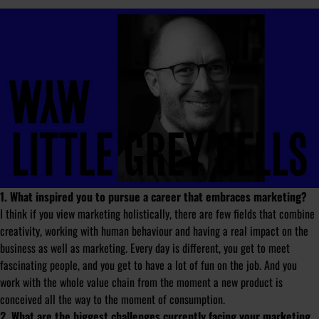
1. What inspired you to pursue a career that embraces marketing?
I think if you view marketing holistically, there are few fields that combine
creativity, working with human behaviour and having a real impact on the
business as well as marketing. Every day is different, you get to meet
fascinating people, and you get to have a lot of fun on the job. And you
work with the whole value chain from the moment a new product is
conceived all the way to the moment of consumption.
2. What are the biggest challenges currently facing your marketing