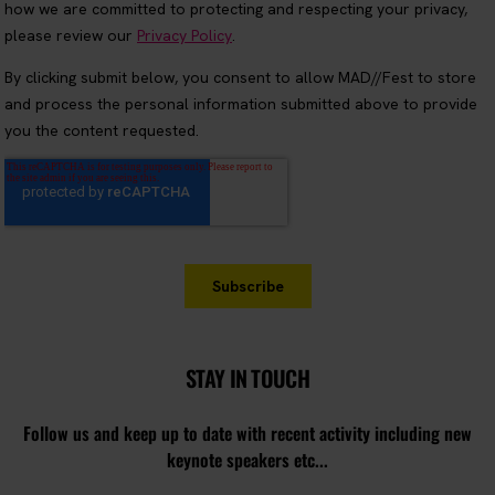
STAY IN TOUCH
Follow us and keep up to date with recent activity including new
keynote speakers etc...