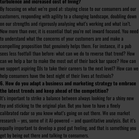
turbulence and increased cost of living?
By focusing on what we’re good at: staying close to our consumers and our
customers, responding with agility to a changing landscape, doubling down
on our strengths and rigorously analysing what’s working and what isn’t.
Now more than ever, it is essential that you’re not inward focused. You need
to understand what the concerns of your customers are and make a
compelling proposition that genuinely helps them. For instance, if a pub
sees less footfall than before: what can we do to reverse that trend? How
can we help a bar to make the most out of their back bar space? How can
we support aspiring DJs to take their careers to the next level? How can we
help consumers have the best night of their lives at festivals?
6. How do you adapt a business and marketing strategy to embrace
the latest trends and keep ahead of the competition?
It’s important to strike a balance between always looking for a shiny new
toy and sticking to the original plan. But you have to have a finely
calibrated radar so you know what’s going on out there. We use market
research – yes, some of it AI-powered – and quantitative analysis. But it’s
equally important to develop a good gut feeling, and that is something you
get by being out there and talking to consumers.