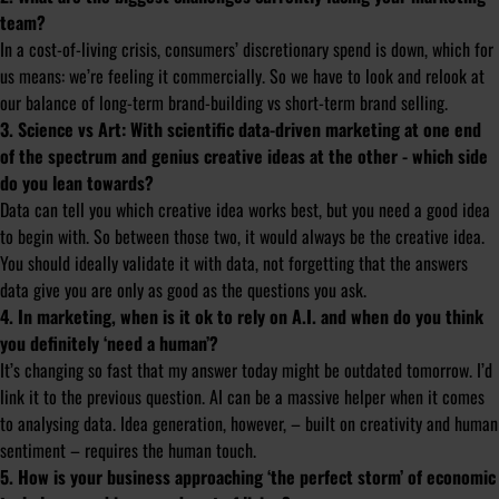
team?
In a cost-of-living crisis, consumers’ discretionary spend is down, which for
us means: we’re feeling it commercially. So we have to look and relook at
our balance of long-term brand-building vs short-term brand selling.
3. Science vs Art: With scientific data-driven marketing at one end
of the spectrum and genius creative ideas at the other - which side
do you lean towards?
Data can tell you which creative idea works best, but you need a good idea
to begin with. So between those two, it would always be the creative idea.
You should ideally validate it with data, not forgetting that the answers
data give you are only as good as the questions you ask.
4. In marketing, when is it ok to rely on A.I. and when do you think
you definitely ‘need a human’?
It’s changing so fast that my answer today might be outdated tomorrow. I’d
link it to the previous question. AI can be a massive helper when it comes
to analysing data. Idea generation, however, – built on creativity and human
sentiment – requires the human touch.
5. How is your business approaching ‘the perfect storm’ of economic