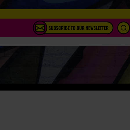
SUBSCRIBE TO OUR NEWSLETTER