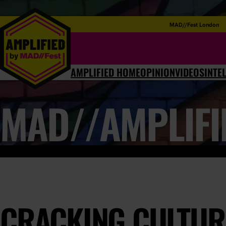
MAD//Fest London
AMPLIFIED HOME
OPINION
VIDEOS
INTE
MAD//AMPLIFI
CRACKING CULTUR