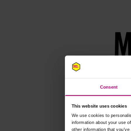
M
Speaker update
thing and 
Consent
This website uses cookies
We use cookies to personalis
information about your use of
other information that you’ve