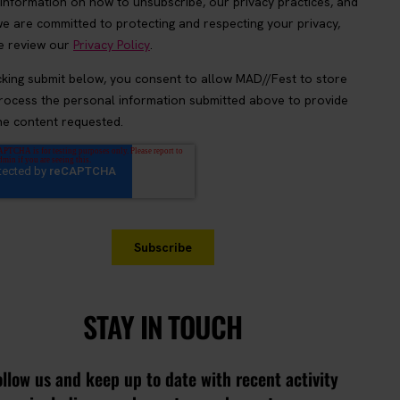
STAY IN TOUCH
ollow us and keep up to date with recent activity