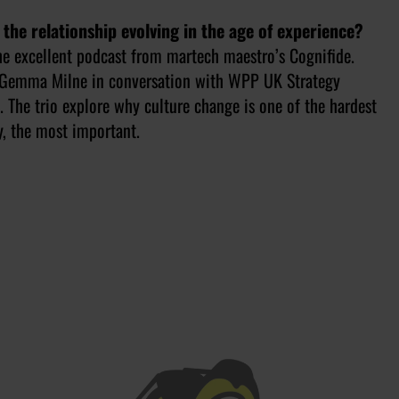
 the relationship evolving in the age of experience?
the excellent podcast from martech maestro’s Cognifide.
t Gemma Milne in conversation with WPP UK Strategy
The trio explore why culture change is one of the hardest
y, the most important.