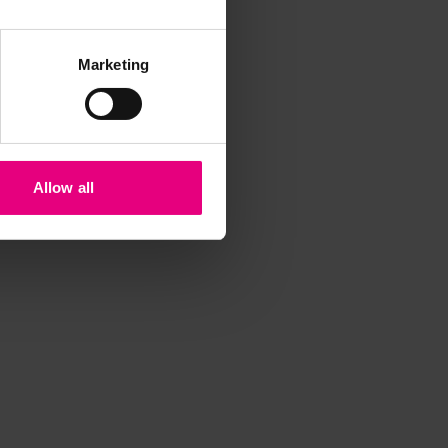
Marketing
Allow all