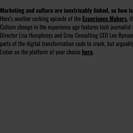
Marketing and culture are inextricably linked, so how is
Here’s another corking episode of the
Experience Makers
, 
Culture change in the experience age
features tech journalis
Director Lisa Humphreys and Grey Consulting CEO Leo Ryman. 
parts of the digital transformation code to crack, but arguabl
Listen on the platform of your choice
here
.