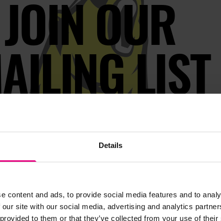
JOIN OUR
AILING LIST
s, ticket giveaways and exciting opportunities - don’t m
be the first to know about what’s happening at MAD//Fes
Details
e content and ads, to provide social media features and to analy
 our site with our social media, advertising and analytics partn
 provided to them or that they’ve collected from your use of their