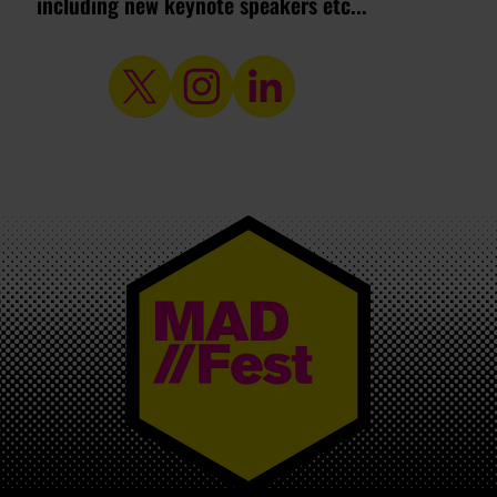
including new keynote speakers etc...