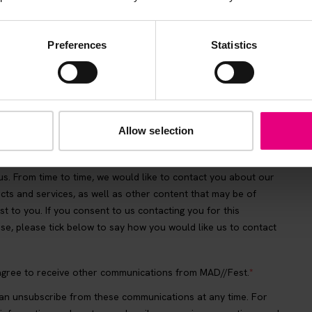
Preferences
Statistics
Allow selection