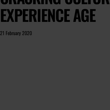
EXPERIENCE AGE
21 February 2020