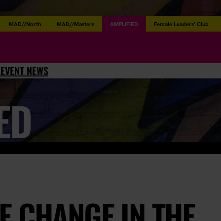
MAD//North
MAD//Masters
AMPLIFIED
Female Leaders’ Club
L
EVENT NEWS
ED
E CHANGE IN THE