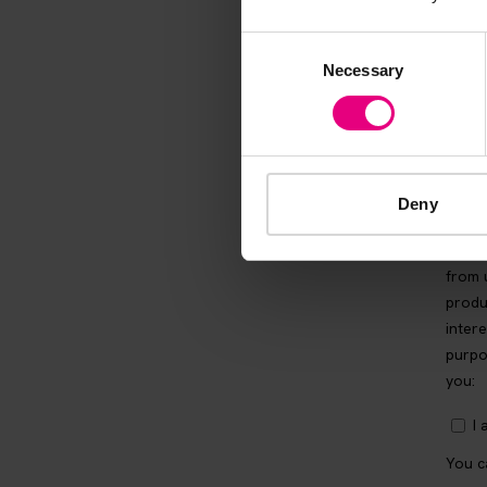
Consent
Necessary
Selection
Deny