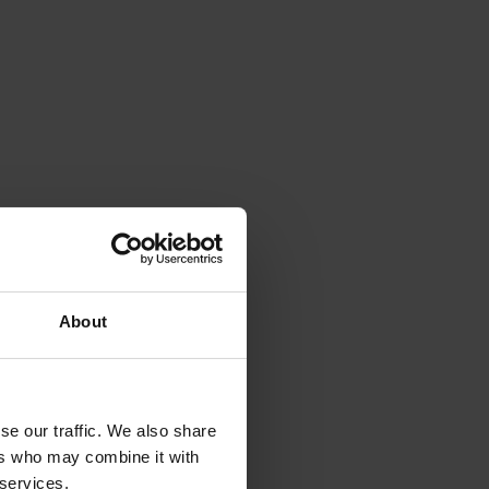
iss a
t
About
se our traffic. We also share
ers who may combine it with
 services.