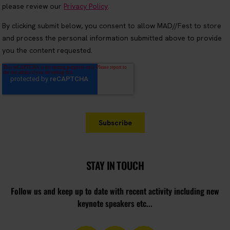
STAY IN TOUCH
Follow us and keep up to date with recent activity including new
keynote speakers etc...