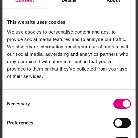
Consent
Details
About
MAILING LIST
This website uses cookies
We use cookies to personalise content and ads, to
Speaker updates, ticket giveaways and exciting opportunities -
provide social media features and to analyse our traffic.
don’t miss a thing and be the first to know about what’s
We also share information about your use of our site with
happening at MAD//Fest
our social media, advertising and analytics partners who
may combine it with other information that you’ve
provided to them or that they’ve collected from your use
of their services.
Consent
Necessary
Selection
Preferences