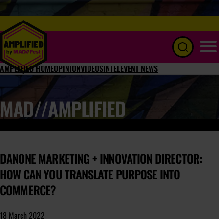
Menu
AMPLIFIED HOME
OPINION
VIDEOS
INTEL
EVENT NEWS
MAD//AMPLIFIED
DANONE MARKETING + INNOVATION DIRECTOR:
HOW CAN YOU TRANSLATE PURPOSE INTO
COMMERCE?
18 March 2022