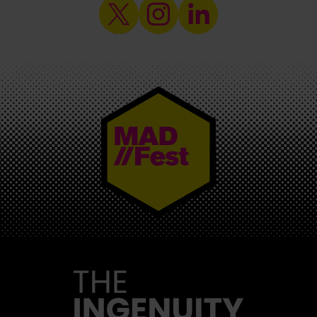
MAD//FEST