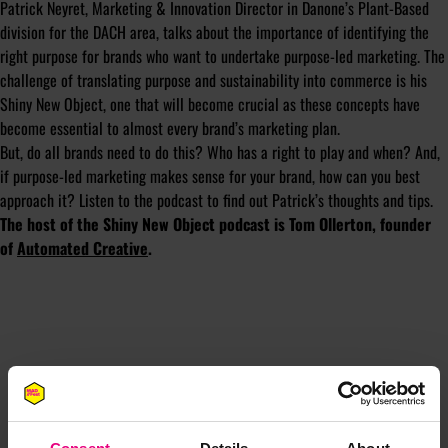
Patrick Neyret, Marketing & Innovation Director in Danone’s Plant-Based
division for the DACH area, talks about the importance of identifying the
right purpose for brands who want to undertake purpose-led marketing. The
challenge of translating purpose and sustainability into commerce is his
Shiny New Object, one that will become crucial as these concepts have
become essential to almost every brand’s marketing plan.
But, do all brands need to do this? Who has a right to play and when? And,
if purpose-led marketing makes sense for your brand, how can you best
approach it? Listen to the podcast to find out Patrick’s thoughts and tips.
The host of the Shiny New Object podcast is Tom Ollerton, founder
of
Automated Creative
.
JOIN OUR