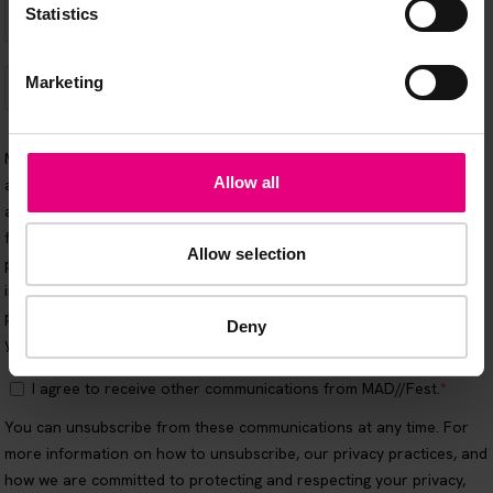
Statistics
Marketing
Allow all
Allow selection
Deny