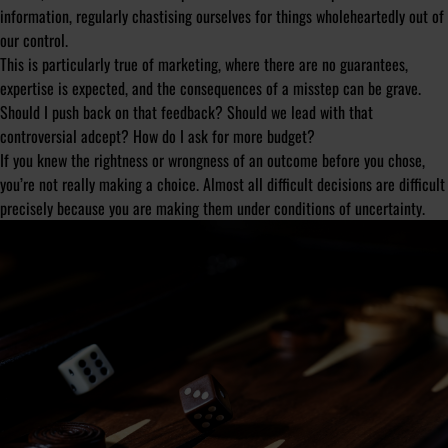
information, regularly chastising ourselves for things wholeheartedly out of
our control.
This is particularly true of marketing, where there are no guarantees,
expertise is expected, and the consequences of a misstep can be grave.
Should I push back on that feedback? Should we lead with that
controversial adcept? How do I ask for more budget?
If you knew the rightness or wrongness of an outcome before you chose,
you’re not really making a choice. Almost all difficult decisions are difficult
precisely because you are making them under conditions of uncertainty.