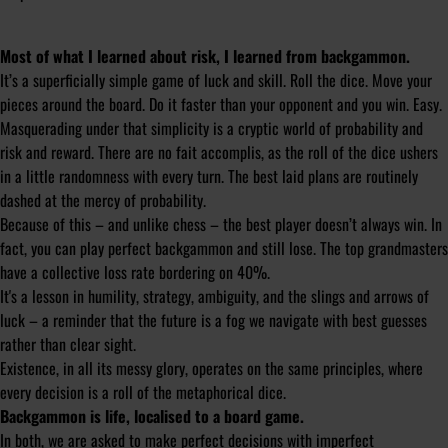
Most of what I learned about risk, I learned from backgammon.
It’s a superficially simple game of luck and skill. Roll the dice. Move your
pieces around the board. Do it faster than your opponent and you win. Easy.
Masquerading under that simplicity is a cryptic world of probability and
risk and reward. There are no
fait accomplis
, as the roll of the dice ushers
in a little randomness with every turn. The best laid plans are routinely
dashed at the mercy of probability.
Because of this – and unlike chess – the best player doesn’t always win. In
fact, you can play perfect backgammon and still lose. The top grandmasters
have a collective loss rate bordering on 40%.
It's a lesson in humility, strategy, ambiguity, and the slings and arrows of
luck – a reminder that the future is a fog we navigate with best guesses
rather than clear sight.
Existence, in all its messy glory, operates on the same principles, where
every decision is a roll of the metaphorical dice.
Backgammon is life, localised to a board game.
In both, we are asked to make perfect decisions with imperfect