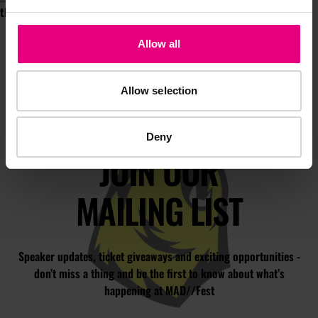
this July!
Allow all
Allow selection
Deny
JOIN OUR
MAILING LIST
Speaker updates, ticket giveaways and exciting opportunities -
don’t miss a thing and be the first to know about what’s
happening at MAD//Fest