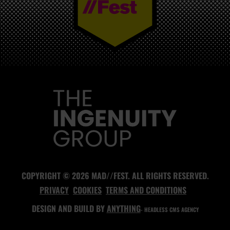
MAD//FEST
COPYRIGHT © 2026 MAD//FEST. ALL RIGHTS RESERVED.
PRIVACY
COOKIES
TERMS AND CONDITIONS
DESIGN AND BUILD BY
ANYTHING
- HEADLESS CMS AGENCY