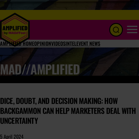
Menu
AMPLIFIED HOME
OPINION
VIDEOS
INTEL
EVENT NEWS
MAD//AMPLIFIED
DICE, DOUBT, AND DECISION MAKING: HOW
BACKGAMMON CAN HELP MARKETERS DEAL WITH
UNCERTAINTY
5 April 2024