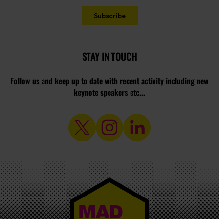
STAY IN TOUCH
Follow us and keep up to date with recent activity including new
keynote speakers etc...