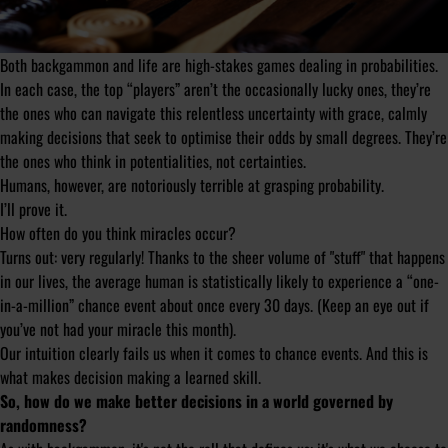
Both backgammon and life are high-stakes games dealing in probabilities.
In each case, the top “players” aren’t the occasionally lucky ones, they’re
the ones who can navigate this relentless uncertainty with grace, calmly
making decisions that seek to optimise their odds by small degrees. They’re
the ones who think in potentialities, not certainties.
Humans, however, are notoriously terrible at grasping probability.
I’ll prove it.
How often do you think miracles occur?
Turns out: very regularly! Thanks to the sheer volume of "stuff" that happens
in our lives, the average human is statistically likely to experience a “one-
in-a-million” chance event about once every 30 days. (Keep an eye out if
you’ve not had your miracle this month).
Our intuition clearly fails us when it comes to chance events. And this is
what makes decision making a learned skill.
So, how do we make better decisions in a world governed by
randomness?