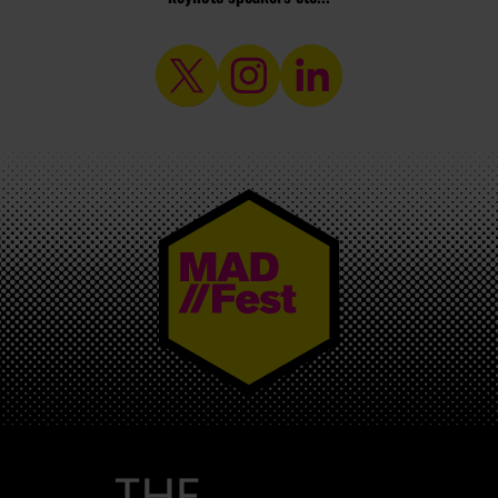
MAD//FEST