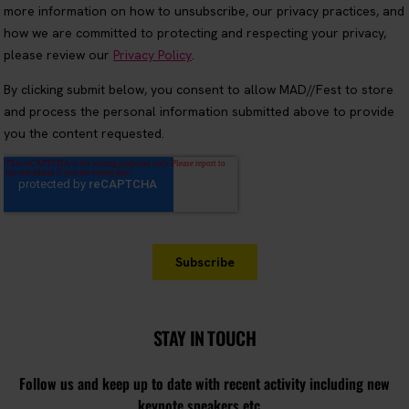
STAY IN TOUCH
Follow us and keep up to date with recent activity including new
keynote speakers etc...