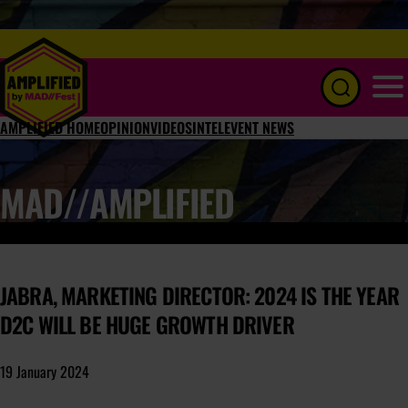
Menu
AMPLIFIED HOME
OPINION
VIDEOS
INTEL
EVENT NEWS
MAD//AMPLIFIED
JABRA, MARKETING DIRECTOR: 2024 IS THE YEAR
D2C WILL BE HUGE GROWTH DRIVER
19 January 2024