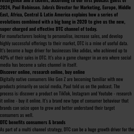
resurgence and a facelift, according to our first podcast guest of
2024, Paul Robinson. Jabra’s Director for Marketing, Europe, Middle
East, Africa, Central & Latin America explains how a series of
evolutions combined with a big bang in 2020 to give us the new,
super charged and effective DTC channel of today.
For manufacturers looking to personalise, increase sales, and develop
highly successful offerings to their market, DTC is a mine of useful data.
It’s become a huge driver for businesses like adidas, who achieved up to
40% of their sales in DTC. It’s also a game changer in an era where social
media has become a sales channel in itself.
Discover online, research online, buy online
Digitally native consumers like Gen Z are becoming familiar with new
products primarily on social media, Paul told us on the podcast. The
process is: discover a product on TikTok, Instagram and Youtube - research
it online - buy it online. It’s a brand new type of consumer behaviour that
brands can seize upon to grow and better understand their target
consumers as well.
DTC benefits consumers & brands
As part of a multi channel strategy, DTC can be a huge growth driver for the