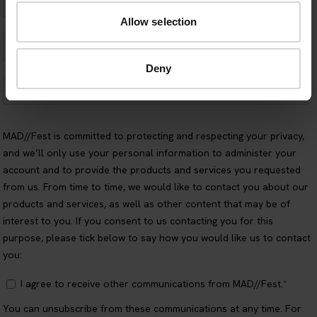
Allow selection
Deny