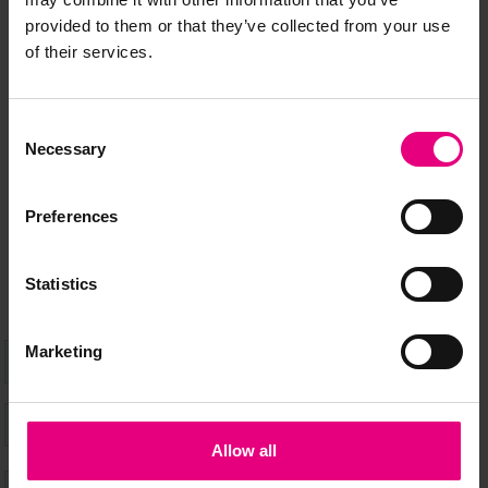
JOIN OUR
provided to them or that they’ve collected from your use
of their services.
MAILING LIST
Consent
Necessary
Selection
Speaker updates, ticket giveaways and exciting opportunities -
don’t miss a thing and be the first to know about what’s
Preferences
happening at MAD//Fest
Statistics
Marketing
Allow all