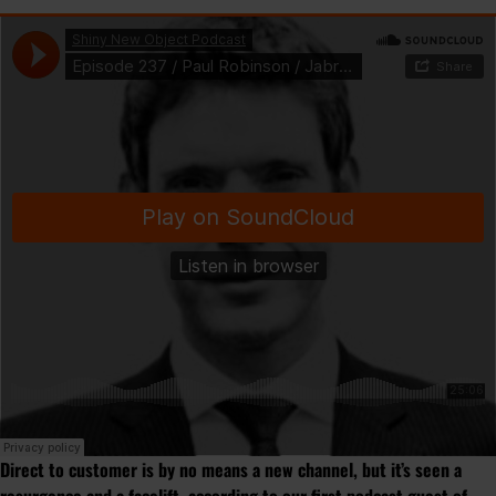
Direct to customer is by no means a new channel, but it’s seen a