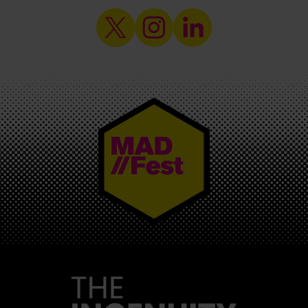
MAD//FEST