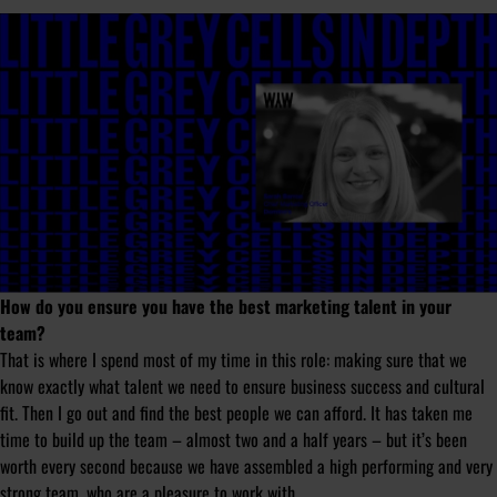
How do you ensure you have the best marketing talent in your
team?
That is where I spend most of my time in this role: making sure that we
know exactly what talent we need to ensure business success and cultural
fit. Then I go out and find the best people we can afford. It has taken me
time to build up the team – almost two and a half years – but it’s been
worth every second because we have assembled a high performing and very
strong team, who are a pleasure to work with.