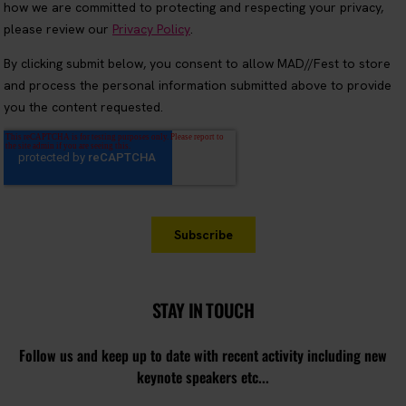
STAY IN TOUCH
Follow us and keep up to date with recent activity including new
keynote speakers etc...