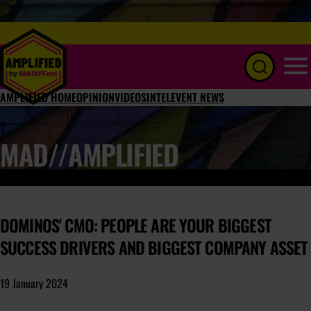
Menu
AMPLIFIED HOME
OPINION
VIDEOS
INTEL
EVENT NEWS
MAD//AMPLIFIED
DOMINOS' CMO: PEOPLE ARE YOUR BIGGEST
SUCCESS DRIVERS AND BIGGEST COMPANY ASSET
19 January 2024