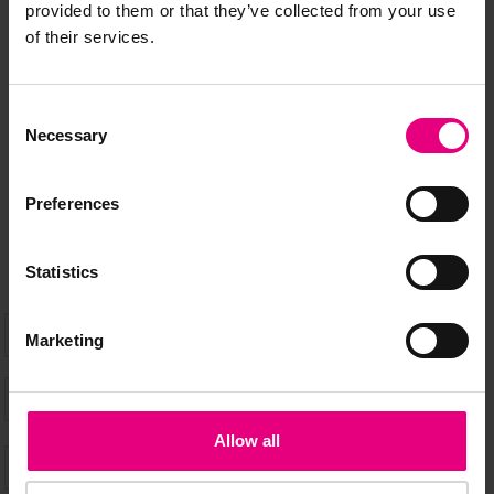
JOIN OUR
provided to them or that they’ve collected from your use
of their services.
MAILING LIST
Consent
Necessary
Selection
Speaker updates, ticket giveaways and exciting opportunities -
don’t miss a thing and be the first to know about what’s
Preferences
happening at MAD//Fest
Statistics
Marketing
Allow all