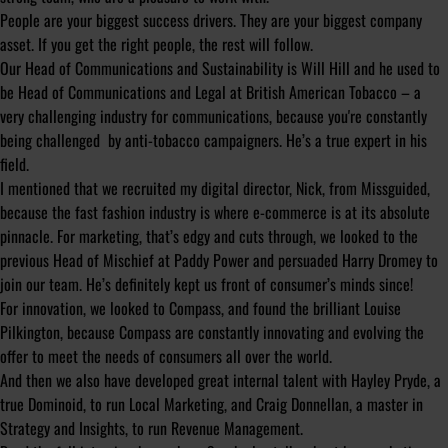
People are your biggest success drivers. They are your biggest company
asset. If you get the right people, the rest will follow.
Our Head of Communications and Sustainability is Will Hill and he used to
be Head of Communications and Legal at British American Tobacco – a
very challenging industry for communications, because you're constantly
being challenged by anti-tobacco campaigners. He’s a true expert in his
field.
I mentioned that we recruited my digital director, Nick, from Missguided,
because the fast fashion industry is where e-commerce is at its absolute
pinnacle. For marketing, that’s edgy and cuts through, we looked to the
previous Head of Mischief at Paddy Power and persuaded Harry Dromey to
join our team. He’s definitely kept us front of consumer’s minds since!
For innovation, we looked to Compass, and found the brilliant Louise
Pilkington, because Compass are constantly innovating and evolving the
offer to meet the needs of consumers all over the world.
And then we also have developed great internal talent with Hayley Pryde, a
true Dominoid, to run Local Marketing, and Craig Donnellan, a master in
Strategy and Insights, to run Revenue Management.