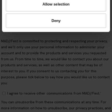
Allow selection
Deny