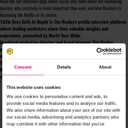
Read the full interview
here
where Sarah also talks about her marketing
journey, why creativity is more important than ever, and how Domino's is
becoming the Netflix of its sector.
‘Little Grey Cells In Depth’ is Tim Healey’s profile interview platform
where leading marketers share their valuable insights and
experience, presented by Worth Your While.
Fractional marketing director and brand manager Tim Healey
provides strategic marketing support that maximises the
opportunity for success.
Book your 15 minute meeting.
You might die tomorrow so make it worth your while. Worth Your
Consent
Details
About
While is an independent creative agency helping brands do
spectacular stuff people like to talk about.
wyw.agency.
This website uses cookies
We use cookies to personalise content and ads, to
provide social media features and to analyse our traffic.
We also share information about your use of our site with
our social media, advertising and analytics partners who
may combine it with other information that you’ve