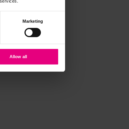
 services.
Marketing
Allow all