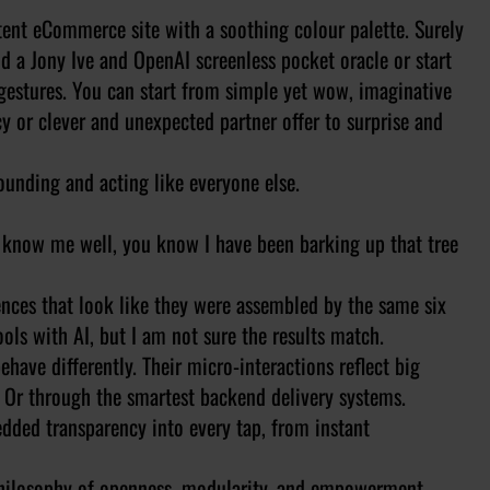
tent eCommerce site with a soothing colour palette. Surely
d a Jony Ive and OpenAI screenless pocket oracle or start
gestures. You can start from simple yet wow, imaginative
cy or clever and unexpected partner offer to surprise and
ounding and acting like everyone else.
nd know me well, you know I have been barking up that tree
ences that look like they were assembled by the same six
ols with AI, but I am not sure the results match.
ehave differently. Their micro-interactions reflect big
s. Or through the smartest backend delivery systems.
dded transparency into every tap, from instant
a philosophy of openness, modularity, and empowerment.