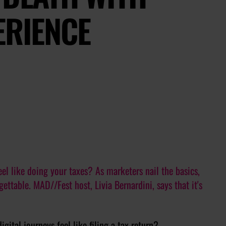
ERIENCE
eel like doing your taxes? As marketers nail the basics,
ttable. MAD//Fest host, Livia Bernardini, says that it's
gital journeys feel like filing a tax return?