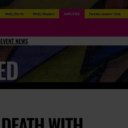
MAD//North
MAD//Masters
AMPLIFIED
Female Leaders’ Club
L
EVENT NEWS
ED
 DEATH WITH