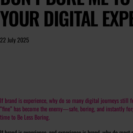
YOUR DIGITAL EXP
22 July 2025
If brand is experience, why do so many digital journeys still f
“fine” has become the enemy—safe, boring, and instantly forge
time to Be Less Boring.
If brand is experience, and experience is brand, why do most di