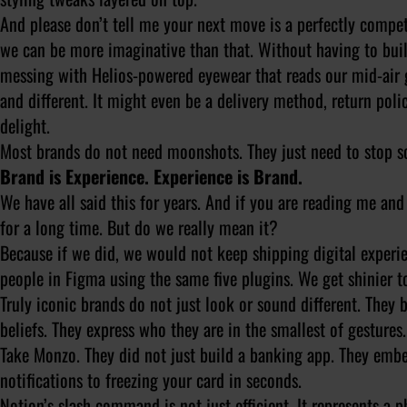
And please don’t tell me your next move is a perfectly compe
we can be more imaginative than that. Without having to buil
messing with Helios-powered eyewear that reads our mid-air 
and different. It might even be a delivery method, return poli
delight.
Most brands do not need moonshots. They just need to stop s
Brand is Experience. Experience is Brand.
We have all said this for years. And if you are reading me a
for a long time. But do we really mean it?
Because if we did, we would not keep shipping digital experi
people in Figma using the same five plugins. We get shinier to
Truly iconic brands do not just look or sound different. They b
beliefs. They express who they are in the smallest of gesture
Take Monzo. They did not just build a banking app. They embe
notifications to freezing your card in seconds.
Notion’s slash command is not just efficient. It represents 