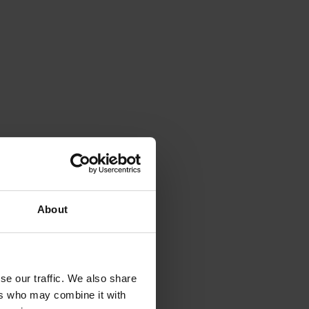
About
se our traffic. We also share
ers who may combine it with