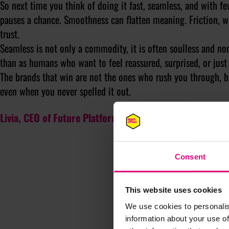
So next time you think of doing it fast, seamless, and with fe
pauses a chance. Smoothness can flatten meaning. Friction, w
trust.
Seamless is not only a commodity, it is often soulless and non
than as humans who want to feel reassured, surprised, or just fi
The brands that win are not the ones who rush you through, bu
even when you never spelled it out.
Livia, CEO of Future Platforms, will be writing for MAD/
Consent
This website uses cookies
We use cookies to personalis
information about your use of