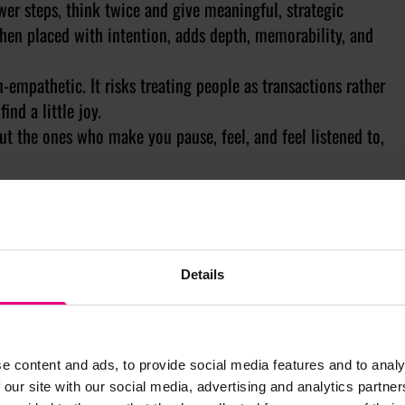
wer steps, think twice and give meaningful, strategic
hen placed with intention, adds depth, memorability, and
-empathetic. It risks treating people as transactions rather
nd a little joy.
t the ones who make you pause, feel, and feel listened to,
/Insight throughout the year.
Details
e content and ads, to provide social media features and to analy
 our site with our social media, advertising and analytics partn