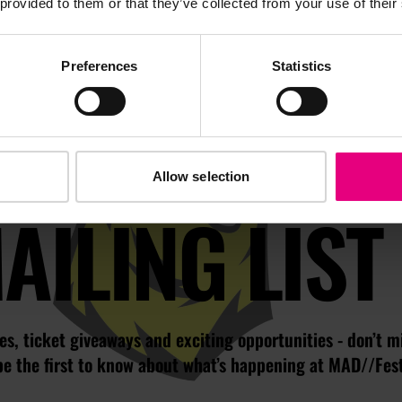
 provided to them or that they’ve collected from your use of their
Preferences
Statistics
JOIN OUR
Allow selection
AILING LIST
s, ticket giveaways and exciting opportunities - don’t m
be the first to know about what’s happening at MAD//Fes