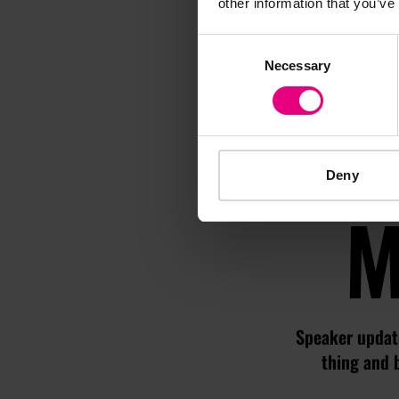
other information that you’ve
Consent
Necessary
Selection
Deny
M
Speaker update
thing and 