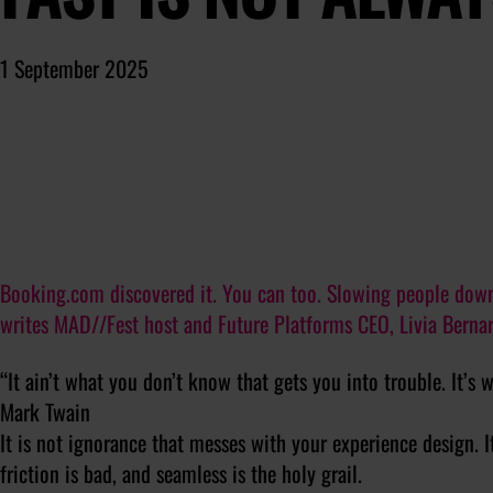
1 September 2025
Booking.com discovered it. You can too. Slowing people down, 
writes MAD//Fest host and Future Platforms CEO, Livia Bernar
“It ain’t what you don’t know that gets you into trouble. It’s 
Mark Twain
It is not ignorance that messes with your experience design. I
friction is bad, and seamless is the holy grail.