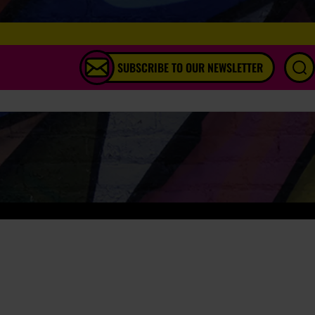
SUBSCRIBE TO OUR NEWSLETTER