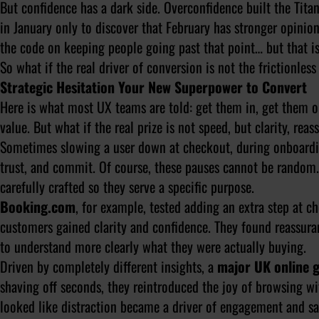
But confidence has a dark side. Overconfidence built the Tita
in January only to discover that February has stronger opini
the code on keeping people going past that point… but that is
So what if the real driver of conversion is not the frictionles
Strategic Hesitation Your New Superpower to Convert
Here is what most UX teams are told: get them in, get them ou
value. But what if the real prize is not speed, but clarity, rea
Sometimes slowing a user down at checkout, during onboarding
trust, and commit. Of course, these pauses cannot be random.
carefully crafted so they serve a specific purpose.
Booking.com
, for example, tested adding an extra step at c
customers gained clarity and confidence. They found reassuran
to understand more clearly what they were actually buying.
Driven by completely different insights, a
major UK online g
shaving off seconds, they reintroduced the joy of browsing wi
looked like distraction became a driver of engagement and sat