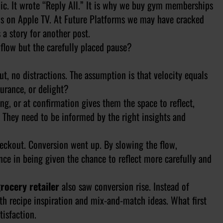
nic. It wrote “Reply All.” It is why we buy gym memberships
ons on Apple TV. At Future Platforms we may have cracked
 a story for another post.
s flow but the carefully placed pause?
t, no distractions. The assumption is that velocity equals
ssurance, or delight?
, or at confirmation gives them the space to reflect,
 They need to be informed by the right insights and
heckout. Conversion went up. By slowing the flow,
ce in being given the chance to reflect more carefully and
rocery retailer
also saw conversion rise. Instead of
th recipe inspiration and mix-and-match ideas. What first
isfaction.