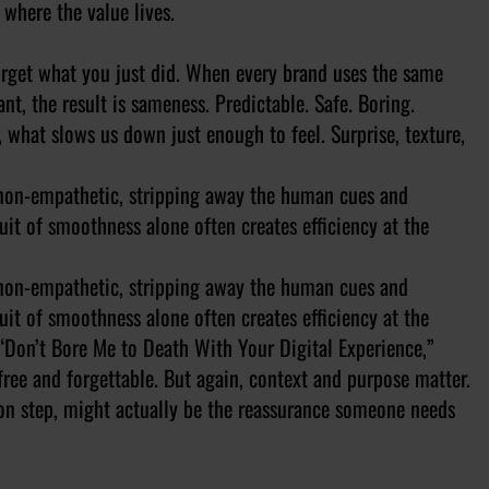
 where the value lives.
orget what you just did. When every brand uses the same
t, the result is sameness. Predictable. Safe. Boring.
 what slows us down just enough to feel. Surprise, texture,
l non-empathetic, stripping away the human cues and
it of smoothness alone often creates efficiency at the
l non-empathetic, stripping away the human cues and
it of smoothness alone often creates efficiency at the
 “Don’t Bore Me to Death With Your Digital Experience,”
-free and forgettable. But again, context and purpose matter.
ion step, might actually be the reassurance someone needs