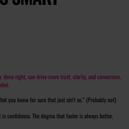
done right, can drive more trust, clarity, and conversion,
dini.
what you know for sure that just ain’t so.” (Probably not)
t is confidence. The dogma that faster is always better,