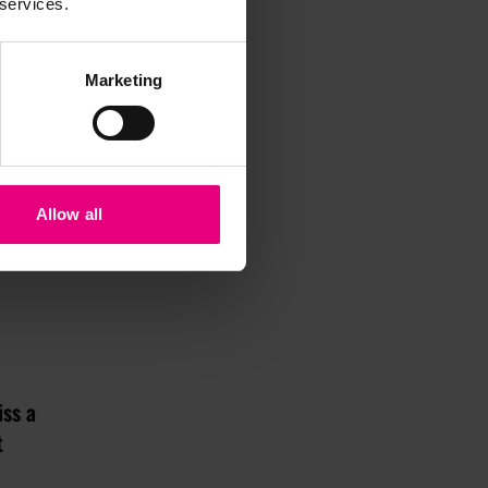
 services.
Marketing
Allow all
iss a
t