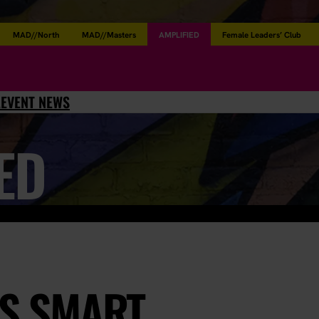
MAD//North
MAD//Masters
AMPLIFIED
Female Leaders’ Club
L
EVENT NEWS
ED
YS SMART