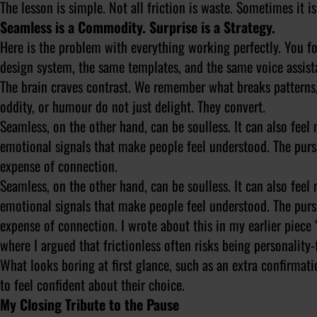
The lesson is simple. Not all friction is waste. Sometimes it is
Seamless is a Commodity. Surprise is a Strategy.
Here is the problem with everything working perfectly. You f
design system, the same templates, and the same voice assistan
The brain craves contrast. We remember what breaks patterns,
oddity, or humour do not just delight. They convert.
Seamless, on the other hand, can be soulless. It can also fee
emotional signals that make people feel understood. The pursu
expense of connection.
Seamless, on the other hand, can be soulless. It can also fee
emotional signals that make people feel understood. The pursu
expense of connection. I wrote about this in my earlier piece
where I argued that frictionless often risks being personality
What looks boring at first glance, such as an extra confirmat
to feel confident about their choice.
My Closing Tribute to the Pause