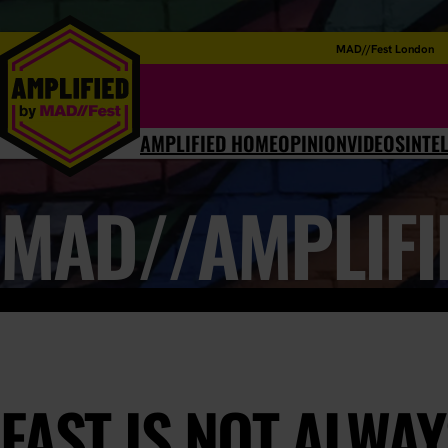
MAD//Fest London
AMPLIFIED HOME
OPINION
VIDEOS
INTE
MAD//AMPLIFI
FAST IS NOT ALWA