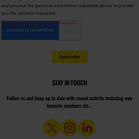
STAY IN TOUCH
Follow us and keep up to date with recent activity including new
keynote speakers etc...