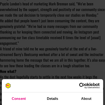
Psycle London’s head of marketing Mark Brennan said, “We’ve been
overwhelmed by the support, strength and positivity of our community since
we made the sad decision to temporarily close our studios on Monday.”
He added that people haven’t just been consuming the content, they are
genuinely grateful: “We’ve had so many messages from our community
thanking us for keeping them connected and moving. An Instagram post
announcing our live class timetable received 8 times the level of [usual]
engagement.”
A friend of mine told me he was genuinely tearful at the end of a live-
streamed Barry’s Bootcamp workout after a lot of sweat and the instructor
hammering home the message that we are all in this together. It’s also easy
to see how those leading the classes are in a tough situation too.
Now what?
As the dust hopefully starts to settle in the next few weeks it begs the
question – what next? I see two key areas for these brands to consider:
1. How do you maintain the relationships you’re fostering over social media
in this time of isolation? And how do you keep new, virtual customers
engaged?
Consent
Details
About