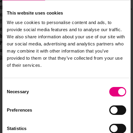
2. How can you innovate to bring in revenue to account for lost sales over
this tough time? And how do you make those propositions genuinely useful,
This website uses cookies
rather than just a way to make some quick sales?
The circumstances we all find ourselves in today mean that we are
We use cookies to personalise content and ads, to
constrained in many ways, but as I’ve heard in many meetings (and is
provide social media features and to analyse our traffic.
backed up by research): these are the perfect conditions for creativity.
We also share information about your use of our site with
Perhaps the real test for businesses is how to provoke ideas that can be
our social media, advertising and analytics partners who
useful to consumers without appearing opportunistic.
may combine it with other information that you’ve
James Bates
is a London-based fitness marketer.
provided to them or that they’ve collected from your use
of their services.
Consent
Necessary
Selection
JOIN OUR
Preferences
MAILING LIST
Statistics