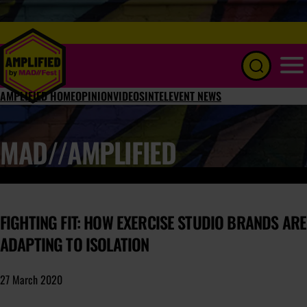
Menu
AMPLIFIED HOME
OPINION
VIDEOS
INTEL
EVENT NEWS
MAD//AMPLIFIED
FIGHTING FIT: HOW EXERCISE STUDIO BRANDS ARE
ADAPTING TO ISOLATION
27 March 2020