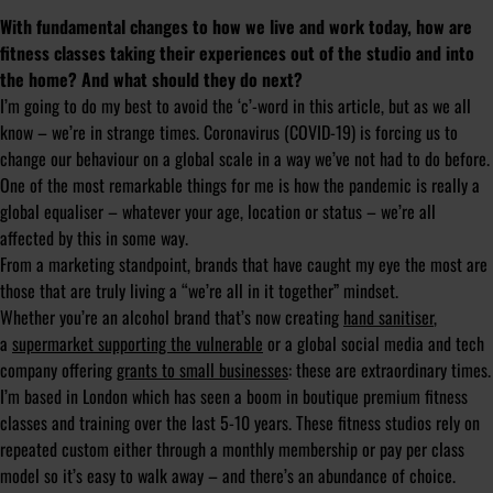
With fundamental changes to how we live and work today, how are
fitness classes taking their experiences out of the studio and into
the home? And what should they do next?
I’m going to do my best to avoid the ‘c’-word in this article, but as we all
know – we’re in strange times. Coronavirus (COVID-19) is forcing us to
change our behaviour on a global scale in a way we’ve not had to do before.
One of the most remarkable things for me is how the pandemic is really a
global equaliser – whatever your age, location or status – we’re all
affected by this in some way.
From a marketing standpoint, brands that have caught my eye the most are
those that are truly living a “we’re all in it together” mindset.
Whether you’re an alcohol brand that’s now creating
hand sanitiser
,
a
supermarket supporting the vulnerable
or a global social media and tech
company offering
grants to small businesses
: these are extraordinary times.
I’m based in London which has seen a boom in boutique premium fitness
classes and training over the last 5-10 years. These fitness studios rely on
repeated custom either through a monthly membership or pay per class
model so it’s easy to walk away – and there’s an abundance of choice.