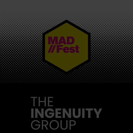
MAD//FEST