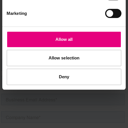
Marketing
Speaker updates, ticket giveaways and exciting opportunities -
don’t miss a thing and be the first to know about what’s
happening at MAD//Fest
Allow all
Allow selection
Deny