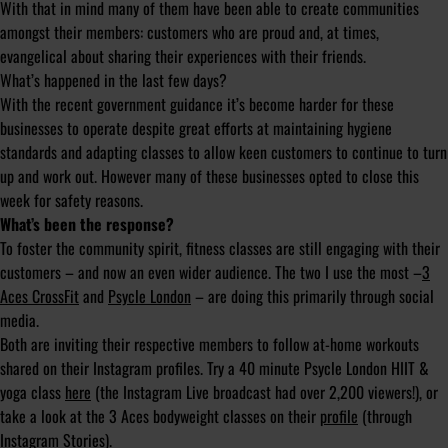
With that in mind many of them have been able to create communities
amongst their members: customers who are proud and, at times,
evangelical about sharing their experiences with their friends.
What’s happened in the last few days?
With the recent government guidance it’s become harder for these
businesses to operate despite great efforts at maintaining hygiene
standards and adapting classes to allow keen customers to continue to turn
up and work out. However many of these businesses opted to close this
week for safety reasons.
What’s been the response?
To foster the community spirit, fitness classes are still engaging with their
customers – and now an even wider audience. The two I use the most –
3
Aces CrossFit
and
Psycle London
– are doing this primarily through social
media.
Both are inviting their respective members to follow at-home workouts
shared on their Instagram profiles. Try a 40 minute Psycle London HIIT &
yoga class
here
(the Instagram Live broadcast had over 2,200 viewers!), or
take a look at the 3 Aces bodyweight classes on their
profile
(through
Instagram Stories).