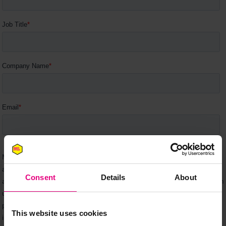
Consent
Details
About
This website uses cookies