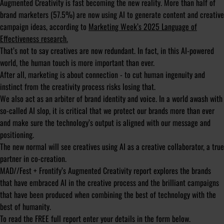
Augmented Creativity is fast becoming the new reality. More than half of
brand marketers (57.5%) are now using AI to generate content and creative
campaign ideas, according to
Marketing Week’s 2025 Language of
Effectiveness research.
That’s not to say creatives are now redundant. In fact, in this AI-powered
world, the human touch is more important than ever.
After all, marketing is about connection - to cut human ingenuity and
instinct from the creativity process risks losing that.
We also act as an arbiter of brand identity and voice. In a world awash with
so-called AI slop, it is critical that we protect our brands more than ever
and make sure the technology’s output is aligned with our message and
positioning.
The new normal will see creatives using AI as a creative collaborator, a true
partner in co-creation.
MAD//Fest + Frontify’s Augmented Creativity report explores the brands
that have embraced AI in the creative process and the brilliant campaigns
that have been produced when combining the best of technology with the
best of humanity.
To read the FREE full report enter your details in the form below.