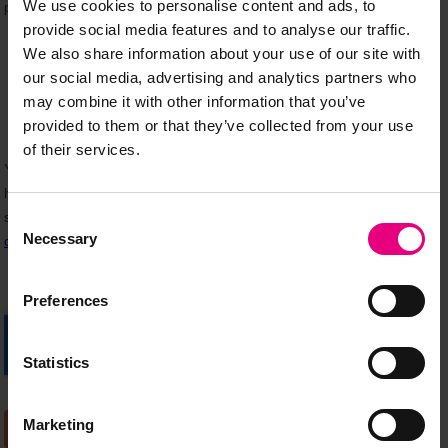
We use cookies to personalise content and ads, to
provide social media features and to analyse our traffic.
We also share information about your use of our site with
our social media, advertising and analytics partners who
may combine it with other information that you’ve
provided to them or that they’ve collected from your use
of their services.
Consent
Necessary
Selection
Preferences
Statistics
Marketing