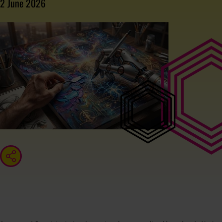
2 June 2026