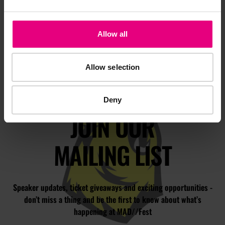
Allow all
Allow selection
Deny
JOIN OUR
MAILING LIST
Speaker updates, ticket giveaways and exciting opportunities -
don’t miss a thing and be the first to know about what’s
happening at MAD//Fest