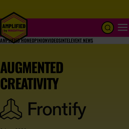
Menu
AMPLIFIED HOME
OPINION
VIDEOS
INTEL
EVENT NEWS
AUGMENTED
CREATIVITY