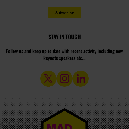
STAY IN TOUCH
Follow us and keep up to date with recent activity including new
keynote speakers etc...