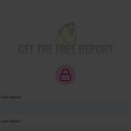
GET THE FREE REPORT