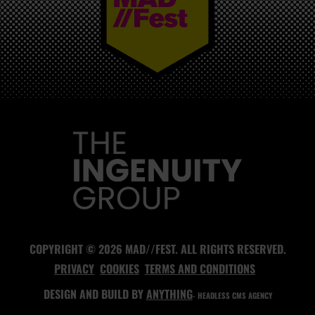
MAD//FEST
COPYRIGHT © 2026 MAD//FEST. ALL RIGHTS RESERVED.
PRIVACY
COOKIES
TERMS AND CONDITIONS
DESIGN AND BUILD BY
ANYTHING
- HEADLESS CMS AGENCY