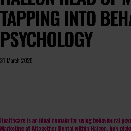
TAPPING INTO BE
PSYCHOLOGY
31 March 2025
Healthcare is an ideal domain for using behavioural ps
Marketing at Altogether Dental within Haleon, he’s picke