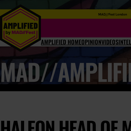
MAD//Fest London
AMPLIFIED HOME
OPINION
VIDEOS
INTE
MAD//AMPLIFI
HALEON HEAD OF 