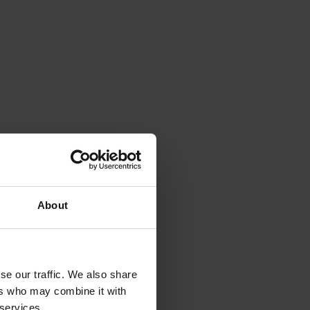
About
se our traffic. We also share
ers who may combine it with
 services.