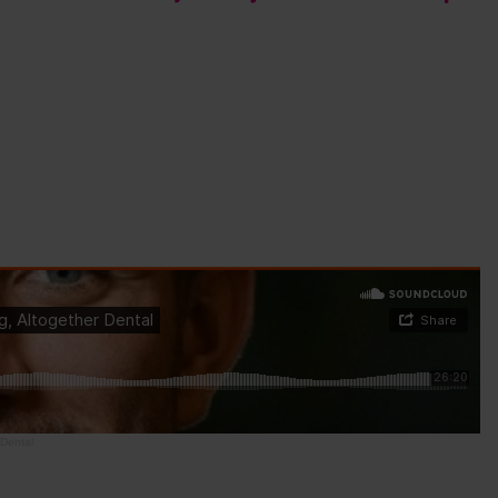
 Dental