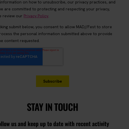
STAY IN TOUCH
ollow us and keep up to date with recent activity