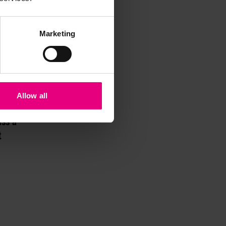
Marketing
Allow all
iss a
t