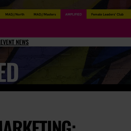
MAD//North
MAD//Masters
AMPLIFIED
Female Leaders’ Club
L
EVENT NEWS
ED
MARKETING: