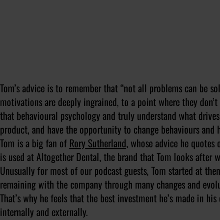
Tom’s advice is to remember that “
not all problems can be sol
motivations are deeply ingrained, to a point where they don’
that behavioural psychology and truly understand what drive
product, and have the opportunity to change behaviours and h
Tom is a big fan of
Rory Sutherland
, whose advice he quotes 
is used at Altogether Dental, the brand that Tom looks after 
Unusually for most of our podcast guests, Tom started at then
remaining with the company through many changes and evolu
That’s why he feels that the best investment he’s made in his
internally and externally.