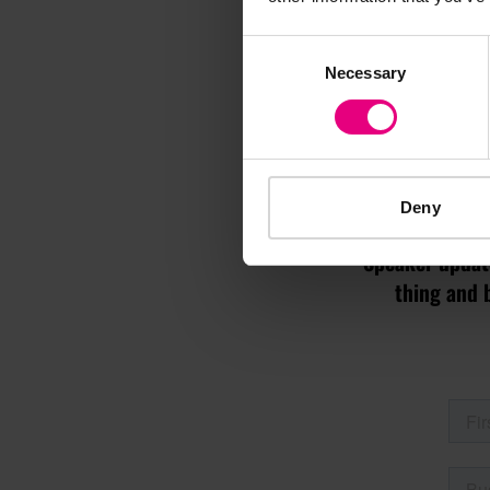
Consent
Necessary
Selection
M
Deny
Speaker update
thing and 