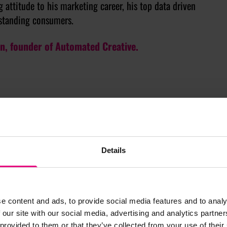
 attitude to his marketing career, his top data driven
standing consumers.
on, founder of Automated Creative.
Details
e content and ads, to provide social media features and to analy
 our site with our social media, advertising and analytics partn
 provided to them or that they’ve collected from your use of their