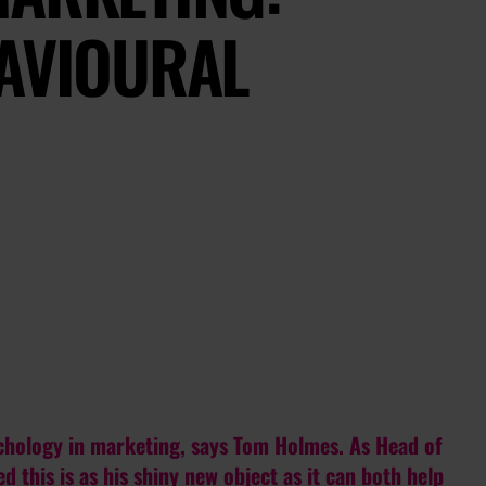
HAVIOURAL
ychology in marketing, says Tom Holmes. As Head of
d this is as his shiny new object as it can both help