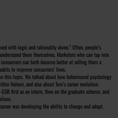
ved with logic and rationality alone.
” Often, people’s
t understand them themselves. Marketers who can tap into
s consumers can both become better at selling them a
abits to improve consumers’ lives.
on this topic. We talked about how behavioural psychology
within Haleon, and also about Tom’s career evolution.
-GSK first as an intern, then on the graduate scheme, and
tions.
 career was developing the ability to change and adapt,