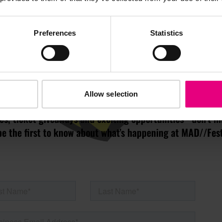
JOIN OUR
Preferences
Statistics
AILING LIST
Allow selection
s, ticket giveaways and exciting opportunities - don’t m
be the first to know about what’s happening at MAD//Fes