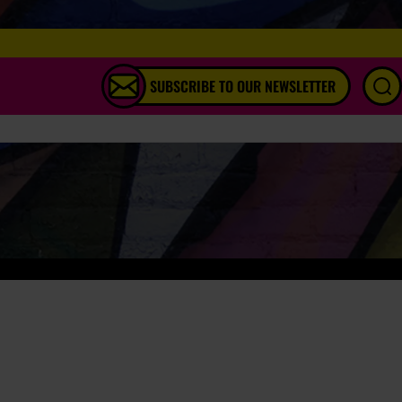
SUBSCRIBE TO OUR NEWSLETTER