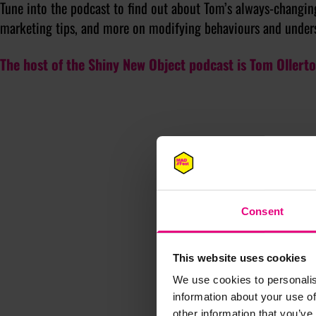
Tune into the podcast to find out about Tom’s always-changing
marketing tips, and more on modifying behaviours and under
The host of the Shiny New Object podcast is Tom Ollert
Consent
This website uses cookies
We use cookies to personalis
information about your use of
other information that you’ve