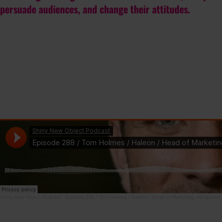
persuade audiences, and change their attitudes.
Shiny New Object Podcast
·
Episode 288 / Tom Holmes / Haleon / Head of Marketing, Altogether