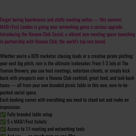
Forget boring boardrooms and stuffy meeting suites — this summer,
MAD//Fest London is giving your networking game a serious upgrade.
Introducing the Havana Club Social, a vibrant new meeting space launching
in partnership with Havana Club, the world’s top rum brand.
Whether you're a B2B marketer chasing leads or a creative pirate plotting
your next big pitch, rum is the ultimate icebreaker. From 1-3 July at The
Truman Brewery, you can host meetings, entertain clients, or simply kick
back with prospects over a Havana Club cocktail, great food, and laid-back
tunes — all from your own branded picnic table in this new, sure-to-be-
packed social space.
Each booking comes with everything you need to stand out and make an
impression:
✅
Fully branded table setup
✅
5 x MAD//Fest tickets
✅
Access to 1:1 meeting and networking tools