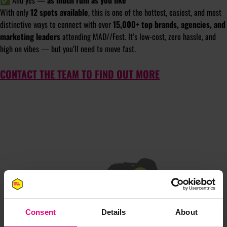
✅
And yes —
as much rum as you like
With only
12 spots available
, this is one of the hottest, easiest, and most
distinctive ways to connect with over
15,000+ top brands, agencies, and
marketing leaders
attending MAD//Fest. It’s low-cost, zero hassle, and
high on vibes — but you’ll need to move fast.
CONTACT THE TEAM TO FIND OUT MORE
JOIN OUR
MAILING LIST
Consent
Details
About