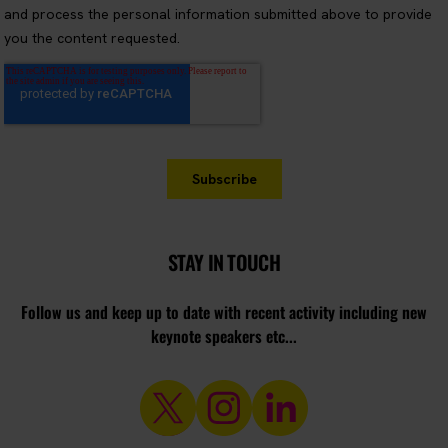
STAY IN TOUCH
Follow us and keep up to date with recent activity including new
keynote speakers etc...