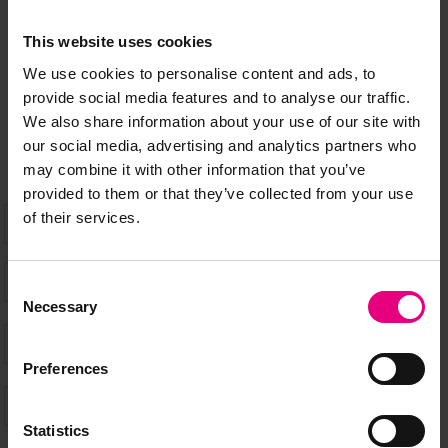
This website uses cookies
Speaker updates, ticket giveaways and exciting opportunities -
We use cookies to personalise content and ads, to
don’t miss a thing and be the first to know about what’s
provide social media features and to analyse our traffic.
happening at MAD//Fest
We also share information about your use of our site with
our social media, advertising and analytics partners who
may combine it with other information that you’ve
provided to them or that they’ve collected from your use
of their services.
Consent
Necessary
Selection
Preferences
Statistics