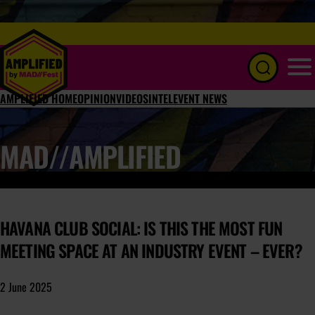
Menu
AMPLIFIED HOME
OPINION
VIDEOS
INTEL
EVENT NEWS
MAD//AMPLIFIED
HAVANA CLUB SOCIAL: IS THIS THE MOST FUN
MEETING SPACE AT AN INDUSTRY EVENT – EVER?
2 June 2025