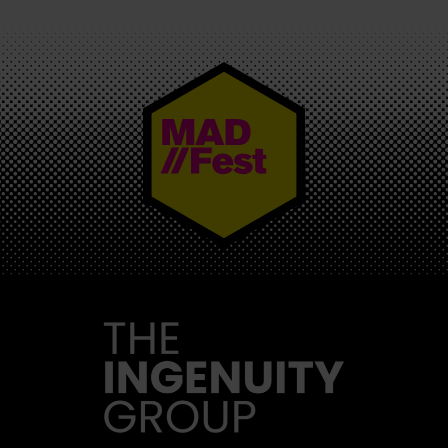
MAD//FEST