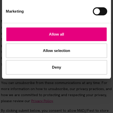
Marketing
Allow all
Allow selection
Deny