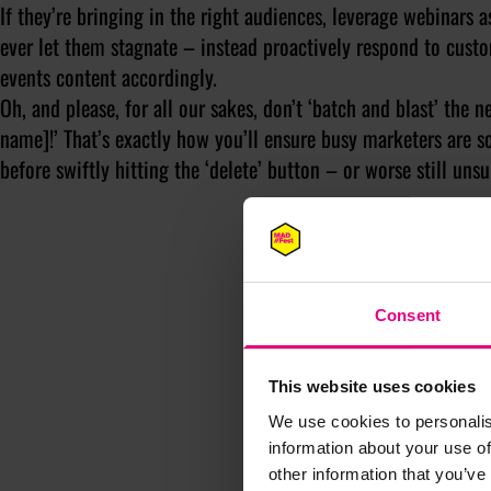
If they’re bringing in the right audiences, leverage webinars a
ever let them stagnate – instead proactively respond to cust
events content accordingly.
Oh, and please, for all our sakes, don’t ‘batch and blast’ the n
name]!’ That’s exactly how you’ll ensure busy marketers are 
before swiftly hitting the ‘delete’ button – or worse still unsu
Consent
This website uses cookies
We use cookies to personalis
information about your use of
other information that you’ve