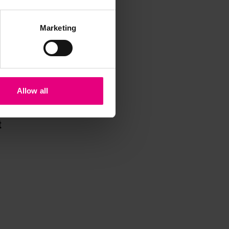
Marketing
Allow all
iss a
t