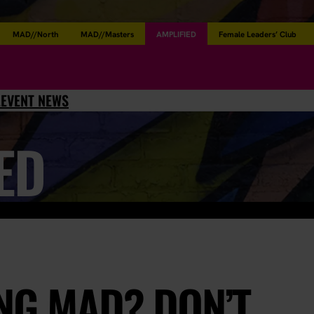
MAD//North
MAD//Masters
AMPLIFIED
Female Leaders’ Club
L
EVENT NEWS
ED
NG MAD? DON’T