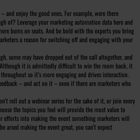
s – and enjoy the good ones. For example, were there
ough of? Leverage your marketing automation data here and
more bums on seats. And be bold with the experts you bring
marketers a reason for switching off and engaging with your
gh, some may have dropped out of the call altogether, and
lthough it is admittedly difficult to win the room back, it
throughout so it’s more engaging and drives interaction.
eedback – and act on it – even if there are marketers who
don’t roll out a webinar series for the sake of it, or join every
hoose the topics you feel will provide the most value to
ur efforts into making the event something marketers will
t be arsed making the event great, you can’t expect