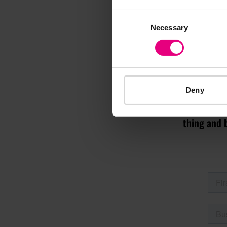
Consent
Necessary
Selection
M
Deny
Speaker update
thing and 