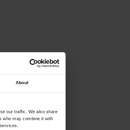
About
se our traffic. We also share
ers who may combine it with
 services.