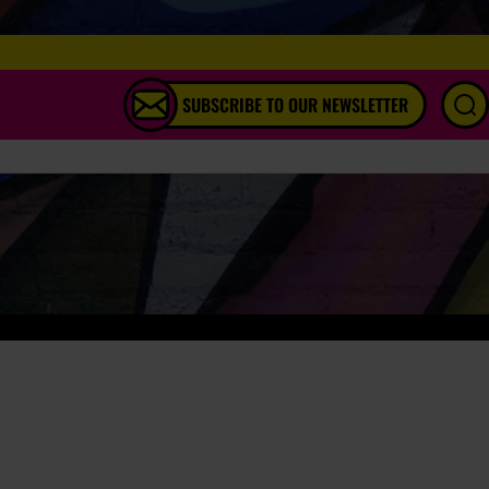
SUBSCRIBE TO OUR NEWSLETTER