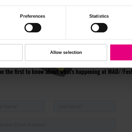
JOIN OUR
Preferences
Statistics
AILING LIST
Allow selection
s, ticket giveaways and exciting opportunities - don’t m
be the first to know about what’s happening at MAD//Fes