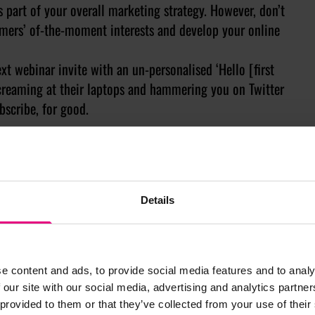
s part of your overall marketing strategy. However, don’t
omers’ of-the-moment interests and develop your online
ext webinar invite with an un-personalised ‘Hello [first
screaming at their laptops and hammering you on Twitter
bscribe, for good.
Details
e content and ads, to provide social media features and to analy
 our site with our social media, advertising and analytics partn
 provided to them or that they’ve collected from your use of their