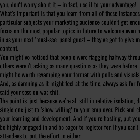
you, don’t worry about it – in fact, use it to your advantage!
What’s important is that you learn from all of these instance
particular subjects your marketing audience couldn’t get en
focus on the most popular topics in future to welcome even 
in as your next ‘must-see’ panel guest – they’ve got to give 
content.
You might’ve noticed that people were flagging halfway throu
others weren’t asking as many questions as they were before. A
might be worth revamping your format with polls and visuals 
And, as damning as it might feel at the time,
always
ask for f
said your session was shit.
The point is, just because we’re all still in relative isolation, 
single one just to ‘show willing’ to your employer. Pick and c
your learning and development. And if you’re hosting, put yo
be highly engaged in and be eager to register for. If you can’
attendees to put the effort in either.