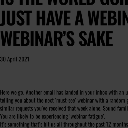
JUST HAVE A WEBI
WEBINAR’S SAKE
30 April 2021
Here we go. Another email has landed in your inbox with an ur
telling you about the next ‘must-see’ webinar with a random g
similar requests you’ve received that week alone. Sound famil
You are likely to be experiencing ‘webinar fatigue’.
It’s something that’s hit us all throughout the past 12 months