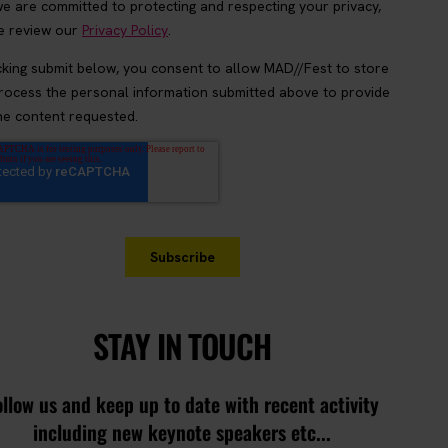
STAY IN TOUCH
ollow us and keep up to date with recent activity
including new keynote speakers etc...