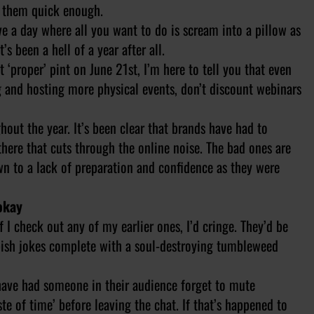
te them quick enough.
ve a day where all you want to do is scream into a pillow as
’s been a hell of a year after all.
‘proper’ pint on June 21st, I’m here to tell you that even
g and hosting more physical events, don’t discount webinars
out the year. It’s been clear that brands have had to
here that cuts through the online noise. The bad ones are
wn to a lack of preparation and confidence as they were
okay
 I check out any of my earlier ones, I’d cringe. They’d be
ubbish jokes complete with a soul-destroying tumbleweed
have had someone in their audience forget to mute
te of time’ before leaving the chat. If that’s happened to