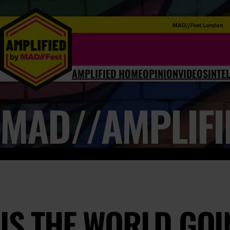
MAD//Fest London
AMPLIFIED HOME
OPINION
VIDEOS
INTE
MAD//AMPLIFI
IS THE WORLD GOI