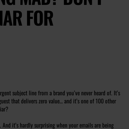
NAR FOR
gent subject line from a brand you’ve never heard of. It’s
uest that delivers zero value… and it’s one of 100 other
iar?
. And it’s hardly surprising when your emails are being