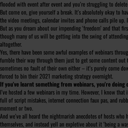
flooded with event after event and you’re struggling to dele
But come on, give yourself a break. It’s absolutely okay to ha
the video meetings, calendar invites and phone calls pile up. It
But as you dream about our impending ‘freedom’ and that first 
though many of us will be getting into the swing of attendin
altogether.
Yes, there have been some awful examples of webinars through
fumble their way through them just to get some content out t
sometimes no fault of their own either – it’s purely come do
forced to bin their 2021 marketing strategy overnight.
If you’ve learnt something from webinars, you’re doing 
I’ve hosted a few webinars in my time. However, I know that if
full of script mistakes, internet connection faux pas, and r
moment or two.
And we’ve all heard the nightmarish anecdotes of hosts who 
themselves, and instead yell an expletive about it ‘being a was