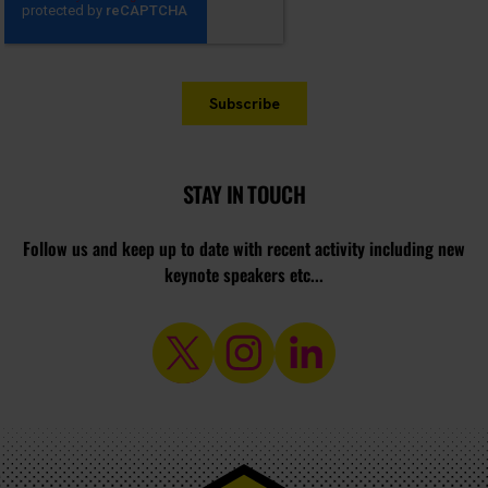
STAY IN TOUCH
Follow us and keep up to date with recent activity including new
keynote speakers etc...