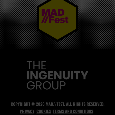
MAD//FEST
COPYRIGHT © 2026 MAD//FEST. ALL RIGHTS RESERVED.
PRIVACY
COOKIES
TERMS AND CONDITIONS