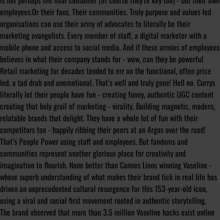
is not perhaps the final consumer (of course they’re key too) - but their own
employees.Or their fans. Their communities. Truly purpose and values led
organisations can use their army of advocates to literally be their
marketing evangelists. Every member of staff, a digital marketer with a
mobile phone and access to social media. And if these armies of employees
believes in what their company stands for - wow, can they be powerful
Retail marketing for decades tended to err on the functional, often price
led, a tad drab and unemotional. That’s well and truly gone! Hell no. Currys
literally let their people have fun - creating funny, authentic UGC content
creating that holy grail of marketing - virality. Building magnetic, modern,
relatable brands that delight. They have a whole lot of fun with their
competitors too - happily ribbing their peers at an Argos over the road!
That’s People Power using staff and employees. But fandoms and
communities represent another glorious place for creativity and
imagination to flourish. None better than Cannes Lions winning Vaseline -
whose superb understanding of what makes their brand tick in real life has
driven an unprecedented cultural resurgence for this 153-year-old icon,
using a viral and social first movement rooted in authentic storytelling.
The brand observed that more than 3.5 million Vaseline hacks exist online