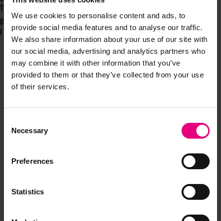
The ones forging belonging, rooted in truth - are the ones that will truly
We use cookies to personalise content and ads, to
glow and inspire from the inside out. And will thrive commercially.
provide social media features and to analyse our traffic.
I think that’s what’s called a win: win.
We also share information about your use of our site with
our social media, advertising and analytics partners who
may combine it with other information that you’ve
provided to them or that they’ve collected from your use
of their services.
Consent
Necessary
Selection
JOIN OUR
Preferences
MAILING LIST
Statistics
Speaker updates, ticket giveaways and exciting opportunities -