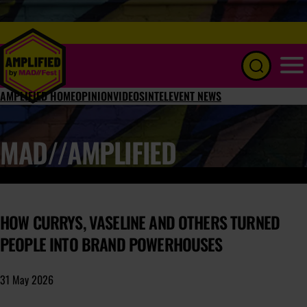
Menu
AMPLIFIED HOME
OPINION
VIDEOS
INTEL
EVENT NEWS
MAD//AMPLIFIED
HOW CURRYS, VASELINE AND OTHERS TURNED
PEOPLE INTO BRAND POWERHOUSES
31 May 2026