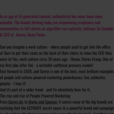
In an age of AI-generated content, authenticity has never been more
valuable. The brands thriving today are empowering employees and
communities to tell stories no algorithm can replicate, believes Co-Founder
& CEO of Aurora, Dawn Paine.
Can you imagine a work culture - where people used to get into the office
at 6am to put their coats on the back of their chairs to show the CEO they
were in! Yes, work culture circa 30 years ago - Dixons Stores Group. One of
my first jobs after Uni - a veritable cutthroat pressure cooker!
Fast forward to 2026, and Currys is one of the best, most brilliant examples
of people and culture-powered marketing powerhouses. Fun, authentic,
playful - I love it!
And it's part of a wider trend - and I'm absolutely here for it..
The rise and rise of People Powered Marketing
From
Currys plc
to
Marks and Spencer
, it seems many of the big brands are
realising that the ULTIMATE secret sauce to a powerful brand and campaign