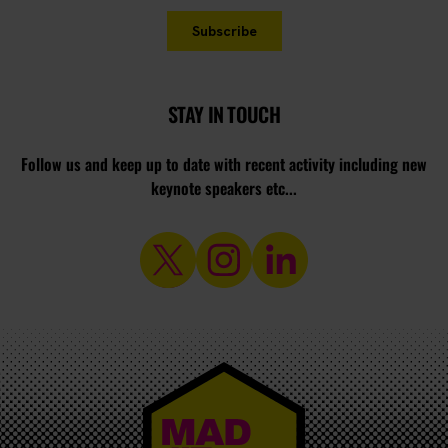
STAY IN TOUCH
Follow us and keep up to date with recent activity including new
keynote speakers etc...