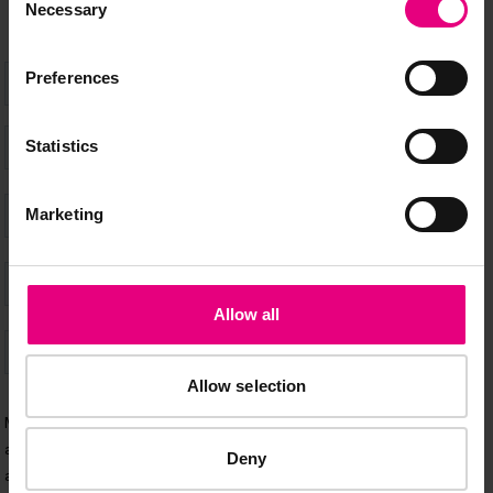
Necessary
Selection
Preferences
Statistics
Marketing
Allow all
Allow selection
Deny