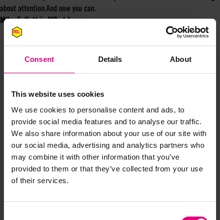
about attention.And now you can.
Mike Follett is MD at
Lumen
.
Consent
Details
About
This website uses cookies
JOIN OUR
We use cookies to personalise content and ads, to
provide social media features and to analyse our traffic.
MAILING LIST
We also share information about your use of our site with
our social media, advertising and analytics partners who
may combine it with other information that you’ve
provided to them or that they’ve collected from your use
Speaker updates, ticket giveaways and exciting opportunities -
of their services.
don’t miss a thing and be the first to know about what’s
happening at MAD//Fest
Consent