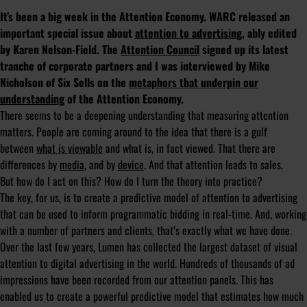
It’s been a big week in the Attention Economy. WARC released an
important special issue about
attention to advertising
, ably edited
by Karen Nelson-Field. The
Attention Council
signed up its latest
tranche of corporate partners and I was interviewed by Mike
Nicholson of Six Sells on the
metaphors that underpin our
understanding
of the Attention Economy.
There seems to be a deepening understanding that measuring attention
matters. People are coming around to the idea that there is a gulf
between
what is viewable
and what is, in fact viewed. That there are
differences by
media
, and by
device
. And that attention leads to sales.
But how do I act on this? How do I turn the theory into practice?
The key, for us, is to create a predictive model of attention to advertising
that can be used to inform programmatic bidding in real-time. And, working
with a number of partners and clients, that’s exactly what we have done.
Over the last few years, Lumen has collected the largest dataset of visual
attention to digital advertising in the world. Hundreds of thousands of ad
impressions have been recorded from our attention panels. This has
enabled us to create a powerful predictive model that estimates how much