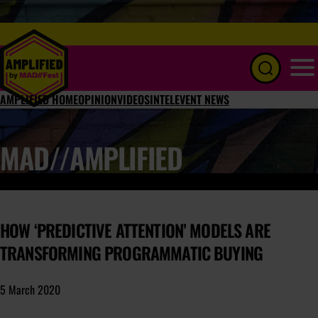
Menu
AMPLIFIED HOME
OPINION
VIDEOS
INTEL
EVENT NEWS
MAD//AMPLIFIED
HOW ‘PREDICTIVE ATTENTION’ MODELS ARE
TRANSFORMING PROGRAMMATIC BUYING
5 March 2020