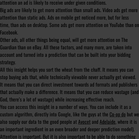
attention an ad is likely to receive under given conditions.
Big ads are likely to get more attention than small ads. Video ads get more
attention than static ads. Ads on mobile get noticed more, but for less
time, than ads on desktop. Some ads get more attention on YouTube than on
Facebook.
Other ads, all other things being equal, will get more attention on The
Guardian than on eBay. All these factors, and many more, are taken into
account and turned into a prediction that can be built into your bidding
strategy.
All this insight helps you sort the wheat from the chaff. It means you can
stop buying ads that, while technically viewable never actually get viewed.
It means that you can direct investment towards ad formats and publishers
that actually make a difference. It means that you can reduce wastage (and
God, there’s a lot of wastage) while increasing effective reach.
You can access this insight in a number of ways. You can include it as a
custom algorithm, directly into Google, like the guys at the
Co-op do
but we
also supply our data to the good people at
Avocet
and
Adelaide
, where it is
an important ingredient in an even broader and deeper prediction model).
Attention is important. But it is also important to be able to do something