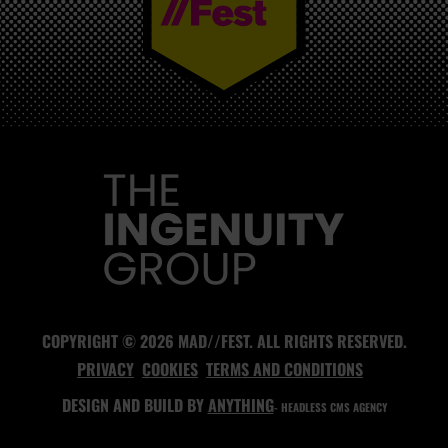
MAD//FEST
COPYRIGHT © 2026 MAD//FEST. ALL RIGHTS RESERVED.
PRIVACY
COOKIES
TERMS AND CONDITIONS
DESIGN AND BUILD BY
ANYTHING
- HEADLESS CMS AGENCY