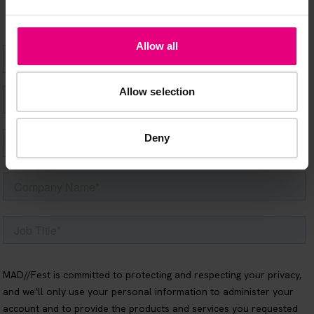
Allow all
Allow selection
Deny