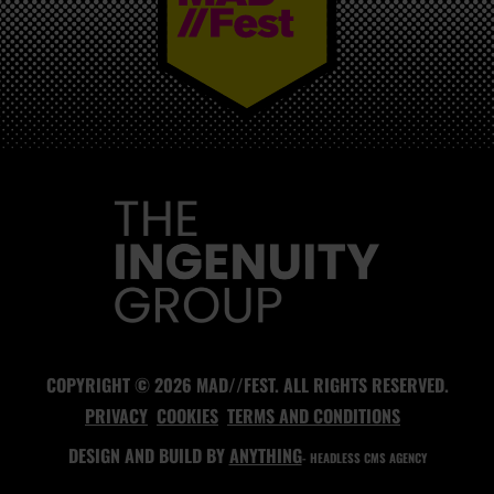
MAD//FEST
COPYRIGHT © 2026 MAD//FEST. ALL RIGHTS RESERVED.
PRIVACY
COOKIES
TERMS AND CONDITIONS
DESIGN AND BUILD BY
ANYTHING
- HEADLESS CMS AGENCY