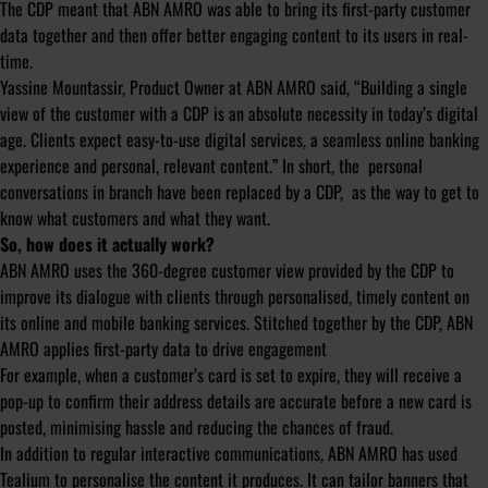
The CDP meant that ABN AMRO was able to bring its first-party customer
data together and then offer better engaging content to its users in real-
time.
Yassine Mountassir, Product Owner at ABN AMRO said, “Building a single
view of the customer with a CDP is an absolute necessity in today’s digital
age. Clients expect easy-to-use digital services, a seamless online banking
experience and personal, relevant content.” In short, the personal
conversations in branch have been replaced by a CDP, as the way to get to
know what customers and what they want.
So, how does it actually work?
ABN AMRO uses the 360-degree customer view provided by the CDP to
improve its dialogue with clients through personalised, timely content on
its online and mobile banking services. Stitched together by the CDP, ABN
AMRO applies first-party data to drive engagement
For example, when a customer’s card is set to expire, they will receive a
pop-up to confirm their address details are accurate before a new card is
posted, minimising hassle and reducing the chances of fraud.
In addition to regular interactive communications, ABN AMRO has used
Tealium to personalise the content it produces. It can tailor banners that