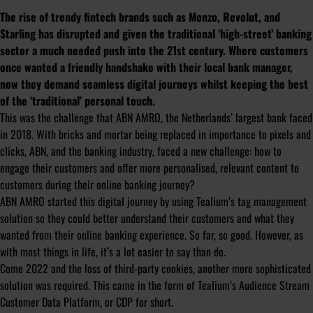
The rise of trendy fintech brands such as Monzo, Revolut, and
Starling has disrupted and given the traditional ‘high-street’ banking
sector a much needed push into the 21st century. Where customers
once wanted a friendly handshake with their local bank manager,
now they demand seamless digital journeys whilst keeping the best
of the ‘traditional’ personal touch.
This was the challenge that ABN AMRO, the Netherlands’ largest bank faced
in 2018. With bricks and mortar being replaced in importance to pixels and
clicks, ABN, and the banking industry, faced a new challenge: how to
engage their customers and offer more personalised, relevant content to
customers during their online banking journey?
ABN AMRO started this digital journey by using Tealium’s tag management
solution so they could better understand their customers and what they
wanted from their online banking experience. So far, so good. However, as
with most things in life, it’s a lot easier to say than do.
Come 2022 and the loss of third-party cookies, another more sophisticated
solution was required. This came in the form of Tealium’s Audience Stream
Customer Data Platform, or CDP for short.