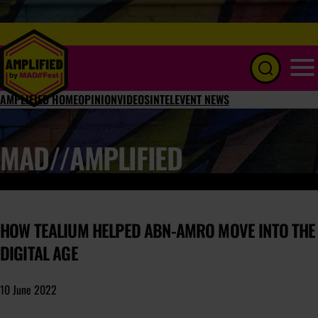
Menu
AMPLIFIED HOME
OPINION
VIDEOS
INTEL
EVENT NEWS
MAD//AMPLIFIED
HOW TEALIUM HELPED ABN-AMRO MOVE INTO THE
DIGITAL AGE
10 June 2022