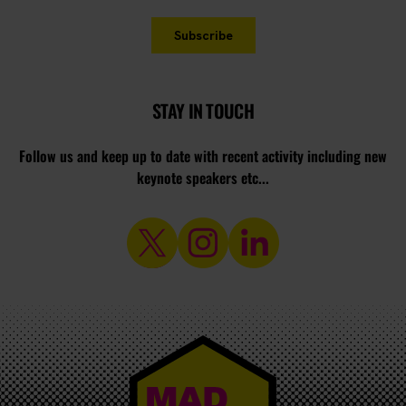
STAY IN TOUCH
Follow us and keep up to date with recent activity including new
keynote speakers etc...