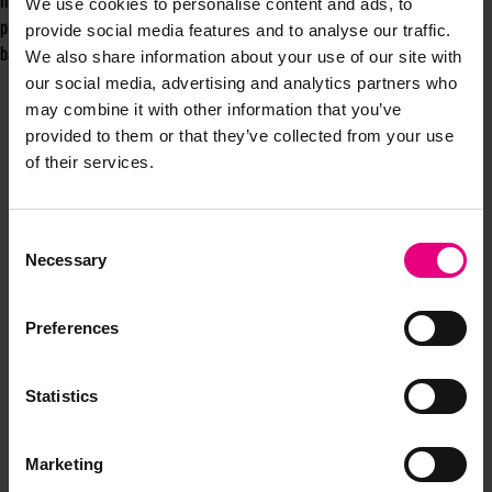
integrating customer data into our decision making and maintaining high
We use cookies to personalise content and ads, to
privacy standards are key components of any strategy to be the personal
provide social media features and to analyse our traffic.
bank for the digital age.
We also share information about your use of our site with
our social media, advertising and analytics partners who
may combine it with other information that you’ve
provided to them or that they’ve collected from your use
of their services.
Consent
JOIN OUR
Necessary
Selection
MAILING LIST
Preferences
Statistics
Speaker updates, ticket giveaways and exciting opportunities -
don’t miss a thing and be the first to know about what’s
happening at MAD//Fest
Marketing