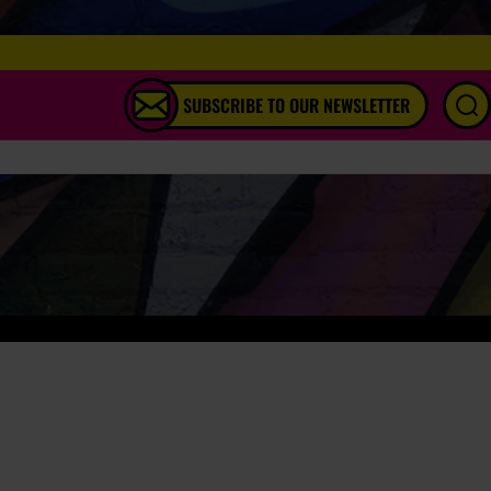
SUBSCRIBE TO OUR NEWSLETTER