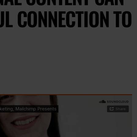
UL CONNECTION TO