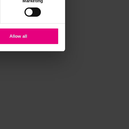
Marketing
iss a
Allow all
t