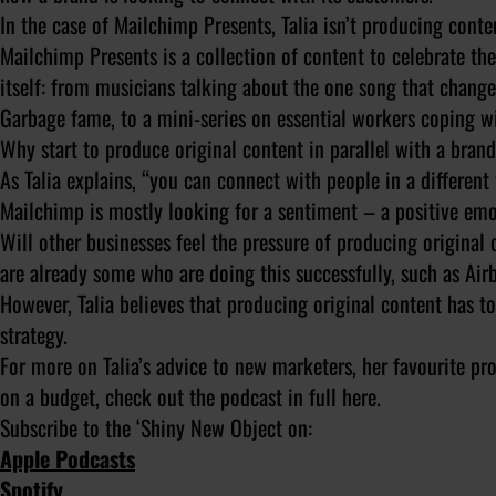
In the case of Mailchimp Presents, Talia isn’t producing conten
Mailchimp Presents is a collection of content to celebrate th
itself: from musicians talking about the one song that change
Garbage fame, to a mini-series on essential workers coping 
Why start to produce original content in parallel with a bran
As Talia explains, “you can connect with people in a differen
Mailchimp is mostly looking for a sentiment – a positive emo
Will other businesses feel the pressure of producing origina
are already some who are doing this successfully, such as Air
However, Talia believes that producing original content has to
strategy.
For more on Talia’s advice to new marketers, her favourite pro
on a budget, check out the podcast in full here.
Subscribe to the ‘Shiny New Object on:
Apple Podcasts
Spotify