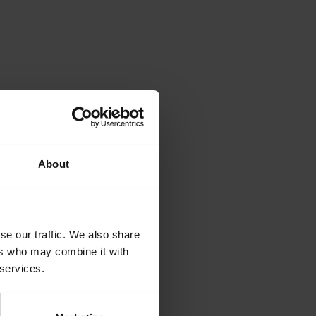
About
se our traffic. We also share
ers who may combine it with
 services.