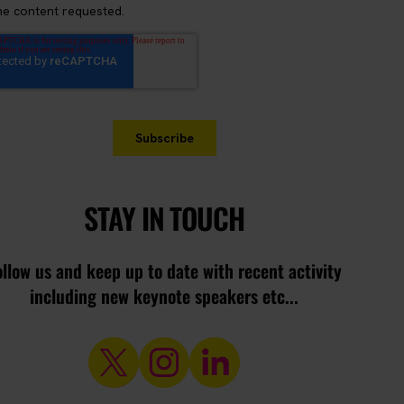
STAY IN TOUCH
ollow us and keep up to date with recent activity
including new keynote speakers etc...