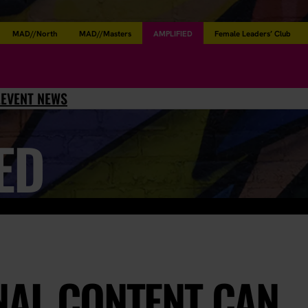
MAD//North
MAD//Masters
AMPLIFIED
Female Leaders’ Club
L
EVENT NEWS
ED
NAL CONTENT CAN