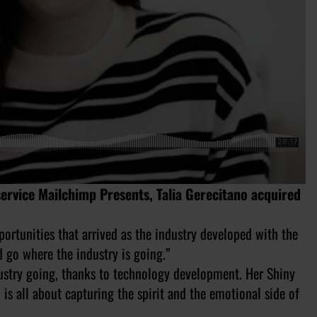
ervice Mailchimp Presents, Talia Gerecitano acquired
ortunities that arrived as the industry developed with the
d go where the industry is going.”
ustry going, thanks to technology development. Her Shiny
is all about capturing the spirit and the emotional side of