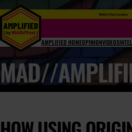
MAD//Fest London
AMPLIFIED HOME
OPINION
VIDEOS
INTE
MAD//AMPLIFI
HOW USING ORIGI