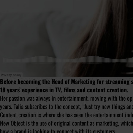
Before becoming the Head of Marketing for streaming s
18 years’ experience in TV, films and content creation.
Her passion was always in entertainment, moving with the opp
years. Talia subscribes to the concept, “Just try new things an
Content creation is where she has seen the entertainment ind
New Object is the use of original content as marketing, which 
how a brand is looking to connect with its customers.