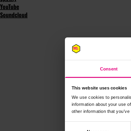
YouTube
Soundcloud
Consent
This website uses cookies
We use cookies to personalis
information about your use of
other information that you’ve
Consent