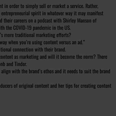
t in order to simply sell or market a service. Rather,
e entrepreneurial spirit in whatever way it may manifest
d their careers on a podcast with Shirley Manson of
with the COVID-19 pandemic in the US.
d’s more traditional marketing efforts?
t way when you’re using content versus an ad.”
tional connection with their brand.
l content as marketing and will it become the norm? There
bnb and Tinder.
 align with the brand’s ethos and it needs to suit the brand
ducers of original content and her tips for creating content