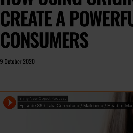
CREATE A POWERF
CONSUMERS
9 October 2020