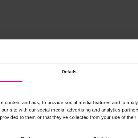
Details
JOIN OUR
e content and ads, to provide social media features and to analy
 our site with our social media, advertising and analytics partn
 provided to them or that they’ve collected from your use of their