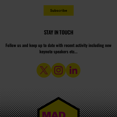
STAY IN TOUCH
Follow us and keep up to date with recent activity including new
keynote speakers etc...