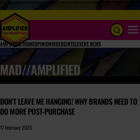
Menu
AMPLIFIED HOME
OPINION
VIDEOS
INTEL
EVENT NEWS
MAD//AMPLIFIED
DON'T LEAVE ME HANGING! WHY BRANDS NEED TO
DO MORE POST-PURCHASE
17 February 2023