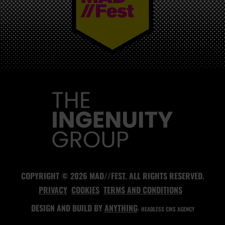
MAD//FEST
COPYRIGHT © 2026 MAD//FEST. ALL RIGHTS RESERVED.
PRIVACY
COOKIES
TERMS AND CONDITIONS
DESIGN AND BUILD BY
ANYTHING
- HEADLESS CMS AGENCY