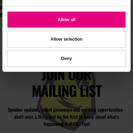
thank me for it.
Adam will be writing a regular column for MAD//Insight throughout
the year. He also spoke at MAD//Fest 2022.
Here's his session
.
Allow all
Allow selection
Deny
JOIN OUR
MAILING LIST
Speaker updates, ticket giveaways and exciting opportunities -
don’t miss a thing and be the first to know about what’s
happening at MAD//Fest