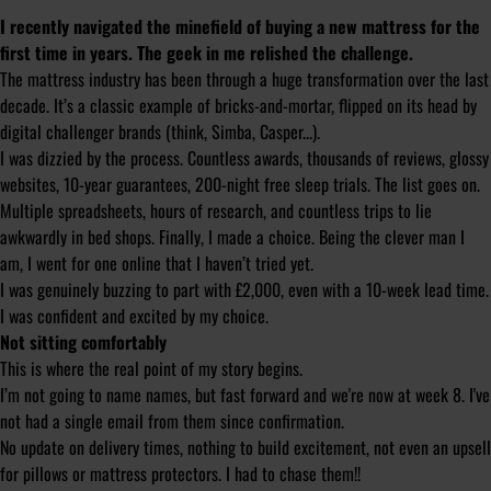
I recently navigated the minefield of buying a new mattress for the
first time in years. The geek in me relished the challenge.
The mattress industry has been through a huge transformation over the last
decade. It’s a classic example of bricks-and-mortar, flipped on its head by
digital challenger brands (think, Simba, Casper...).
I was dizzied by the process. Countless awards, thousands of reviews, glossy
websites, 10-year guarantees, 200-night free sleep trials. The list goes on.
Multiple spreadsheets, hours of research, and countless trips to lie
awkwardly in bed shops. Finally, I made a choice. Being the clever man I
am, I went for one online that I haven’t tried yet.
I was genuinely buzzing to part with £2,000, even with a 10-week lead time.
I was confident and excited by my choice.
Not sitting comfortably
This is where the real point of my story begins.
I’m not going to name names, but fast forward and we're now at week 8. I've
not had a single email from them since confirmation.
No update on delivery times, nothing to build excitement, not even an upsell
for pillows or mattress protectors. I had to chase them!!