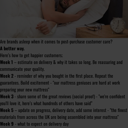
Are brands asleep when it comes to post-purchase customer care?
A better way.
Here’s how to get happier customers;
Week 1
– estimate on delivery & why it takes so long. Be reassuring and
communicate your quality.
Week 2
- reminder of why you bought in the first place. Repeat the
guarantees. Build excitement - "our mattress geniuses are hard at work
preparing your new mattress"
Week 3
- share some of the great reviews (social proof) - "we're confident
you'll love it, here’s what hundreds of others have said”
Week 5
– update on progress, delivery date, add some interest - "the finest
materials from across the UK are being assembled into your mattress"
Week 9
- what to expect on delivery day