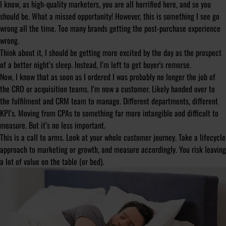
I know, as high-quality marketers, you are all horrified here, and so you
should be. What a missed opportunity! However, this is something I see go
wrong all the time. Too many brands getting the post-purchase experience
wrong.
Think about it, I should be getting more excited by the day as the prospect
of a better night’s sleep. Instead, I’m left to get buyer's remorse.
Now, I know that as soon as I ordered I was probably no longer the job of
the CRO or acquisition teams. I’m now a customer. Likely handed over to
the fulfilment and CRM team to manage. Different departments, different
KPI’s. Moving from CPAs to something far more intangible and difficult to
measure. But it’s no less important.
This is a call to arms. Look at your whole customer journey. Take a lifecycle
approach to marketing or growth, and measure accordingly. You risk leaving
a lot of value on the table (or bed).