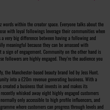
z words within the creator space. Everyone talks about the
hose with loyal followings leverage their communities when
is a very big difference between having a following and
ally meaningful because they can be amassed with
n’t a sign of engagement. Community on the other hand is
se followers are highly engaged. They’re the audience you
y, the Manchester-based beauty brand led by Jess Hunt.
munity into a £20m revenue generating business. With a
 created a business that invests in and makes its
It recently whisked away eight highly engaged customers
 normally only accessible to high profile influencers, and
ogramme where customers can progress through levels and