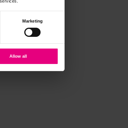
 services.
Marketing
Allow all