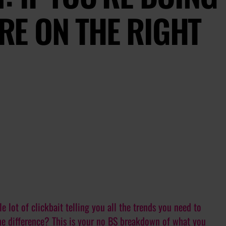
’RE ON THE RIGHT
e lot of clickbait telling you all the trends you need to
he difference? This is your no BS breakdown of what you