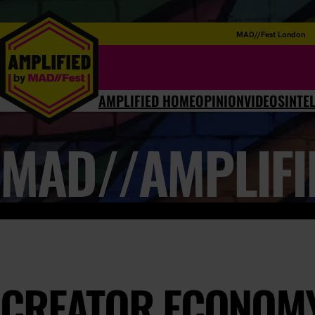
MAD//Fest London
AMPLIFIED HOME
OPINION
VIDEOS
INTE
MAD//AMPLIFI
CREATOR ECONOMY: