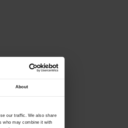
About
se our traffic. We also share
ers who may combine it with