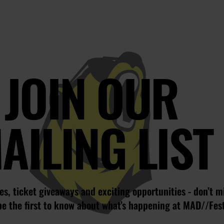
JOIN OUR
AILING LIST
s, ticket giveaways and exciting opportunities - don’t m
be the first to know about what’s happening at MAD//Fes