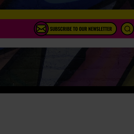
SUBSCRIBE TO OUR NEWSLETTER