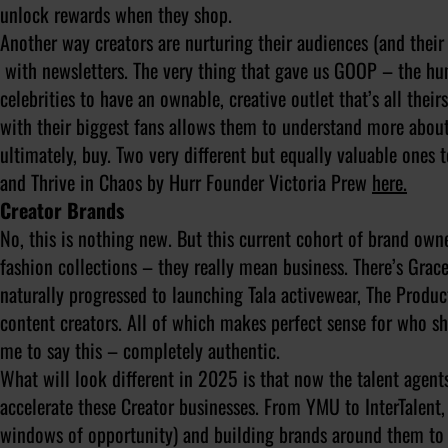
unlock rewards when they shop.
Another way creators are nurturing their audiences (and their f
with newsletters. The very thing that gave us GOOP – the hu
celebrities to have an ownable, creative outlet that’s all the
with their biggest fans allows them to understand more abou
ultimately, buy. Two very different but equally valuable ones
and Thrive in Chaos by Hurr Founder Victoria Prew
here.
Creator Brands
No, this is nothing new. But this current cohort of brand own
fashion collections – they really mean business. There’s Grac
naturally progressed to launching Tala activewear, The Produ
content creators. All of which makes perfect sense for who she 
me to say this – completely authentic.
What will look different in 2025 is that now the talent agents
accelerate these Creator businesses. From YMU to InterTalent, 
windows of opportunity) and building brands around them to