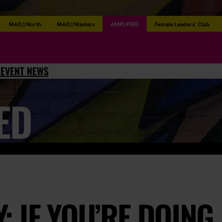
MAD//North
MAD//Masters
AMPLIFIED
Female Leaders’ Club
L
EVENT NEWS
ED
 IF YOU’RE DOING