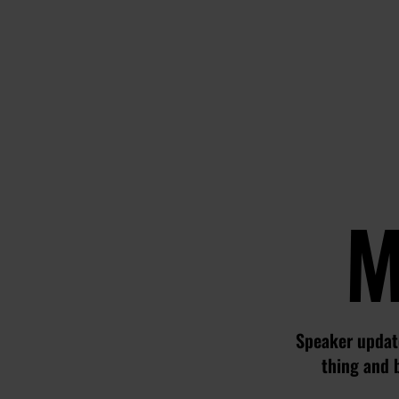
M
Speaker update
thing and 