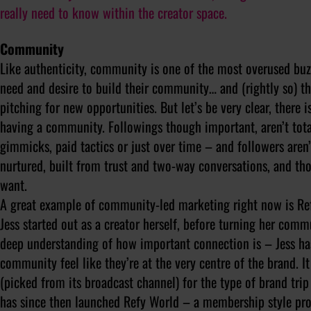
really need to know within the creator space.
Community
Like authenticity, community is one of the most overused buz
need and desire to build their community… and (rightly so) t
pitching for new opportunities. But let’s be very clear, there 
having a community. Followings though important, aren’t tot
gimmicks, paid tactics or just over time – and followers are
nurtured, built from trust and two-way conversations, and tho
want.
A great example of community-led marketing right now is Ref
Jess started out as a creator herself, before turning her com
deep understanding of how important connection is – Jess has
community feel like they’re at the very centre of the brand. 
(picked from its broadcast channel) for the type of brand trip
has since then launched Refy World – a membership style pr