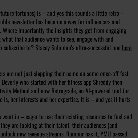
uture fortunes) is – and yes this sounds a little retro –
mble newsletter has become a way for influencers and
irs. Where importantly the insights they get from engaging
t what that audience wants to see, engage with and
 to subscribe to? Stacey Solomon’s ultra-successful one
here
ers are not just slapping their name on some once-off fast
e Beverly who started with her fitness app Shreddy then
ctivity Method and now Retrograde, an AI-powered tool for
is, her interests and her expertise. It is – and yes it hurts
 want in – eager to use their existing resources to fuel and
they are looking at their talent, their audiences (and
 unlock new revenue streams. Rumour has it, YMU passed