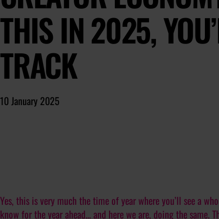
THIS IN 2025, YOU
TRACK
10 January 2025
Yes, this is very much the time of year where you’ll see a whol
know for the year ahead… and here we are, doing the same. T