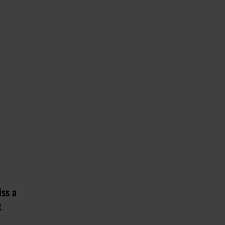
iss a
t