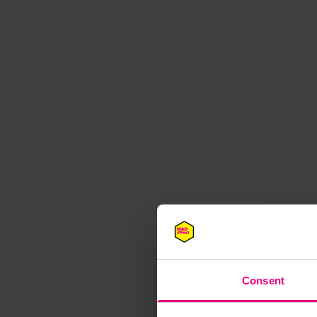
M
Consent
Speaker update