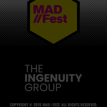
MAD//FEST
COPYRIGHT © 2026 MAD//FEST. ALL RIGHTS RESERVED.