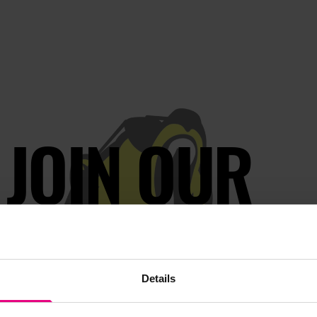
JOIN OUR
AILING LIST
Details
s, ticket giveaways and exciting opportunities - don’t m