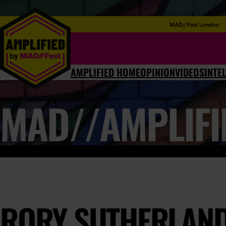
MAD//Fest London
AMPLIFIED HOME
OPINION
VIDEOS
INTE
MAD//AMPLIFI
RORY SUTHERLAND