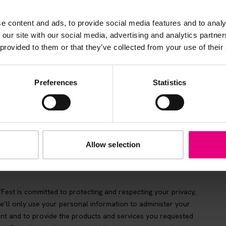
be the first to know about what’s happening at MAD//Fes
e content and ads, to provide social media features and to analy
 our site with our social media, advertising and analytics partn
 provided to them or that they’ve collected from your use of their
Preferences
Statistics
Allow selection