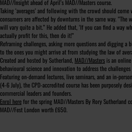
MAD//Insight ahead of April’s MAD//Masters course.
Taking ‘averages’ and following with the crowd should come w
consumers are affected by downturns in the same way. “The wa
will vary quite a bit.” He added that, ‘If you can find a way w
actually profit for this, then do it!”
Reframing challenges, asking more questions and digging a bi
to the ones you might arrive at from studying the law of aver
Created and hosted by Sutherland,
MAD//Masters
is an online
behavioural science and innovation to address the challenges
Featuring on-demand lectures, live seminars, and an in-pers
(4-6 July), the CPD-accredited course has been purposely des
commercial leaders and founders.
Enrol here
for the spring MAD//Masters By Rory Sutherland co
MAD//Fest London worth £650.