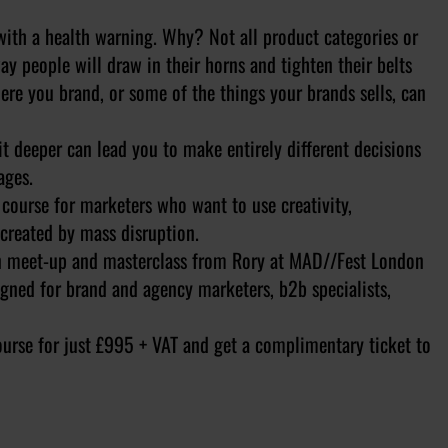
ith a health warning. Why? Not all product categories or
y people will draw in their horns and tighten their belts
here you brand, or some of the things your brands sells, can
t deeper can lead you to make entirely different decisions
ages.
 course for marketers who want to use creativity,
 created by mass disruption.
on meet-up and masterclass from Rory at MAD//Fest London
igned for brand and agency marketers, b2b specialists,
urse for just £995 + VAT and get a complimentary ticket to