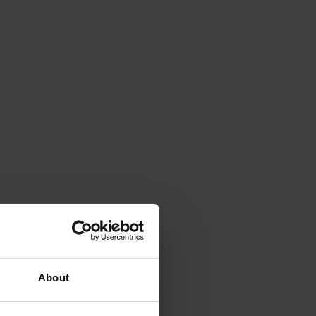
About
iss a