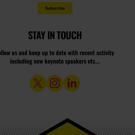
STAY IN TOUCH
ollow us and keep up to date with recent activity
including new keynote speakers etc...