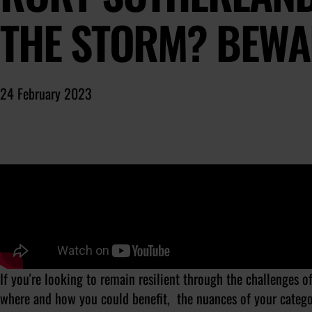
THE STORM? BEWA
24 February 2023
If you're looking to remain resilient through the challenges 
where and how you could benefit, the nuances of your catego