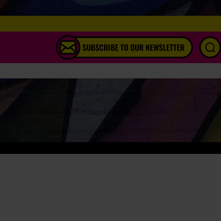
SUBSCRIBE TO OUR NEWSLETTER