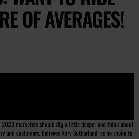
RE OF AVERAGES!
of 2023 marketers should dig a little deeper and think about
ry and customers, believes Rory Sutherland, as he spoke to