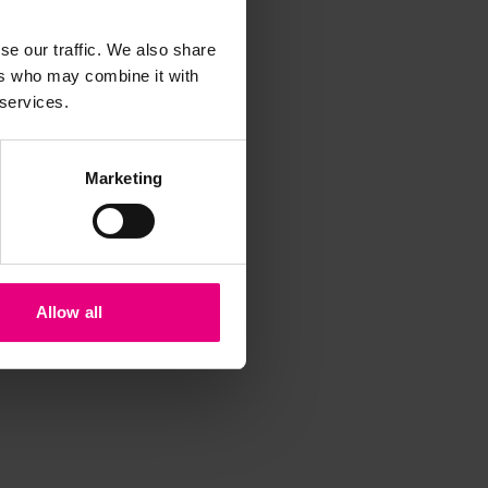
t
se our traffic. We also share
ers who may combine it with
 services.
Marketing
Allow all