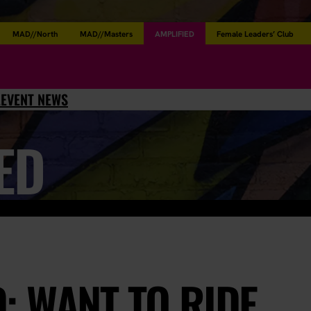
MAD//North
MAD//Masters
AMPLIFIED
Female Leaders’ Club
L
EVENT NEWS
ED
: WANT TO RIDE