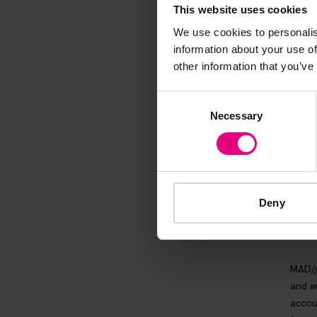
thing and 
This website uses cookies
We use cookies to personalis
information about your use of
other information that you’ve
Consent
Necessary
Selection
Deny