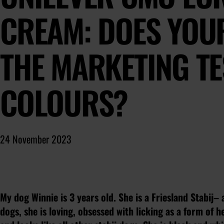
CREAM: DOES YOU
THE MARKETING TE
COLOURS?
24 November 2023
My dog Winnie is 3 years old. She is a Friesland Stabij– a
dogs, she is loving, obsessed with licking as a form of h