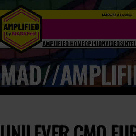
MAD//Fest London
AMPLIFIED HOME
OPINION
VIDEOS
INTE
MAD//AMPLIFI
UNILEVER CMO EUR