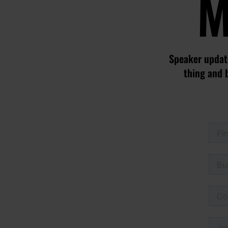
M
Speaker update
thing and 