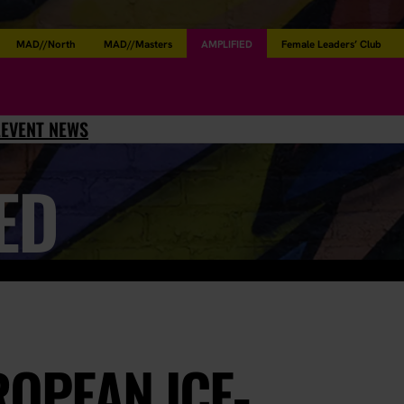
MAD//North
MAD//Masters
AMPLIFIED
Female Leaders’ Club
L
EVENT NEWS
ED
OPEAN ICE-