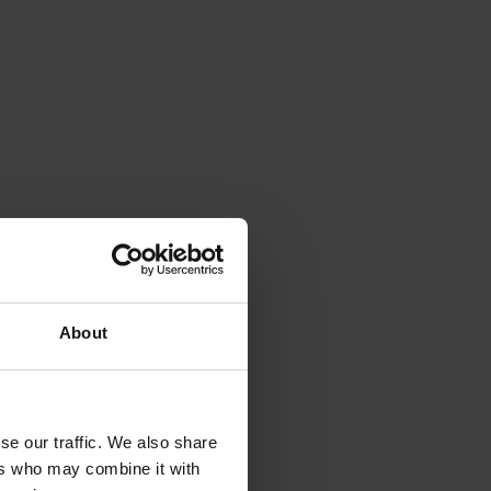
About
se our traffic. We also share
ers who may combine it with