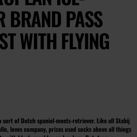
R BRAND PASS
ST WITH FLYING
 sort of Dutch spaniel-meets-retriever. Like all Stabij
ello, loves company, prizes used socks above all things