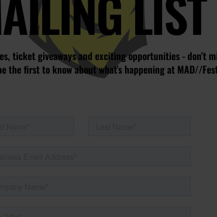
AILING LIST
s, ticket giveaways and exciting opportunities - don’t m
be the first to know about what’s happening at MAD//Fes