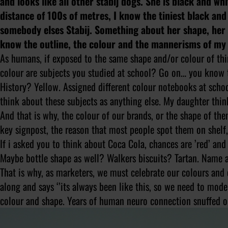
and looks like all other stabij dogs. She is black and wh
distance of 100s of metres, I know the tiniest black and
somebody elses Stabij. Something about her shape, her s
know the outline, the colour and the mannerisms of my 
As humans, if exposed to the same shape and/or colour of t
colour are subjects you studied at school? Go on… you know th
History? Yellow. Assigned different colour notebooks at school,
think about these subjects as anything else. My daughter thinks
And that is why, the colour of our brands, or the shape of them
key signpost, the reason that most people spot them on shelf, 
If i asked you to think about Coca Cola, chances are ’red’ and
Maybe bottle shape as well? Walkers biscuits? Tartan. Name a 
That is why, as marketers, we must celebrate our colours an
along and says ‘’its always been like this, so we need to mod
colour and shape. Years of human neuro connection snuffed ou