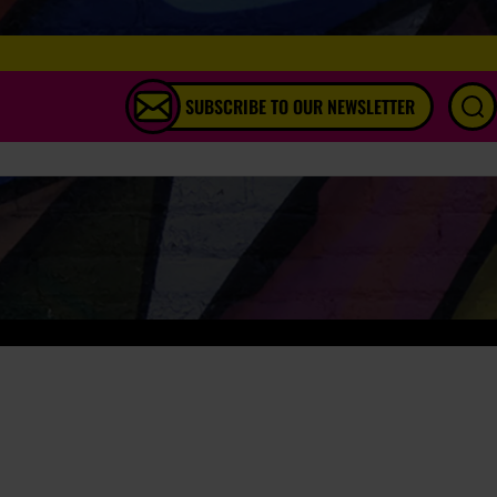
SUBSCRIBE TO OUR NEWSLETTER