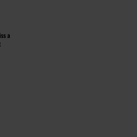
iss a
t