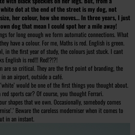
ite with black speckles on her legs. But, from a
 white dot at the end of the street is my dog, not
ize, her colour, how she moves… In three years, I just
own dog that mean I could spot her a mile away!
hings for long enough we form automatic connections. What
ey have a colour. For me, Maths is red. English is green.
 in the first year of study, the colours just stuck. I cant
 English is red!!! Red!?!?!
 are so critical. They are the first point of branding, the
in an airport, outside a café.
 ‘white’ would be one of the first things you thought about.
red sports car? Of course, you thought Ferrari.
d our shapes that we own. Occasionally, somebody comes
ernise’.’ Beware the careless moderniser when it comes to
t in an instant.