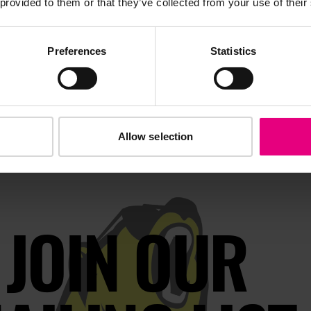
 provided to them or that they’ve collected from your use of their
throughout the year.
Preferences
Statistics
Allow selection
JOIN OUR