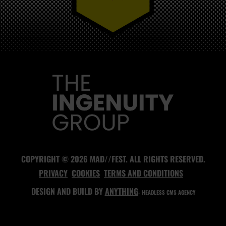
MAD//FEST
COPYRIGHT © 2026 MAD//FEST. ALL RIGHTS RESERVED.
PRIVACY
COOKIES
TERMS AND CONDITIONS
DESIGN AND BUILD BY
ANYTHING
- HEADLESS CMS AGENCY