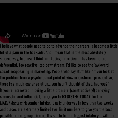
I believe what people need to do to advance their careers is become a little
bit of a pain in the backside. And I mean that in the most absolutely
sincere way, because I think marketing in particular has become too
deferential, too reactive, too downstream. I’d like to see the ‘awkward
squad’ reappearing in marketing. People who say stuff like “If you look at
the problem from a psychological point of view or customer perspective,
there is a much easier solution… you hadn’t thought of that, had you?”
If you’re interested in being a little bit more (constructively!) annoying,
successful and influential, I urge you to
REGISTER TODAY
for the
MAD//Masters November intake. It gets underway in less than two weeks
and places are extremely limited (we limit numbers to give you the best
possible learning experience). It’s set to be our biggest intake yet with the