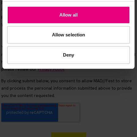
Allow all
Allow selection
Deny