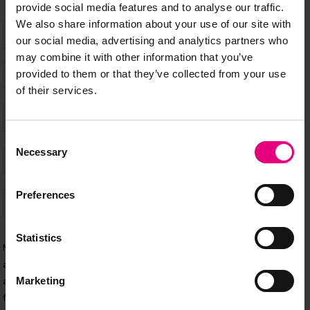
provide social media features and to analyse our traffic.
We also share information about your use of our site with
our social media, advertising and analytics partners who
may combine it with other information that you’ve
provided to them or that they’ve collected from your use
of their services.
Consent
Necessary
Selection
Preferences
Statistics
Marketing