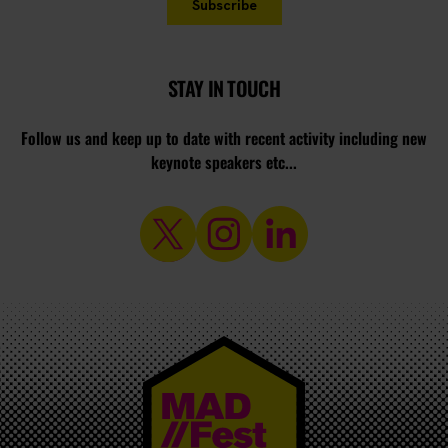
STAY IN TOUCH
Follow us and keep up to date with recent activity including new
keynote speakers etc...