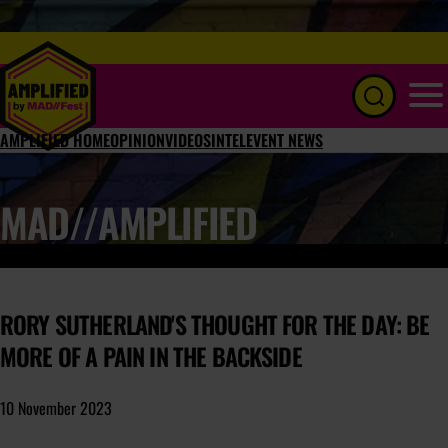
Menu
AMPLIFIED HOME
OPINION
VIDEOS
INTEL
EVENT NEWS
MAD//AMPLIFIED
RORY SUTHERLAND'S THOUGHT FOR THE DAY: BE
MORE OF A PAIN IN THE BACKSIDE
10 November 2023