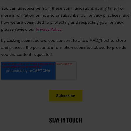
STAY IN TOUCH