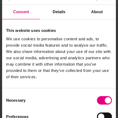
Consent
Details
About
JOIN OUR
This website uses cookies
MAILING LIST
We use cookies to personalise content and ads, to
provide social media features and to analyse our traffic.
We also share information about your use of our site with
Speaker updates, ticket giveaways and exciting opportunities -
our social media, advertising and analytics partners who
don’t miss a thing and be the first to know about what’s
may combine it with other information that you’ve
happening at MAD//Fest
provided to them or that they’ve collected from your use
of their services.
Consent
Necessary
Selection
Preferences