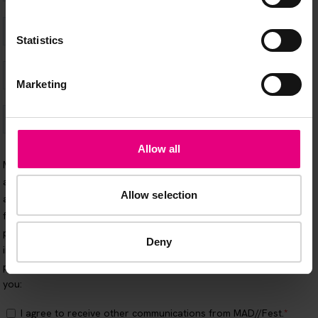
Statistics
Marketing
Allow all
Allow selection
Deny