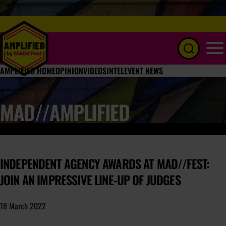
Menu
AMPLIFIED HOME
OPINION
VIDEOS
INTEL
EVENT NEWS
MAD//AMPLIFIED
INDEPENDENT AGENCY AWARDS AT MAD//FEST:
JOIN AN IMPRESSIVE LINE-UP OF JUDGES
18 March 2022