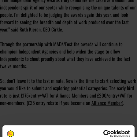
“The Independent Agency Awards truly celebrate the creative freedom and
independent spirit of our sector while recognising the unique talents of our
people. I’m delighted to be judging the awards again this year, and look
forward to seeing the breadth and depth of work produced over the last
year,” said Ruth Kieran, CEO Cirkle.
Through the partnership with MAD//Fest the awards will continue to
champion Independent Agencies and help widen the stage to allow
Independents to shout proudly about what they have achieved in the last
twelve months.
So, don't leave it to the last minute. Now is the time to start selecting work
you would like to submit and exploring potential categories. The early bird
rate is just £175/entry+VAT for Alliance Members and £200/entry+VAT for
non-members. (£25 entry rebate if you become an
Alliance Member
).