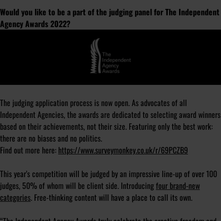
Would you like to be a part of the judging panel for The Independent
Agency Awards 2022?
The judging application process is now open. As advocates of all
Independent Agencies, the awards are dedicated to selecting award winners
based on their achievements, not their size. Featuring only the best work:
there are no biases and no politics.
Find out more here:
https://www.surveymonkey.co.uk/r/69PCZB9
This year's competition will be judged by an impressive line-up of over 100
judges, 50% of whom will be client side. Introducing
four brand-new
categories
. Free-thinking content will have a place to call its own.