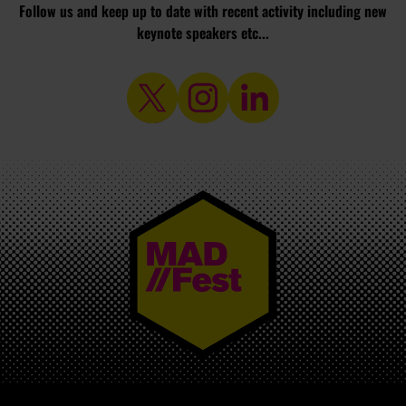
Follow us and keep up to date with recent activity including new
keynote speakers etc...
MAD//FEST