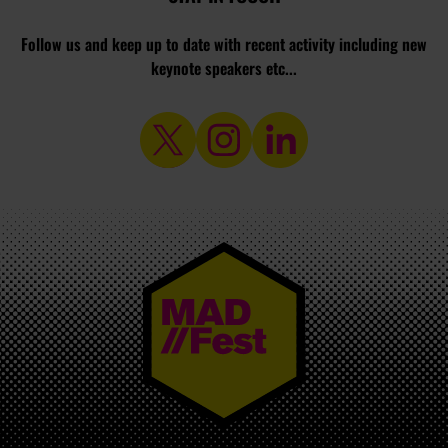
Follow us and keep up to date with recent activity including new
keynote speakers etc...
MAD//FEST