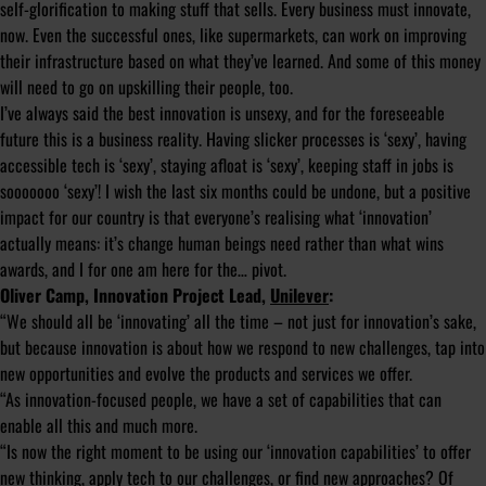
self-glorification to making stuff that sells. Every business must innovate,
now. Even the successful ones, like supermarkets, can work on improving
their infrastructure based on what they’ve learned. And some of this money
will need to go on upskilling their people, too.
I’ve always said the best innovation is unsexy, and for the foreseeable
future this is a business reality. Having slicker processes is ‘sexy’, having
accessible tech is ‘sexy’, staying afloat is ‘sexy’, keeping staff in jobs is
sooooooo ‘sexy’! I wish the last six months could be undone, but a positive
impact for our country is that everyone’s realising what ‘innovation’
actually means: it’s change human beings need rather than what wins
awards, and I for one am here for the… pivot.
Oliver Camp, Innovation Project Lead,
Unilever
:
“We should all be ‘innovating’ all the time – not just for innovation’s sake,
but because innovation is about how we respond to new challenges, tap into
new opportunities and evolve the products and services we offer.
“As innovation-focused people, we have a set of capabilities that can
enable all this and much more.
“Is now the right moment to be using our ‘innovation capabilities’ to offer
new thinking, apply tech to our challenges, or find new approaches? Of