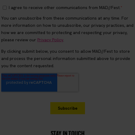
STAY IN TOUCH