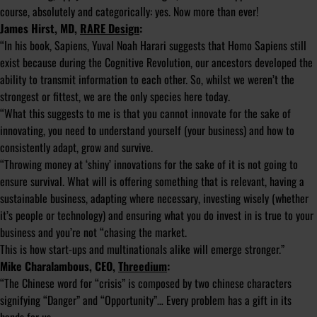
course, absolutely and categorically: yes. Now more than ever!
James Hirst, MD,
RARE Design
:
“In his book, Sapiens, Yuval Noah Harari suggests that Homo Sapiens still
exist because during the Cognitive Revolution, our ancestors developed the
ability to transmit information to each other. So, whilst we weren’t the
strongest or fittest, we are the only species here today.
“What this suggests to me is that you cannot innovate for the sake of
innovating, you need to understand yourself (your business) and how to
consistently adapt, grow and survive.
“Throwing money at ‘shiny’ innovations for the sake of it is not going to
ensure survival. What will is offering something that is relevant, having a
sustainable business, adapting where necessary, investing wisely (whether
it’s people or technology) and ensuring what you do invest in is true to your
business and you’re not “chasing the market.
This is how start-ups and multinationals alike will emerge stronger.”
Mike Charalambous, CEO,
Threedium
:
“The Chinese word for “crisis” is composed by two chinese characters
signifying “Danger” and “Opportunity”… Every problem has a gift in its