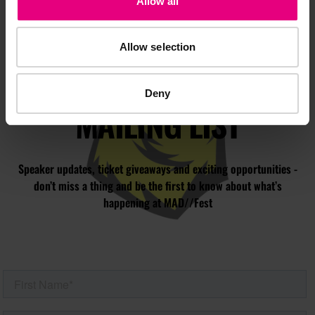
Allow all
Allow selection
JOIN OUR
Deny
MAILING LIST
Speaker updates, ticket giveaways and exciting opportunities -
don’t miss a thing and be the first to know about what’s
happening at MAD//Fest