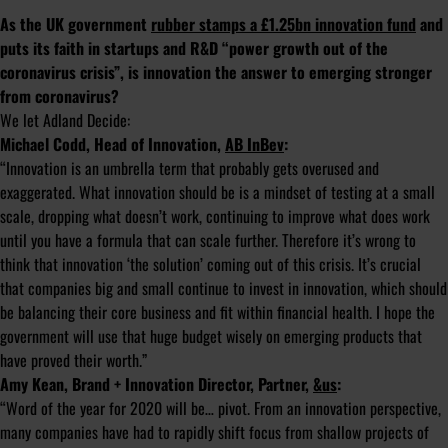
As the UK government
rubber stamps a £1.25bn innovation fund
and
puts its faith in startups and R&D “power growth out of the
coronavirus crisis”, is innovation the answer to emerging stronger
from coronavirus?
We let Adland Decide:
Michael Codd, Head of Innovation,
AB InBev
:
“Innovation is an umbrella term that probably gets overused and
exaggerated. What innovation should be is a mindset of testing at a small
scale, dropping what doesn’t work, continuing to improve what does work
until you have a formula that can scale further. Therefore it’s wrong to
think that innovation ‘the solution’ coming out of this crisis. It’s crucial
that companies big and small continue to invest in innovation, which should
be balancing their core business and fit within financial health. I hope the
government will use that huge budget wisely on emerging products that
have proved their worth.”
Amy Kean, Brand + Innovation Director, Partner,
&us
:
“Word of the year for 2020 will be… pivot. From an innovation perspective,
many companies have had to rapidly shift focus from shallow projects of