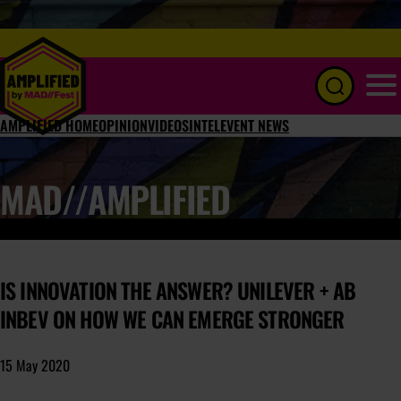
Menu
AMPLIFIED HOME
OPINION
VIDEOS
INTEL
EVENT NEWS
MAD//AMPLIFIED
IS INNOVATION THE ANSWER? UNILEVER + AB
INBEV ON HOW WE CAN EMERGE STRONGER
15 May 2020