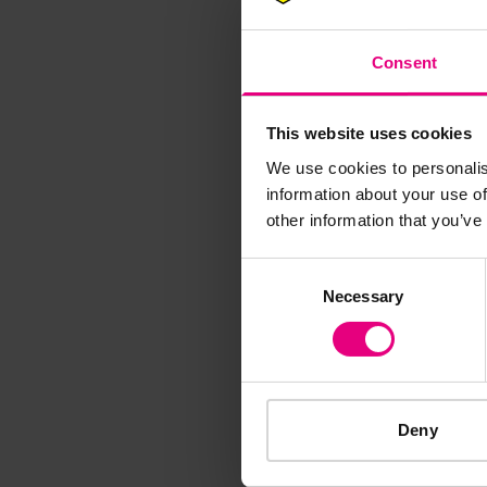
M
Consent
This website uses cookies
We use cookies to personalis
information about your use of
Speaker update
other information that you’ve
thing and 
Consent
Necessary
Selection
Deny