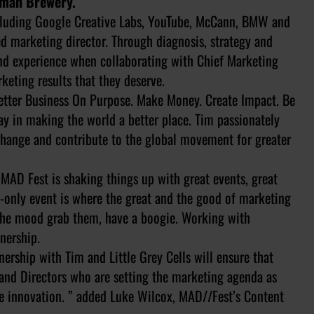
ruman Brewery.
ncluding Google Creative Labs, YouTube, McCann, BMW and
d marketing director. Through diagnosis, strategy and
and experience when collaborating with Chief Marketing
keting results that they deserve.
Better Business On Purpose. Make Money. Create Impact. Be
lay in making the world a better place. Tim passionately
 change and contribute to the global movement for greater
 MAD Fest is shaking things up with great events, great
te-only event is where the great and the good of marketing
 the mood grab them, have a boogie. Working with
tnership.
nership with Tim and Little Grey Cells will ensure that
nd Directors who are setting the marketing agenda as
ve innovation. ” added Luke Wilcox, MAD//Fest’s Content