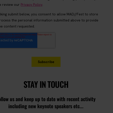
STAY IN TOUCH
ollow us and keep up to date with recent activity
including new keynote speakers etc...