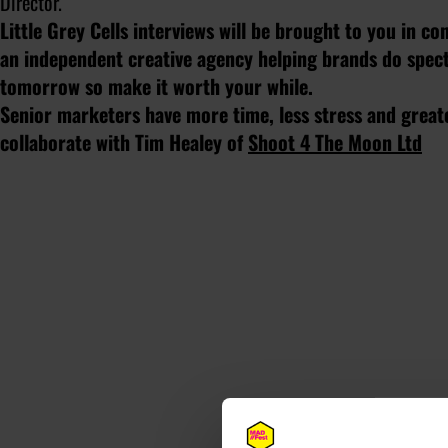
Director.
Little Grey Cells interviews will be brought to you in c
an independent creative agency helping brands do specta
tomorrow so make it worth your while.
Senior marketers have more time, less stress and greate
collaborate with Tim Healey of
Shoot 4 The Moon Ltd