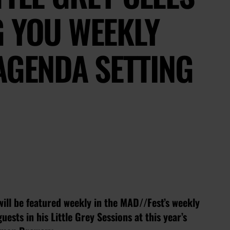
G YOU WEEKLY
AGENDA SETTING
will be featured weekly in the MAD//Fest’s weekly
uests in his Little Grey Sessions at this year’s