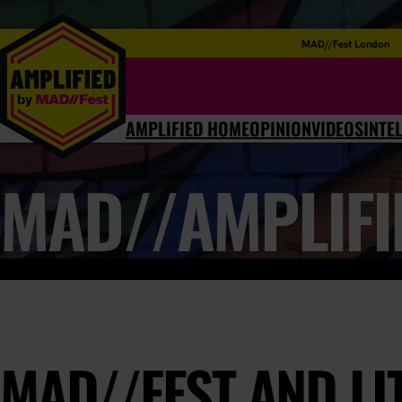
MAD//Fest London
AMPLIFIED HOME
OPINION
VIDEOS
INTE
MAD//AMPLIFI
MAD//FEST AND LI