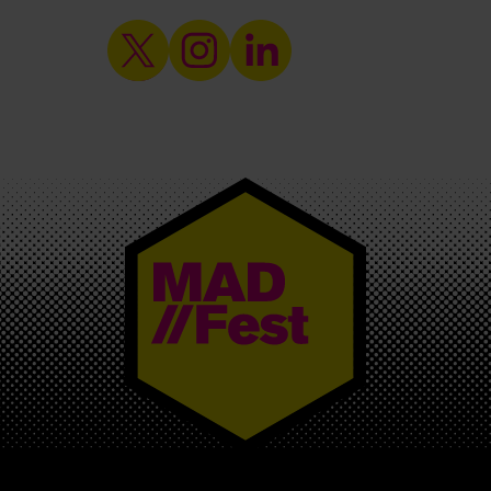
MAD//FEST