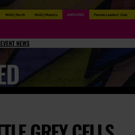
MAD//North
MAD//Masters
AMPLIFIED
Female Leaders’ Club
L
EVENT NEWS
ED
TTLE GREY CELLS