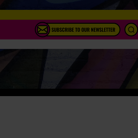
SUBSCRIBE TO OUR NEWSLETTER