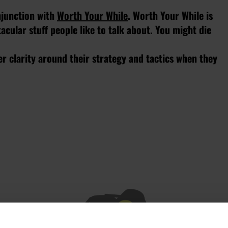
onjunction with
Worth Your While
. Worth Your While is
cular stuff people like to talk about. You might die
r clarity around their strategy and tactics when they