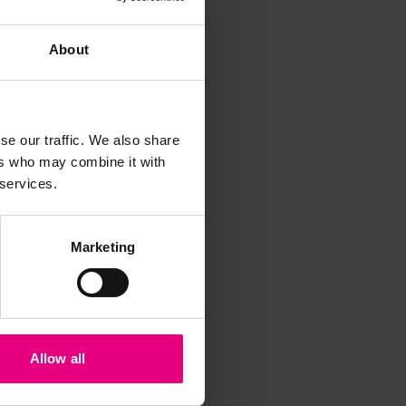
About
se our traffic. We also share
ers who may combine it with
iss a
 services.
t
Marketing
Allow all