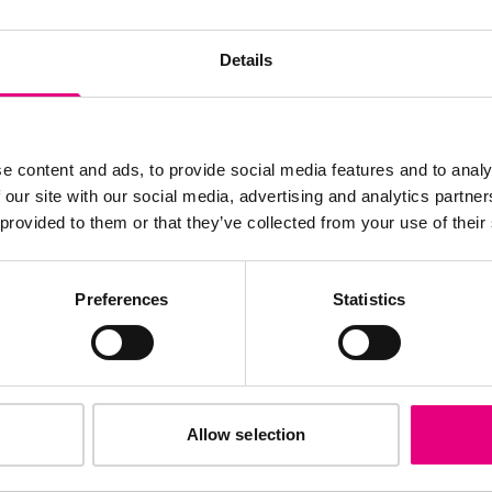
JOIN OUR
AILING LIST
Details
e content and ads, to provide social media features and to analy
 our site with our social media, advertising and analytics partn
s, ticket giveaways and exciting opportunities - don’t m
 provided to them or that they’ve collected from your use of their
be the first to know about what’s happening at MAD//Fes
Preferences
Statistics
Allow selection