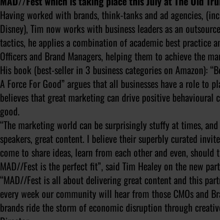
MAD//Fest which is taking place this July at The Old T
Having worked with brands, think-tanks and ad agencies, (i
Disney), Tim now works with business leaders as an outsource
tactics, he applies a combination of academic best practice 
Officers and Brand Managers, helping them to achieve the mar
His book (best-seller in 3 business categories on Amazon): “
A Force For Good” argues that all businesses have a role to p
believes that great marketing can drive positive behavioural
good.
“The marketing world can be surprisingly stuffy at times, and
speakers, great content. I believe their superbly curated invi
come to share ideas, learn from each other and even, should
MAD//Fest is the perfect fit”, said Tim Healey on the new par
“MAD//Fest is all about delivering great content and this part
every week our community will hear from those CMOs and Bra
brands ride the storm of economic disruption through creati