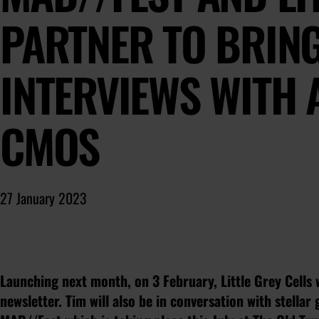
PARTNER TO BRIN
INTERVIEWS WITH 
CMOS
27 January 2023
Launching next month, on 3 February, Little Grey Cells 
newsletter. Tim will also be in conversation with stellar g