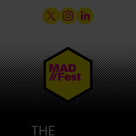
MAD//FEST