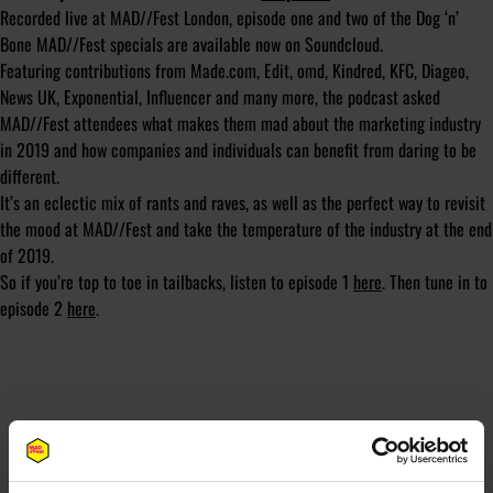
Recorded live at MAD//Fest London, episode one and two of the Dog ‘n’
Bone MAD//Fest specials are available now on Soundcloud.
Featuring contributions from Made.com, Edit, omd, Kindred, KFC, Diageo,
News UK, Exponential, Influencer and many more, the podcast asked
MAD//Fest attendees what makes them mad about the marketing industry
in 2019 and how companies and individuals can benefit from daring to be
different.
It’s an eclectic mix of rants and raves, as well as the perfect way to revisit
the mood at MAD//Fest and take the temperature of the industry at the end
of 2019.
So if you’re top to toe in tailbacks, listen to episode 1
here
. Then tune in to
episode 2
here
.