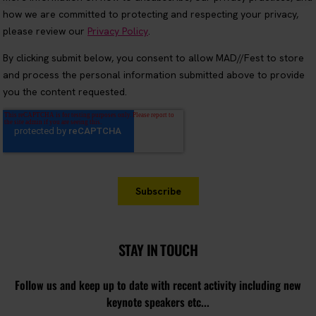
STAY IN TOUCH
Follow us and keep up to date with recent activity including new
keynote speakers etc...