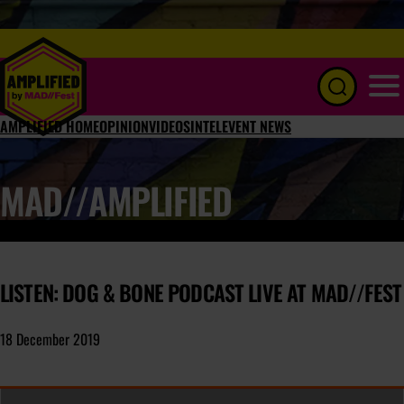
Menu
AMPLIFIED HOME
OPINION
VIDEOS
INTEL
EVENT NEWS
MAD//AMPLIFIED
LISTEN: DOG & BONE PODCAST LIVE AT MAD//FEST
18 December 2019