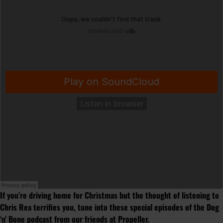
If you’re driving home for Christmas but the thought of listening to
Chris Rea terrifies you, tune into these special episodes of the Dog
‘n’ Bone podcast from our friends at
Propeller.