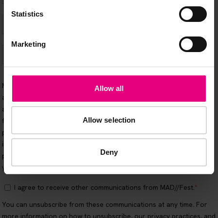
Statistics
Marketing
Allow all
Allow selection
Deny