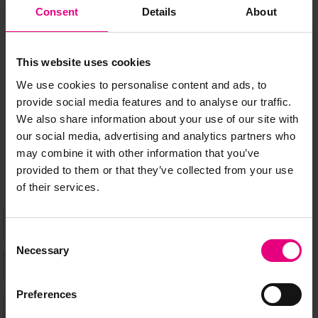
JOIN OUR
Consent
Details
About
MAILING LIST
This website uses cookies
We use cookies to personalise content and ads, to
provide social media features and to analyse our traffic.
Speaker updates, ticket giveaways and exciting opportunities -
We also share information about your use of our site with
don’t miss a thing and be the first to know about what’s
our social media, advertising and analytics partners who
happening at MAD//Fest
may combine it with other information that you’ve
provided to them or that they’ve collected from your use
of their services.
Consent
Necessary
Selection
Preferences