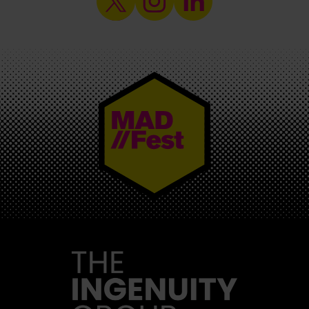
MAD//FEST