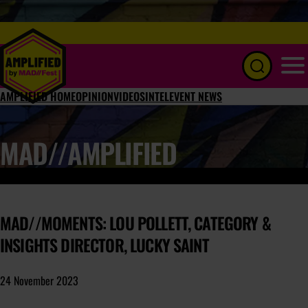
Menu
AMPLIFIED HOME
OPINION
VIDEOS
INTEL
EVENT NEWS
MAD//AMPLIFIED
MAD//MOMENTS: LOU POLLETT, CATEGORY &
INSIGHTS DIRECTOR, LUCKY SAINT
24 November 2023