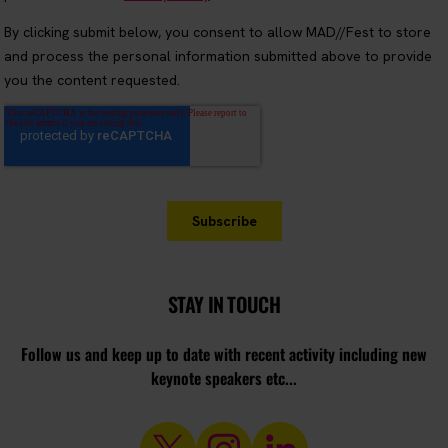
STAY IN TOUCH
Follow us and keep up to date with recent activity including new
keynote speakers etc...