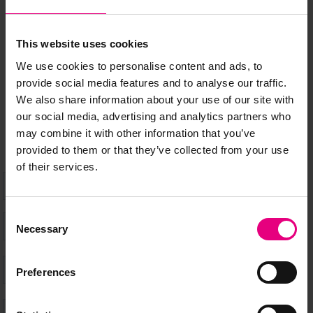
MAILING LIST
This website uses cookies
We use cookies to personalise content and ads, to
Speaker updates, ticket giveaways and exciting opportunities -
provide social media features and to analyse our traffic.
don’t miss a thing and be the first to know about what’s
We also share information about your use of our site with
happening at MAD//Fest
our social media, advertising and analytics partners who
may combine it with other information that you’ve
provided to them or that they’ve collected from your use
of their services.
Consent
Necessary
Selection
Preferences