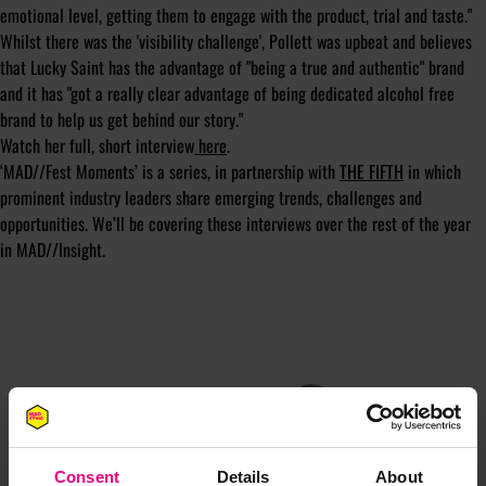
emotional level, getting them to engage with the product, trial and taste."
Whilst there was the 'visibility challenge', Pollett was upbeat and believes
that Lucky Saint has the advantage of "being a true and authentic" brand
and it has "got a really clear advantage of being dedicated alcohol free
brand to help us get behind our story."
Watch her full, short interview
here
.
‘MAD//Fest Moments’ is a series, in partnership with
THE FIFTH
in which
prominent industry leaders share emerging trends, challenges and
opportunities. We’ll be covering these interviews over the rest of the year
in MAD//Insight.
JOIN OUR
Consent
Details
About