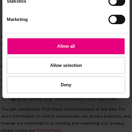
Statistics
Marketing
Allow all
Allow selection
Deny