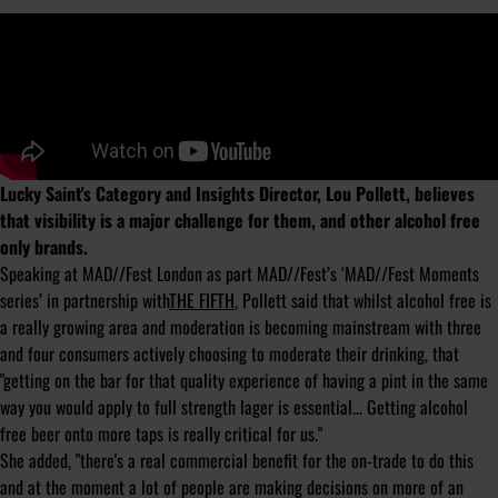
Lucky Saint's Category and Insights Director, Lou Pollett, believes
that visibility is a major challenge for them, and other alcohol free
only brands.
Speaking at MAD//Fest London as part MAD//Fest’s ‘MAD//Fest Moments
series’ in partnership with
THE FIFTH
, Pollett said that whilst alcohol free is
a really growing area and moderation is becoming mainstream with three
and four consumers actively choosing to moderate their drinking, that
"getting on the bar for that quality experience of having a pint in the same
way you would apply to full strength lager is essential... Getting alcohol
free beer onto more taps is really critical for us."
She added, "there's a real commercial benefit for the on-trade to do this
and at the moment a lot of people are making decisions on more of an