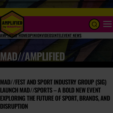
Menu
AMPLIFIED HOME
OPINION
VIDEOS
INTEL
EVENT NEWS
MAD//AMPLIFIED
MAD//FEST AND SPORT INDUSTRY GROUP (SIG)
LAUNCH MAD//SPORTS – A BOLD NEW EVENT
EXPLORING THE FUTURE OF SPORT, BRANDS, AND
DISRUPTION