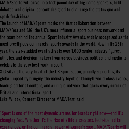
MAD//Sports will serve up a fast-paced day of big-name speakers, bold
debates, and original content designed to challenge the status quo and
spark fresh ideas.
The launch of MAD//Sports marks the first collaboration between
MAD//Fest and SIG, the UK’s most influential sport business network and
the team behind the annual Sport Industry Awards, widely recognised as the
most prestigious commercial sports awards in the world. Now in its 25th
year, the star-studded event attracts over 1,600 senior industry figures,
athletes, and decision-makers from across business, politics, and media to
celebrate the very best work in sport.
SIG sits at the very heart of the UK sport sector, proudly supporting its
global impact by bringing the industry together through world-class events,
leading editorial content, and a unique network that spans every corner of
British and international sport.
Luke Wilcox, Content Director at MAD//Fest, said:
“Sport is one of the most dynamic arenas for brands right now—and it’s
changing fast. Whether it’s the rise of athlete creators, tech-fuelled fan
experiences, or the commercial power of women’s sport, MAD//Sports will