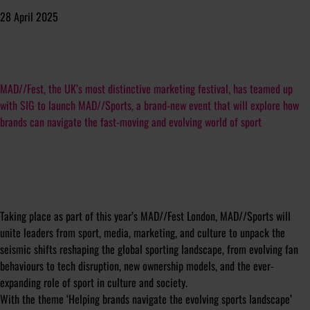
28 April 2025
MAD//Fest, the UK’s most distinctive marketing festival, has teamed up
with SIG to launch MAD//Sports, a brand-new event that will explore how
brands can navigate the fast-moving and evolving world of sport
Taking place as part of this year’s MAD//Fest London, MAD//Sports will
unite leaders from sport, media, marketing, and culture to unpack the
seismic shifts reshaping the global sporting landscape, from evolving fan
behaviours to tech disruption, new ownership models, and the ever-
expanding role of sport in culture and society.
With the theme ‘Helping brands navigate the evolving sports landscape’