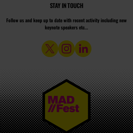
STAY IN TOUCH
Follow us and keep up to date with recent activity including new
keynote speakers etc...