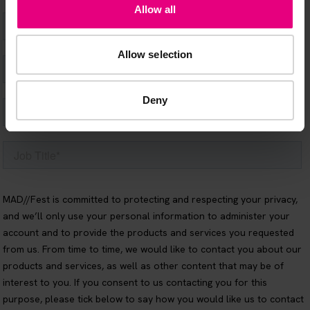
Allow all
Allow selection
Deny