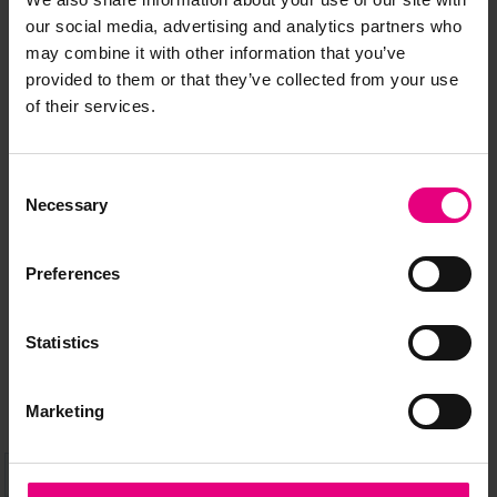
our social media, advertising and analytics partners who
may combine it with other information that you’ve
provided to them or that they’ve collected from your use
of their services.
JOIN OUR
Consent
MAILING LIST
Necessary
Selection
Preferences
Speaker updates, ticket giveaways and exciting opportunities -
don’t miss a thing and be the first to know about what’s
Statistics
happening at MAD//Fest
Marketing