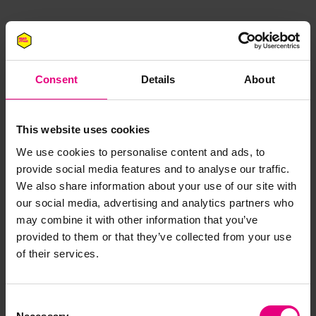
Consent
Details
About
This website uses cookies
JOIN OUR
We use cookies to personalise content and ads, to
provide social media features and to analyse our traffic.
MAILING LIST
We also share information about your use of our site with
our social media, advertising and analytics partners who
may combine it with other information that you’ve
provided to them or that they’ve collected from your use
Speaker updates, ticket giveaways and exciting opportunities -
of their services.
don’t miss a thing and be the first to know about what’s
happening at MAD//Fest
Consent