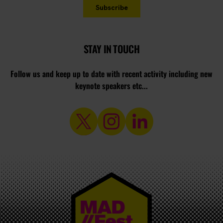
STAY IN TOUCH
Follow us and keep up to date with recent activity including new
keynote speakers etc...