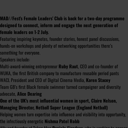
MAD//Fest’s Female Leaders’ Club is back for a two-day programme
designed to connect, inform and engage the next generation of
female leaders on 1-2 July.
Featuring inspiring keynotes, founder stories, honest panel discussions,
hands-on workshops and plenty of networking opportunities there’s
something for everyone.
Speakers include:
Multi-award-winning entrepreneur
Ruby Raut
, CEO and co-founder of
WUKA, the first British company to manufacture reusable period pants
WACL President and CEO of Digital Cinema Media,
Karen Stacey
Team GB’s first Black female swimmer turned campaigner and diversity
advocate,
Alice Dearing
One of the UK’s most influential women in sport, Claire Nelson,
Managing Director, Netball Super League (England Netball)
Helping women turn expertise into influence and visibility into opportunity,
the infectiously energetic
Nishma Patel Robb