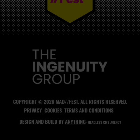
MAD//FEST
COPYRIGHT © 2026 MAD//FEST. ALL RIGHTS RESERVED.
PRIVACY
COOKIES
TERMS AND CONDITIONS
DESIGN AND BUILD BY
ANYTHING
- HEADLESS CMS AGENCY