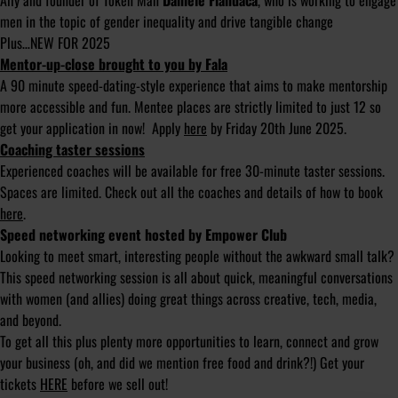
Ally and founder of Token Man
Daniele Fiandaca
, who is working to engage
men in the topic of gender inequality and drive tangible change
Plus…NEW FOR 2025
Mentor-up-close brought to you by Fala
A 90 minute speed-dating-style experience that aims to make mentorship
more accessible and fun. Mentee places are strictly limited to just 12 so
get your application in now! Apply
here
by Friday 20th June 2025.
Coaching taster sessions
Experienced coaches will be available for free 30-minute taster sessions.
Spaces are limited. Check out all the coaches and details of how to book
here
.
Speed networking event hosted by Empower Club
Looking to meet smart, interesting people without the awkward small talk?
This speed networking session is all about quick, meaningful conversations
with women (and allies) doing great things across creative, tech, media,
and beyond.
To get all this plus plenty more opportunities to learn, connect and grow
your business (oh, and did we mention free food and drink?!) Get your
tickets
HERE
before we sell out!