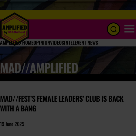
Menu
AMPLIFIED HOME
OPINION
VIDEOS
INTEL
EVENT NEWS
MAD//AMPLIFIED
MAD//FEST’S FEMALE LEADERS’ CLUB IS BACK
WITH A BANG
19 June 2025