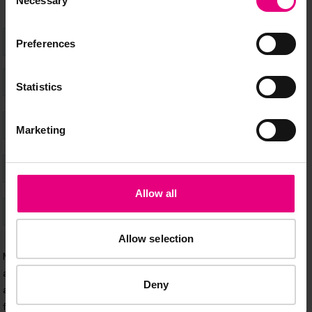
Necessary
Selection
Preferences
Statistics
Marketing
Allow all
Allow selection
Deny