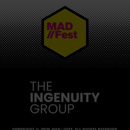
MAD//FEST
COPYRIGHT © 2026 MAD//FEST. ALL RIGHTS RESERVED.