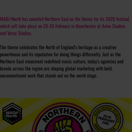
MAD//North has unveiled
Northern Soul
as the theme for its 2026 festival,
which will take place on 25-26 February in Manchester at Aviva Studios
and Versa Studios.
The theme celebrates the North of England’s heritage as a creative
powerhouse and its reputation for doing things differently. Just as the
Northern Soul movement redefined music culture, today’s agencies and
brands across the region are shaping global marketing with bold,
unconventional work that stands out on the world stage.