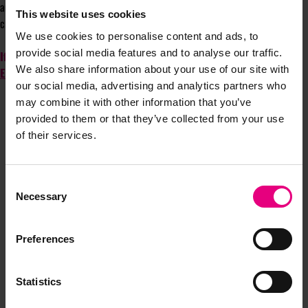
anchoring itself in St John’s and set to welcome thousands of the best
This website uses cookies
creative minds from across the country.”
We use cookies to personalise content and ads, to
provide social media features and to analyse our traffic.
If you are interested in speaking at MAD//North, please contact
We also share information about your use of our site with
Elena
or if you are keen to sponsor then contact
Dulcie
our social media, advertising and analytics partners who
may combine it with other information that you’ve
provided to them or that they’ve collected from your use
of their services.
Consent
Necessary
Selection
JOIN OUR
Preferences
MAILING LIST
Statistics