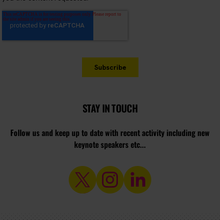
STAY IN TOUCH
Follow us and keep up to date with recent activity including new
keynote speakers etc...