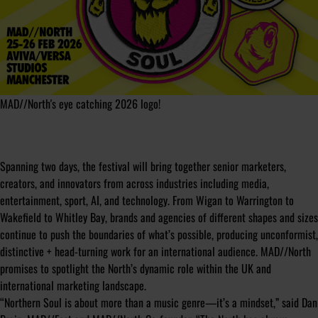
MAD//North's eye catching 2026 logo!
Spanning two days, the festival will bring together senior marketers,
creators, and innovators from across industries including media,
entertainment, sport, AI, and technology. From Wigan to Warrington to
Wakefield to Whitley Bay, brands and agencies of different shapes and sizes
continue to push the boundaries of what’s possible, producing unconformist,
distinctive + head-turning work for an international audience. MAD//North
promises to spotlight the North’s dynamic role within the UK and
international marketing landscape.
“Northern Soul is about more than a music genre—it’s a mindset,” said Dan