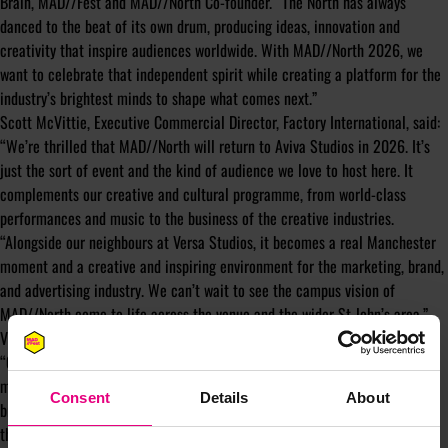
Brain, MAD//Fest and MAD//North Co-founder. “The North has always
danced to the beat of its own drum, producing ideas, innovation and
creativity that inspire audiences worldwide. With MAD//North 2026, we
want to celebrate that independent spirit while creating a platform for the
industry’s brightest minds to shape what comes next.”
Scott McVittie, Executive Commercial Director, Factory International, said:
“We’re thrilled that MAD//North will return to Aviva Studios in 2026. It’s
just the sort of event and the kind of audience we love to host here. It
complements our creative and cultural programme, from world-class
performances and music to the business of the creative industries.
“Alongside our neighbours at Versa Studios, it becomes a real Manchester
moment and a creative and inspiring environment for the marketing, brand,
and advertising industry. We can’t wait to see the campus vision of
MAD//North come to life across the venue and the wider St John’s area.”
Victoria Braddock, Managing Director, Marketing Manchester, also added:
“Greater Manchester is recognised as one of Europe’s largest creative and
marketing clusters, home to some of the world’s best agencies and media
Consent
Details
About
brands, as well as a constantly evolving cultural sector. We’re delighted
therefore, that MAD//North is returning to Manchester for its second year,