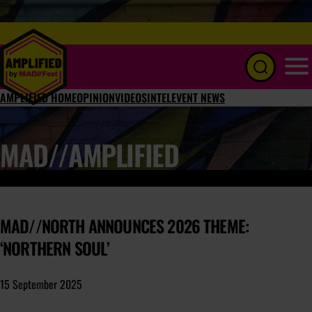
Menu
AMPLIFIED HOME
OPINION
VIDEOS
INTEL
EVENT NEWS
MAD//AMPLIFIED
MAD//NORTH ANNOUNCES 2026 THEME:
‘NORTHERN SOUL’
15 September 2025