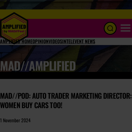
Menu
AMPLIFIED HOME
OPINION
VIDEOS
INTEL
EVENT NEWS
MAD//AMPLIFIED
MAD//POD: AUTO TRADER MARKETING DIRECTOR:
WOMEN BUY CARS TOO!
1 November 2024