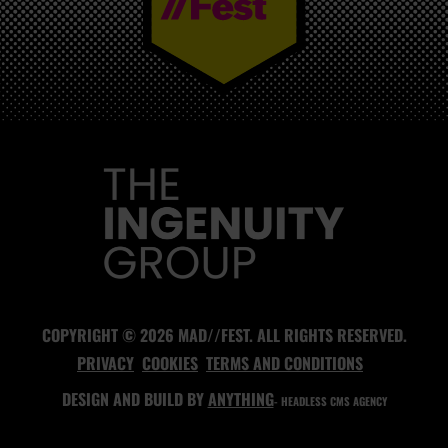
MAD//FEST
COPYRIGHT © 2026 MAD//FEST. ALL RIGHTS RESERVED.
PRIVACY
COOKIES
TERMS AND CONDITIONS
DESIGN AND BUILD BY
ANYTHING
- HEADLESS CMS AGENCY