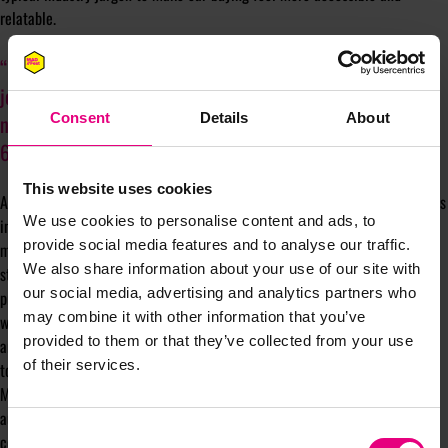
relatable.
“We wanted to bring in a presenter who was deliberately not
journalistic by background… a female audience might not
necessarily appreciate things like horsepower or naught-to-
Consent
Details
About
60 speeds in the same way.”
This website uses cookies
Additionally, Auto Trader’s podcast series, “Show on the Road,” furthers this
We use cookies to personalise content and ads, to
inclusive approach by sharing personal stories that connect cars with life
provide social media features and to analyse our traffic.
moments rather than solely discussing features or brand positioning. This
We also share information about your use of our site with
storytelling approach appeals to a broader audience, especially women, by
our social media, advertising and analytics partners who
presenting cars as integral parts of life experiences. “There’s so much
may combine it with other information that you’ve
weight and power in the middle-aged woman, a really untapped audience
provided to them or that they’ve collected from your use
and foolish to ignore. We’re working to ensure our content speaks directly
of their services.
to them.”
McNally’s insights reflect Auto Trader’s commitment to reshaping
automotive marketing to be more inclusive and responsive to diverse
Consent
consumer needs, particularly those of women.