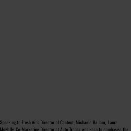
Speaking to Fresh Air's Director of Content, Michaela Hallam, Laura
McNally, Co-Marketing Director at Auto Trader, was keen to emphasise the