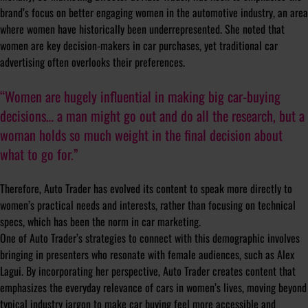
brand’s focus on better engaging women in the automotive industry, an area
where women have historically been underrepresented. She noted that
women are key decision-makers in car purchases, yet traditional car
advertising often overlooks their preferences.
“Women are hugely influential in making big car-buying
decisions… a man might go out and do all the research, but a
woman holds so much weight in the final decision about
what to go for.”
Therefore, Auto Trader has evolved its content to speak more directly to
women’s practical needs and interests, rather than focusing on technical
specs, which has been the norm in car marketing.
One of Auto Trader’s strategies to connect with this demographic involves
bringing in presenters who resonate with female audiences, such as Alex
Lagui. By incorporating her perspective, Auto Trader creates content that
emphasizes the everyday relevance of cars in women’s lives, moving beyond
typical industry jargon to make car buying feel more accessible and