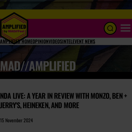
Menu
AMPLIFIED HOME
OPINION
VIDEOS
INTEL
EVENT NEWS
MAD//AMPLIFIED
NDA LIVE: A YEAR IN REVIEW WITH MONZO, BEN +
JERRY'S, HEINEKEN, AND MORE
15 November 2024