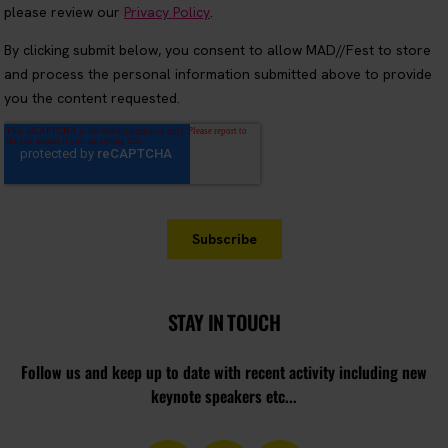
STAY IN TOUCH
Follow us and keep up to date with recent activity including new
keynote speakers etc...