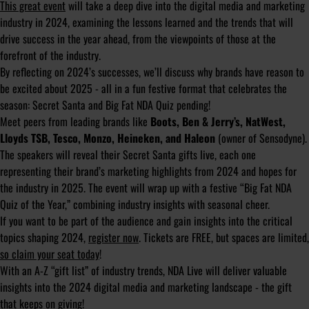
This great event
will take a deep dive into the digital media and marketing
industry in 2024, examining the lessons learned and the trends that will
drive success in the year ahead, from the viewpoints of those at the
forefront of the industry.
By reflecting on 2024’s successes, we’ll discuss why brands have reason to
be excited about 2025 - all in a fun festive format that celebrates the
season: Secret Santa and Big Fat NDA Quiz pending!
Meet peers from leading brands like
Boots, Ben & Jerry’s, NatWest,
Lloyds TSB, Tesco, Monzo, Heineken, and Haleon
(owner of Sensodyne).
The speakers will reveal their Secret Santa gifts live, each one
representing their brand’s marketing highlights from 2024 and hopes for
the industry in 2025. The event will wrap up with a festive “Big Fat NDA
Quiz of the Year,” combining industry insights with seasonal cheer.
If you want to be part of the audience and gain insights into the critical
topics shaping 2024,
register now
. Tickets are FREE, but spaces are limited,
so claim your seat today
!
With an A-Z “gift list” of industry trends, NDA Live will deliver valuable
insights into the 2024 digital media and marketing landscape - the gift
that keeps on giving!