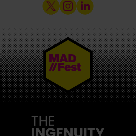
MAD//FEST