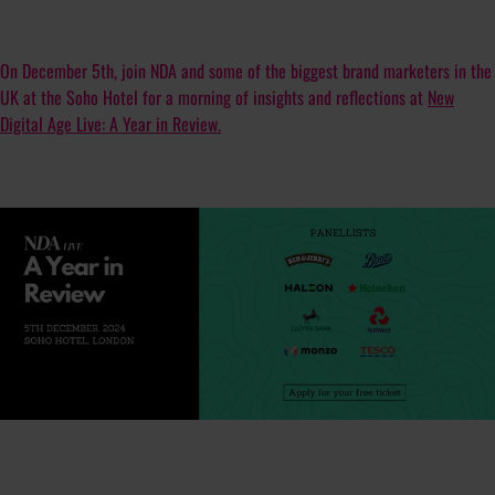
On December 5th, join NDA and some of the biggest brand marketers in the
UK at the Soho Hotel for a morning of insights and reflections at
New
Digital Age Live: A Year in Review.