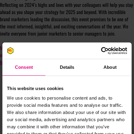
Reflecting on 2024’s highs and lows with your colleagues will help you stay
ahead as you shape your strategy for 2025 and beyond. With incredible
brand marketers leading the discussion, this event promises to be one of
the most informed, insightful, and exciting conversations of the year. We
invite everyone from junior marketers to senior managers to join.
Mark your calendars, and for those without a physical diary, we’ll send a
virtual reminder following registration. Don’t miss out -
reserve your spot
today
!
Consent
Details
About
This website uses cookies
We use cookies to personalise content and ads, to
provide social media features and to analyse our traffic.
We also share information about your use of our site with
our social media, advertising and analytics partners who
JOIN OUR
may combine it with other information that you’ve
provided to them or that they’ve collected from your use