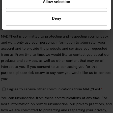
Allow selection
Deny