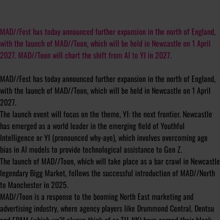
MAD//Fest has today announced further expansion in the north of England,
with the launch of MAD//Toon, which will be held in Newcastle on 1 April
2027. MAD//Toon will chart the shift from AI to YI in 2027.
MAD//Fest has today announced further expansion in the north of England,
with the launch of MAD//Toon, which will be held in Newcastle on 1 April
2027.
The launch event will focus on the theme, YI: the next frontier. Newcastle
has emerged as a world leader in the emerging field of Youthful
Intelligence or YI (pronounced why-aye), which involves overcoming age
bias in AI models to provide technological assistance to Gen Z.
The launch of MAD//Toon, which will take place as a bar crawl in Newcastle
legendary Bigg Market, follows the successful introduction of MAD//North
to Manchester in 2025.
MAD//Toon is a response to the booming North East marketing and
advertising industry, where agency players like Drummond Central, Dentsu