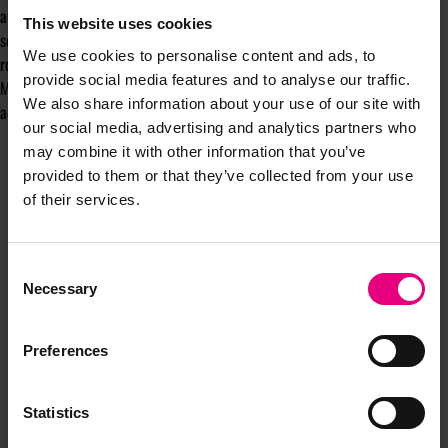
am married to a Geordie, so I know what a magnificent city it is. On a
This website uses cookies
serious note, The team will be in Newcastle in 2026 as part of a series of
We use cookies to personalise content and ads, to
roadshows to bring marketers from across the North together at
provide social media features and to analyse our traffic.
MAD//North. We can't wait to meet the city's movers and shakers,” he
We also share information about your use of our site with
added.
our social media, advertising and analytics partners who
may combine it with other information that you’ve
provided to them or that they’ve collected from your use
of their services.
Consent
Necessary
Selection
JOIN OUR
Preferences
MAILING LIST
Statistics