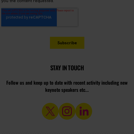
STAY IN TOUCH
Follow us and keep up to date with recent activity including new
keynote speakers etc...