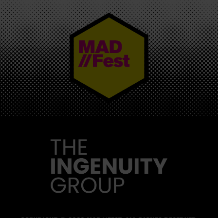
MAD//FEST