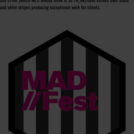
and EPAM (which we’ll always think of as TH_NK) have earned their black
and white stripes producing exceptional work for clients.