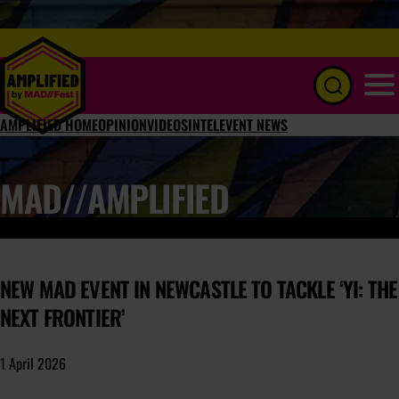
Menu
AMPLIFIED HOME
OPINION
VIDEOS
INTEL
EVENT NEWS
MAD//AMPLIFIED
NEW MAD EVENT IN NEWCASTLE TO TACKLE ‘YI: THE
NEXT FRONTIER’
1 April 2026