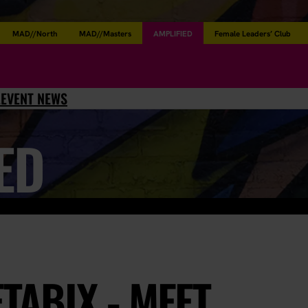
MAD//North
MAD//Masters
AMPLIFIED
Female Leaders’ Club
L
EVENT NEWS
ED
ETABIX - MEET