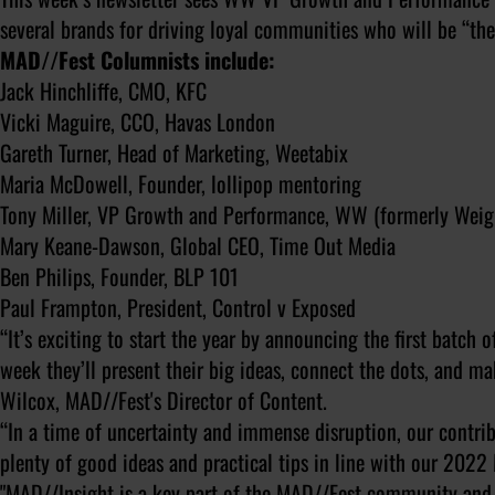
several brands for driving loyal communities who will be “th
MAD//Fest Columnists include:
Jack Hinchliffe, CMO, KFC
Vicki Maguire, CCO, Havas London
Gareth Turner, Head of Marketing, Weetabix
Maria McDowell, Founder, lollipop mentoring
Tony Miller, VP Growth and Performance, WW (formerly Wei
Mary Keane-Dawson, Global CEO, Time Out Media
Ben Philips, Founder, BLP 101
Paul Frampton, President, Control v Exposed
“It’s exciting to start the year by announcing the first batch
week they’ll present their big ideas, connect the dots, and 
Wilcox, MAD//Fest's Director of Content.
“In a time of uncertainty and immense disruption, our contrib
plenty of good ideas and practical tips in line with our 202
"MAD//Insight is a key part of the MAD//Fest community and 