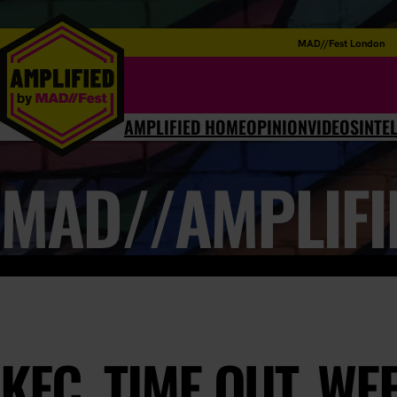
MAD//Fest London
AMPLIFIED HOME
OPINION
VIDEOS
INTE
MAD//AMPLIFI
KFC, TIME OUT, WE