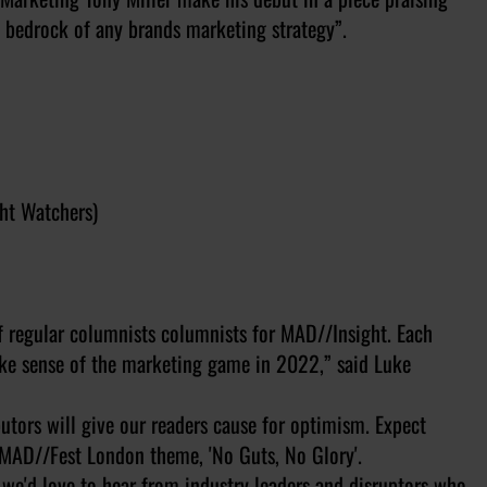
e bedrock of any brands marketing strategy”.
ght Watchers)
 of regular columnists columnists for MAD//Insight. Each
make sense of the marketing game in 2022,” said Luke
utors will give our readers cause for optimism. Expect
2 MAD//Fest London theme, 'No Guts, No Glory'.
we'd love to hear from industry leaders and disruptors who