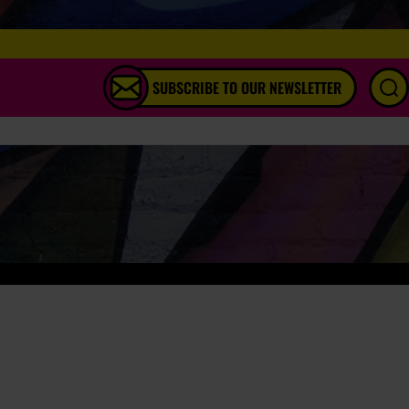
SUBSCRIBE TO OUR NEWSLETTER