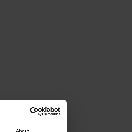
About