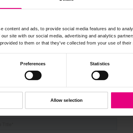
s, ticket giveaways and exciting opportunities - don’t m
e content and ads, to provide social media features and to analy
be the first to know about what’s happening at MAD//Fes
 our site with our social media, advertising and analytics partn
 provided to them or that they’ve collected from your use of their
Preferences
Statistics
Allow selection