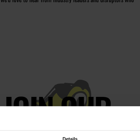
JOIN OUR
AILING LIST
Details