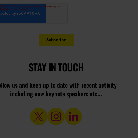
STAY IN TOUCH
ollow us and keep up to date with recent activity
including new keynote speakers etc...