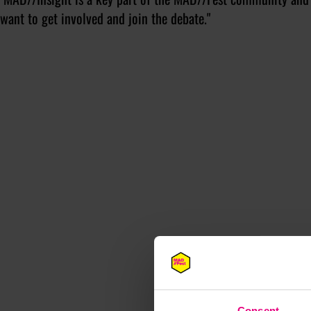
want to get involved and join the debate."
M
Consent