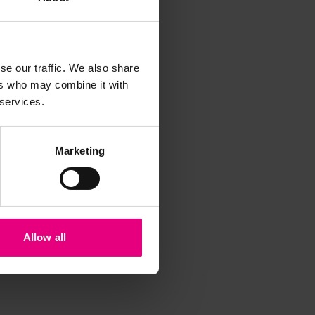
iss a
se our traffic. We also share
t
ers who may combine it with
 services.
Marketing
Allow all