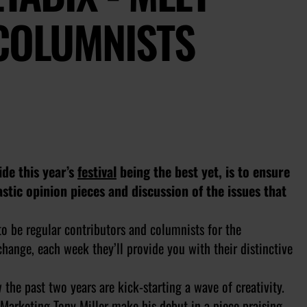
 COLUMNISTS
de this year’s
festival
being the best yet, is to ensure
astic opinion pieces and discussion of the issues that
to be regular contributors and columnists for the
hange, each week they’ll provide you with their distinctive
the past two years are kick-starting a wave of creativity.
arketing Tony Miller make his debut in a piece praising