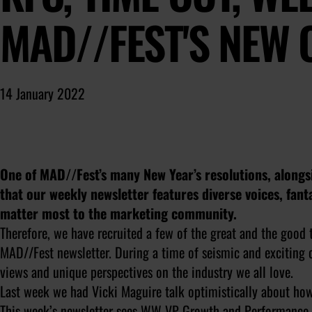
MAD//FEST'S NEW
14 January 2022
One of MAD//Fest’s many New Year’s resolutions, alongsi
that our weekly newsletter features diverse voices, fant
matter most to the marketing community.
Therefore, we have recruited a few of the great and the good 
MAD//Fest newsletter. During a time of seismic and exciting c
views and unique perspectives on the industry we all love.
Last week we had Vicki Maguire talk optimistically about how 
This week’s newsletter sees WW VP Growth and Performance M