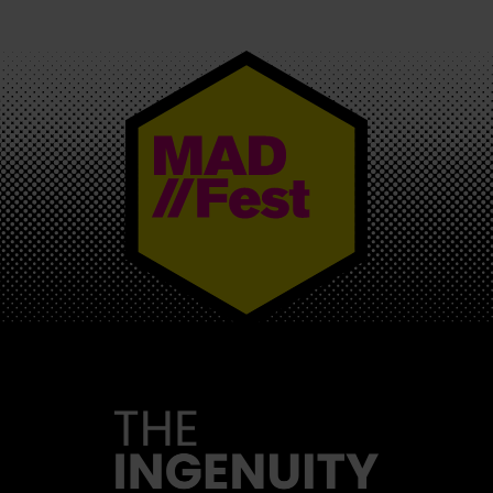
MAD//FEST