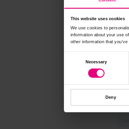
This website uses cookies
Speaker update
We use cookies to personalis
thing and 
information about your use of
other information that you’ve
Consent
Necessary
Selection
Deny