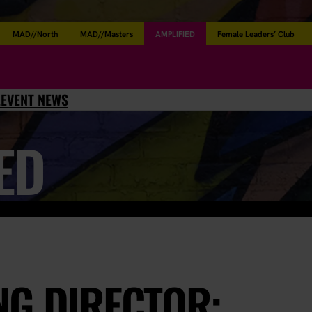
MAD//North
MAD//Masters
AMPLIFIED
Female Leaders’ Club
L
EVENT NEWS
ED
NG DIRECTOR: