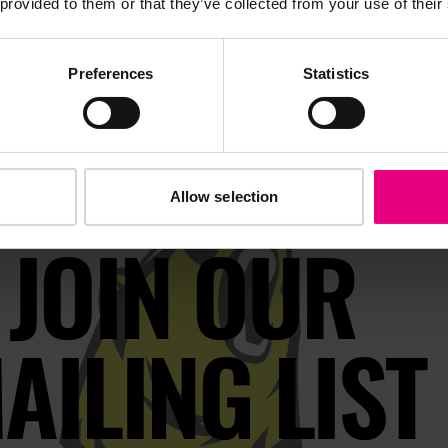
 provided to them or that they’ve collected from your use of their
Preferences
Statistics
Allow selection
JOIN OUR
AILING LIST