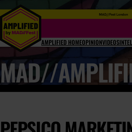
MAD//Fest London
AMPLIFIED HOME
OPINION
VIDEOS
INTE
MAD//AMPLIFI
PEPSICO MARKETI