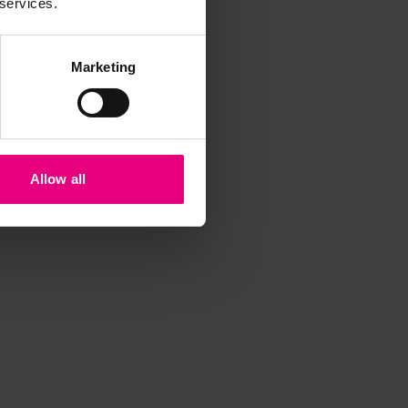
 services.
Marketing
Allow all