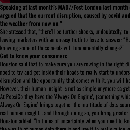
Speaking at last month’s MAD//Fest London last month
argued that the current disruption, caused by covid and th
the weather from now on.”
She stressed that, “there'll be further shocks, undoubtedly, t
leaving marketers with an uneasy truth to have to answer: “
knowing some of those needs will fundamentally change?”
Get to know your consumers
Houston said that to make sure you are rowing in the right di
need to try and get inside their heads to really start to under
disruption and the opportunity that comes with it, you will b
However, their human insight is not as simple anymore as gett
At PepsiCo they have the ‘Always On Engine’, (something whic
Always On Engine’ brings together the multitude of data sour
real human insight… and through doing so, you bring greater
Houston added: “In times of uncertainty when you need to kn
the wealth of human data there is and use it to really guide y