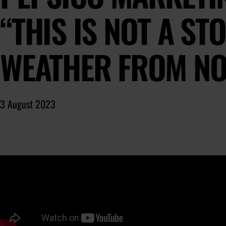
“THIS IS NOT A STO
WEATHER FROM NO
3 August 2023