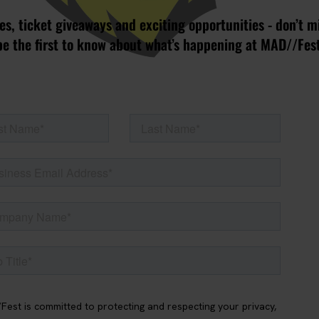
s, ticket giveaways and exciting opportunities - don’t m
be the first to know about what’s happening at MAD//Fes