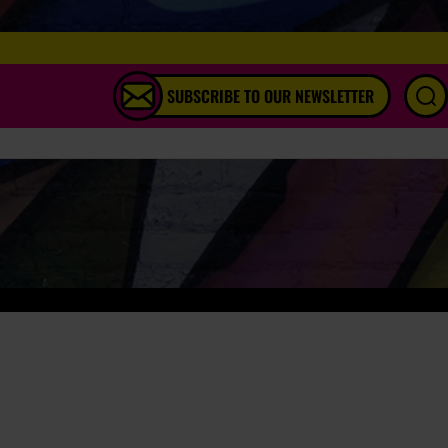
SUBSCRIBE TO OUR NEWSLETTER