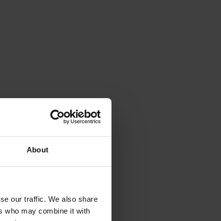
About
se our traffic. We also share
ers who may combine it with