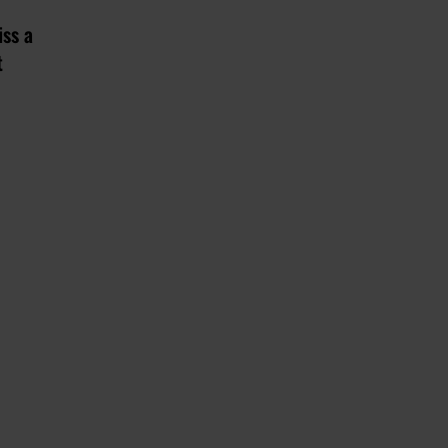
iss a
t