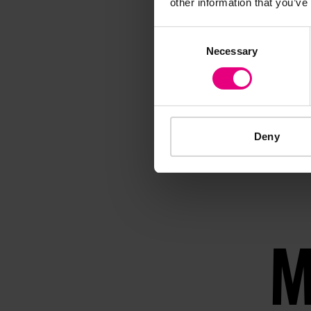
other information that you’ve
Consent
Necessary
Selection
Deny
M