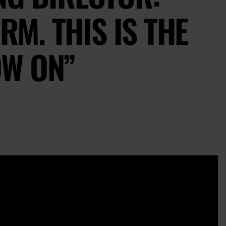
RM. THIS IS THE
W ON”