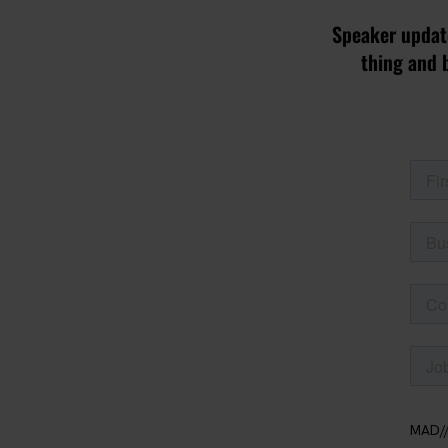
Speaker update
thing and 