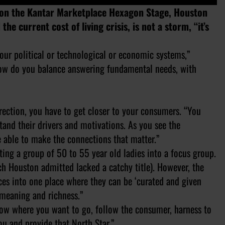
 on the Kantar Marketplace Hexagon Stage, Houston
e current cost of living crisis, is not a storm, “it’s
o our political or technological or economic systems,”
How do you balance answering fundamental needs, with
rection, you have to get closer to your consumers. “You
stand their drivers and motivations. As you see the
e able to make the connections that matter.”
ing a group of 50 to 55 year old ladies into a focus group.
h Houston admitted lacked a catchy title). However, the
ces into one place where they can be ‘curated and given
 meaning and richness.”
ow where you want to go, follow the consumer, harness to
ou and provide that North Star.”