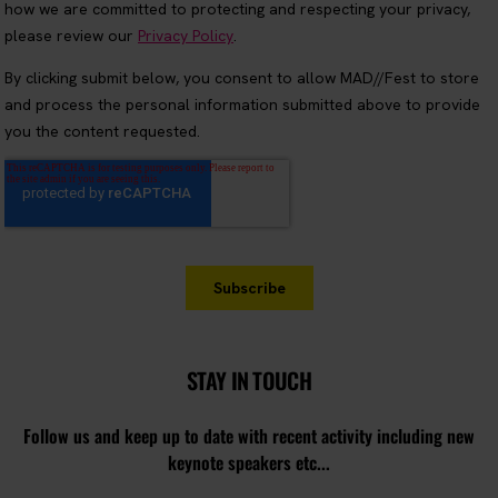
STAY IN TOUCH
Follow us and keep up to date with recent activity including new
keynote speakers etc...