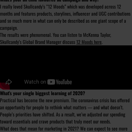
I really loved Skullcandy’s “12 Moods” which was developed across 12
months and features products, storylines, influencer and UGC contributions
and so much more in what can only be described as one giant scope of a
campaign.
The results were phenomenal. You can listen to McKenna Taylor,
Skullcandy’s Global Brand Manager discuss
12 Moods here
.
What’s your single biggest learning of 2020?
Practical has become the new premium. The coronavirus crisis has offered
an opportunity for people to rethink what matters — and what doesn’t.
People’s priorities have shifted. As a result, we’ve adjusted our spending
toward essentials and crave products that truly meet our needs.
What does that mean for marketing in 2021? We can expect to see more