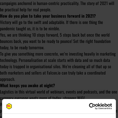
campaigns anchored in human-centric practicality. The story of 2021 will
be practical help for real people.
How do you plan to take your business forward in 2021?
Victory will go to the swift and adaptable. If there is one thing the
pandemic taught us, it is to be nimble.
Yes, we are thinking 10 steps forward, 5 steps back but once the world
bounces back, you want to be ready to pounce! Set the right foundation
today, to be ready tomorrow.
To give you something more concrete, we’re investing heavily in marketing
technology. Personalisation at scale starts with data and so much data
today is trapped in organisational silos. We’re cleaning all of that up so
both marketers and sellers at Falcon.io can truly take a coordinated
approach.
What keeps you awake at night?
Logistics in this virtual world of webinars, events and podcasts, and the one
currency everyone wants more of today…stronger WiFi!
We just hosted our own virtual summit with 15K attendees and I knew the
programme, content, speakers would kick ass but the tech and logistics are
only part within your control – oh lord, that can keep you up at night!