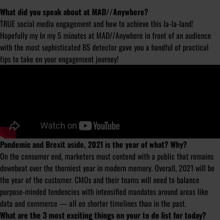
What did you speak about at MAD//Anywhere?
TRUE social media engagement and how to achieve this la-la-land!
Hopefully my In my 5 minutes at MAD//Anywhere in front of an audience
with the most sophisticated BS detector gave you a handful of practical
tips to take on your engagement journey!
Pandemic and Brexit aside, 2021 is the year of what? Why?
On the consumer end, marketers must contend with a public that remains
downbeat over the thorniest year in modern memory. Overall, 2021 will be
the year of the customer. CMOs and their teams will need to balance
purpose-minded tendencies with intensified mandates around areas like
data and commerce — all on shorter timelines than in the past.
What are the 3 most exciting things on your to do list for today?