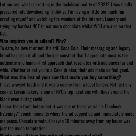
Let me see, what is exciting in the lockdown reality of 2021? I was finally
pressured into downloading TikTok so I’m having a little too much fun
creating myself and watching the wonders of the internet. Laundry and
trying my hardest NOT to eat more chocolate whilst WFH are also on that
list.
Who inspires you in adland? Why?
To date, believe it or not, it’s still Coca Cola. Their messaging and legacy
brand has seen it all and the one constant that I appreciate most is the
authentic and human-first approach that resonates with audiences far and
wide. Whether or not you’re a Coke drinker, their ads make us feel good.
What was the last ad your saw that made you buy something?
I have a sweet tooth and it was a cookie from a local bakery. Not just any
cookie, Levain bakery is one of NYC’s top locations with lines around the
block even during covid.
I knew them from before but it was one of those weird “is Facebook
listening?” couch moments where the ad popped up and immediately made
me pause. Chocolate walnut heaven 10 minutes away from my house was
just too much temptation!
What’s your all time favourite ad campaign and why?