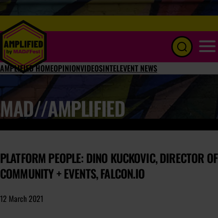
Menu
AMPLIFIED HOME
OPINION
VIDEOS
INTEL
EVENT NEWS
MAD//AMPLIFIED
PLATFORM PEOPLE: DINO KUCKOVIC, DIRECTOR OF
COMMUNITY + EVENTS, FALCON.IO
12 March 2021