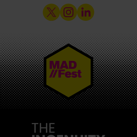
MAD//FEST