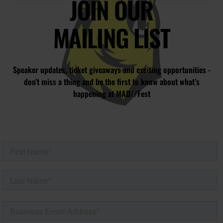
JOIN OUR
MAILING LIST
Speaker updates, ticket giveaways and exciting opportunities -
don’t miss a thing and be the first to know about what’s
happening at MAD//Fest