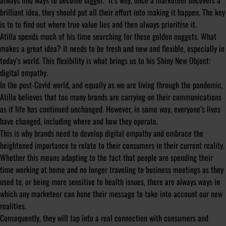
always find ways to become bigger.”
It’s why, once a marketeer uncovers a
brilliant idea, they should put all their effort into making it happen. The key
is to to find out where true value lies and then always prioritise it.
Atilla spends much of his time searching for these golden nuggets. What
makes a great idea? It needs to be fresh and new and flexible, especially in
today’s world. This flexibility is what brings us to his Shiny New Object:
digital empathy.
In the post-Covid world, and equally as we are living through the pandemic,
Atilla believes that too many brands are carrying on their communications
as if life has continued unchanged. However, in some way, everyone’s lives
have changed, including where and how they operate.
This is why brands need to develop digital empathy and embrace the
heightened importance to relate to their consumers in their current reality.
Whether this means adapting to the fact that people are spending their
time working at home and no longer traveling to business meetings as they
used to, or being more sensitive to health issues, there are always ways in
which any marketeer can hone their message to take into account our new
realities.
Consequently, they will tap into a real connection with consumers and