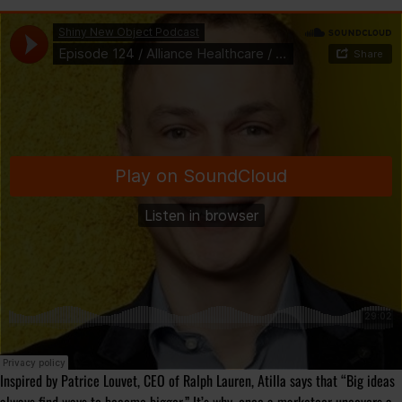
Inspired by Patrice Louvet, CEO of Ralph Lauren, Atilla says that “
Big ideas