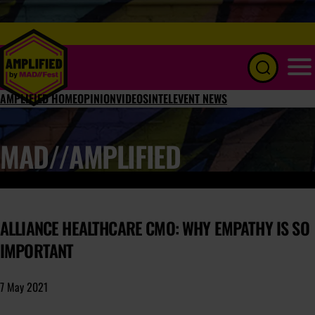
Menu
AMPLIFIED HOME
OPINION
VIDEOS
INTEL
EVENT NEWS
MAD//AMPLIFIED
ALLIANCE HEALTHCARE CMO: WHY EMPATHY IS SO
IMPORTANT
7 May 2021