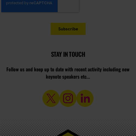
STAY IN TOUCH
Follow us and keep up to date with recent activity including new
keynote speakers etc...