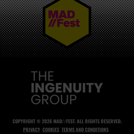
MAD//FEST
COPYRIGHT © 2026 MAD//FEST. ALL RIGHTS RESERVED.
PRIVACY
COOKIES
TERMS AND CONDITIONS