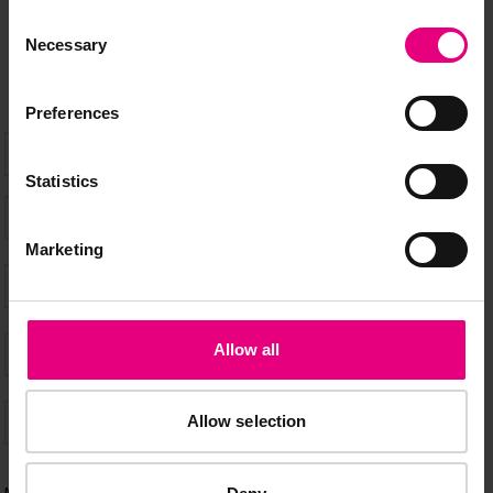
don’t miss a thing and be the first to know about what’s
Consent
happening at MAD//Fest
Necessary
Selection
Preferences
Statistics
Marketing
Allow all
Allow selection