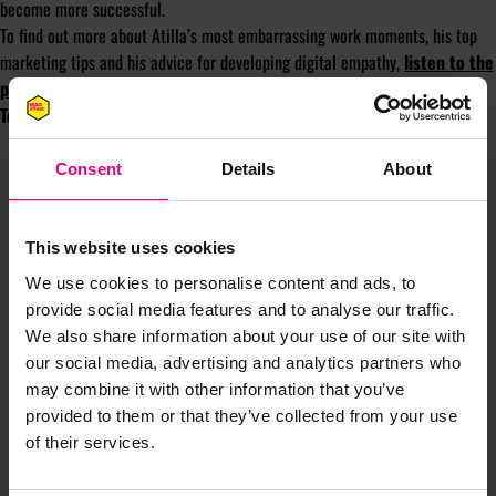
become more successful.
To find out more about Atilla’s most embarrassing work moments, his top
marketing tips and his advice for developing digital empathy,
listen to the
podcast here
.
Tom Ollerton is the Founder of
Automated Creative.
Consent
Details
About
This website uses cookies
We use cookies to personalise content and ads, to
JOIN OUR
provide social media features and to analyse our traffic.
We also share information about your use of our site with
our social media, advertising and analytics partners who
MAILING LIST
may combine it with other information that you’ve
provided to them or that they’ve collected from your use
of their services.
Speaker updates, ticket giveaways and exciting opportunities -