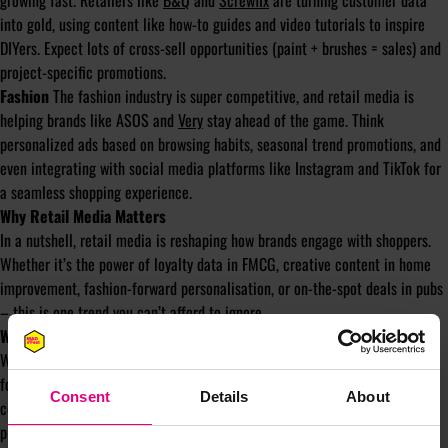
growing fast. Retailers like
B&Q
and
Screwfix
are turning customer data
into gold, using content like how-to guides and video tutorials to inspire
DIYers. Expect lots of cross-sell opportunities (paint + brushes = sales) and
project-specific promotions.
Fashion
The fashion industry is super competitive, and retail media is
helping brands like ASOS and
Very
stay ahead of the game. Think
personalized ads based on browsing habits, seasonal trend promotions, and
even integrating with social media platforms like Instagram and TikTok for
a seamless shopping experience.
Why Retail Media Matters
In a nutshell, retail media is reshaping how brands engage with shoppers.
Whether it’s the power of loyalty data in FMCG, creative content in home
improvement, fashion-forward personalisation, or on-the-spot deals in pubs
– this is one trend you can’t afford to ignore.
What Women in Retail Media (WIRM) can do for the industry
We’re a powerhouse of experts in Retail Media, united by a mission to
foster diversity and inclusion across the industry. By bringing together all
Consent
Details
About
corners of retail media, we’re creating a dynamic community where
professionals at every stage—whether you’re a seasoned pro, an up-and-