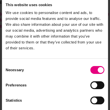
comer, or just starting out—can thrive through collaboration and growth.
This website uses cookies
We use cookies to personalise content and ads, to
Join us, whether you’re here for personal growth, to support as an ally, or to
provide social media features and to analyse our traffic.
tap into a network of retail media experts across the UK.
Connect with us
We also share information about your use of our site with
on LinkedIn!
our social media, advertising and analytics partners who
may combine it with other information that you’ve
provided to them or that they’ve collected from your use
of their services.
Consent
Necessary
Selection
JOIN OUR
Preferences
MAILING LIST
Statistics