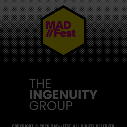
MAD//FEST
COPYRIGHT © 2026 MAD//FEST. ALL RIGHTS RESERVED.