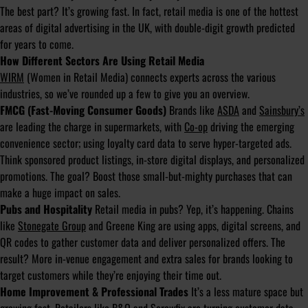
The best part? It’s growing fast. In fact, retail media is one of the hottest
areas of digital advertising in the UK, with double-digit growth predicted
for years to come.
How Different Sectors Are Using Retail Media
WIRM
(Women in Retail Media) connects experts across the various
industries, so we’ve rounded up a few to give you an overview.
FMCG (Fast-Moving Consumer Goods)
Brands like
ASDA
and
Sainsbury’s
are leading the charge in supermarkets, with
Co-op
driving the emerging
convenience sector; using loyalty card data to serve hyper-targeted ads.
Think sponsored product listings, in-store digital displays, and personalized
promotions. The goal? Boost those small-but-mighty purchases that can
make a huge impact on sales.
Pubs and Hospitality
Retail media in pubs? Yep, it’s happening. Chains
like
Stonegate Group
and Greene King are using apps, digital screens, and
QR codes to gather customer data and deliver personalized offers. The
result? More in-venue engagement and extra sales for brands looking to
target customers while they’re enjoying their time out.
Home Improvement & Professional Trades
It’s a less mature space but