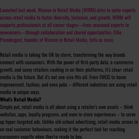
Launched last week, Women in Retail Media (WIRM) aims to unite experts
across retail media to foster diversity, inclusion, and growth. WIRM will
supports professionals at all career stages—from seasoned experts to
newcomers—through collaboration and shared opportunities. Ellie
Prendergast, founder of Women in Retail Media, tells us more.
Retail media is taking the UK by storm, transforming the way brands
connect with consumers. With the power of first-party data, e-commerce
growth, and savvy retailers cashing in on their platforms, it's clear: retail
media is the future. But it's not one-size-fits-all. From FMCG to home
improvement, fashion, and even pubs – different industries are using retail
media in unique ways.
What’s Retail Media?
Simply put, retail media is all about using a retailer's own assets – think
websites, apps, loyalty programs, and even in-store experiences – to serve
up hyper-targeted ads. Unlike old-school advertising, retail media zeroes in
on real customer behaviours, making it the perfect tool for reaching
consumers exactly when they’re ready to buy.