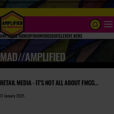
Menu
AMPLIFIED HOME
OPINION
VIDEOS
INTEL
EVENT NEWS
MAD//AMPLIFIED
RETAIL MEDIA - IT’S NOT ALL ABOUT FMCG…
17 January 2025