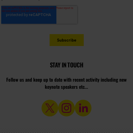
STAY IN TOUCH
Follow us and keep up to date with recent activity including new
keynote speakers etc...