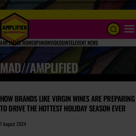
Menu
AMPLIFIED HOME
OPINION
VIDEOS
INTEL
EVENT NEWS
MAD//AMPLIFIED
HOW BRANDS LIKE VIRGIN WINES ARE PREPARING
TO DRIVE THE HOTTEST HOLIDAY SEASON EVER
1 August 2024