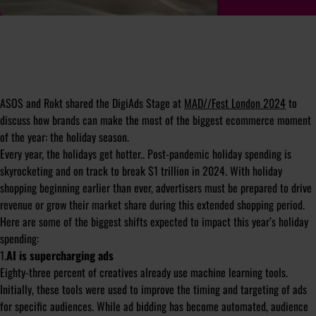
ASOS and Rokt shared the DigiAds Stage at
MAD//Fest London 2024
to
discuss how brands can make the most of the biggest ecommerce moment
of the year: the holiday season.
Every year, the holidays get hotter.. Post-pandemic holiday spending is
skyrocketing and on track to break $1 trillion in 2024. With holiday
shopping beginning earlier than ever, advertisers must be prepared to drive
revenue or grow their market share during this extended shopping period.
Here are some of the biggest shifts expected to impact this year’s holiday
spending:
1.
AI is supercharging ads
Eighty-three percent of creatives already use machine learning tools.
Initially, these tools were used to improve the timing and targeting of ads
for specific audiences. While ad bidding has become automated, audience