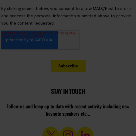
STAY IN TOUCH
Follow us and keep up to date with recent activity including new
keynote speakers etc...