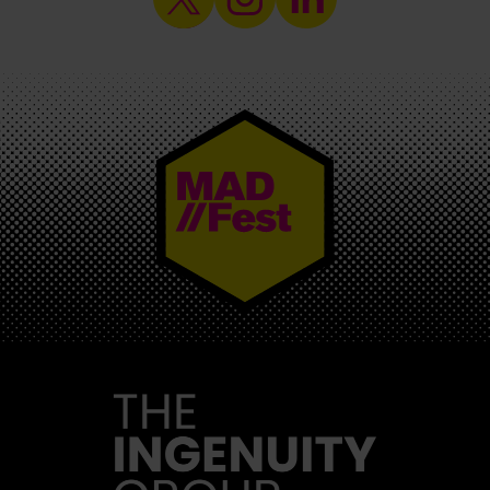
MAD//FEST