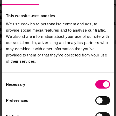
charity ads at checkout, while customers get to support worthy causes. This
allows all parties to celebrate the season of giving.
This website uses cookies
By embracing these shifts, advertisers can capture the holiday magic of
this bustling shopping season and acquire new customers during these peak
We use cookies to personalise content and ads, to
times of engagement.
provide social media features and to analyse our traffic.
If you would like to
supercharge your ads with AI
ahead of the holiday
We also share information about your use of our site with
season, get in touch with us to tap into Rokt’s exclusive advertising channel
our social media, advertising and analytics partners who
and acquire valuable customers in the buying mindset at
rokt.com/ads
.
may combine it with other information that you’ve
provided to them or that they’ve collected from your use
of their services.
Consent
Necessary
Selection
Preferences
JOIN OUR