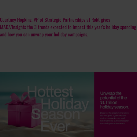
Courtney Hopkins, VP of Strategic Partnerships at Rokt gives
MAD//Insights the 3 trends expected to impact this year’s holiday spending
and how you can unwrap your holiday campaigns.